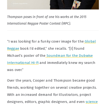
Thompson poses in front of one his works at the 2015
International Reggae Poster Contest (IRPC).
“I was looking for a funky cover image for the
Global
Reggae
book I’d edited,” she recalls. “[I] found
Michael’s poster of the
Soundman for the Dubwise
International Hi-Fi
and immediately knew my search
was over.”
Over the years, Cooper and Thompson became good
friends, working together on several creative projects.
With an increased demand for illustrators, project
designers, editors, graphic designers, and even
science