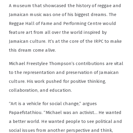
A museum that showcased the history of reggae and
Jamaican music was one of his biggest dreams. The
Reggae Hall of Fame and Performing Centre would
feature art from all over the world inspired by
Jamaican culture. It’s at the core of the IRPC to make
this dream come alive.
Michael Freestylee Thompson’s contributions are vital
to the representation and preservation of Jamaican
culture. His work pushed for positive thinking,
collaboration, and education.
“Art is a vehicle for social change,” argues
Papaefstathiou. “Michael was an activist… He wanted
a better world. He wanted people to see political and
social issues from another perspective and think,