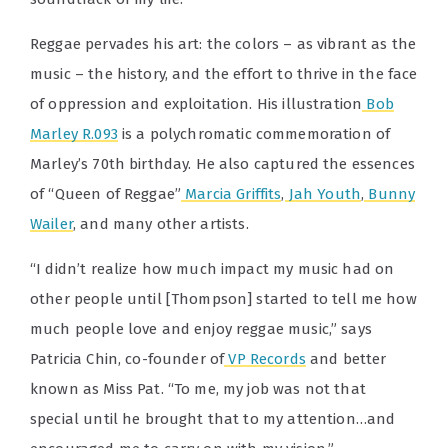
Reggae pervades his art: the colors – as vibrant as the
music – the history, and the effort to thrive in the face
of oppression and exploitation. His illustration
Bob
Marley R.093
is a polychromatic commemoration of
Marley’s 70th birthday. He also captured the essences
of “Queen of Reggae”
Marcia Griffits
,
Jah Youth
,
Bunny
Wailer
, and many other artists.
“I didn’t realize how much impact my music had on
other people until [Thompson] started to tell me how
much people love and enjoy reggae music,” says
Patricia Chin, co-founder of
VP Records
and better
known as Miss Pat. “To me, my job was not that
special until he brought that to my attention…and