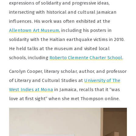
expressions of solidarity and progressive ideas,
intersecting with historical and cultural Jamaican
influences. His work was often exhibited at the
Allentown Art Museum
, including his posters in
solidarity with the Haitian earthquake victims in 2010.
He held talks at the museum and visited local
schools, including
Roberto Clemente Charter School
.
Carolyn Cooper, literary scholar, author, and professor
of Literary and Cultural Studies at
University of The
West Indies at Mona
in Jamaica, recalls that it “was
love at first sight” when she met Thompson online.