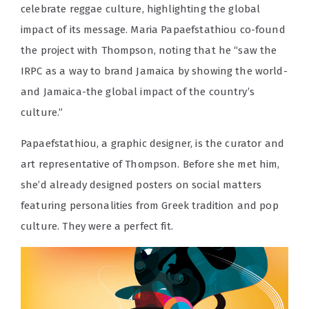
celebrate reggae culture, highlighting the global
impact of its message. Maria Papaefstathiou co-found
the project with Thompson, noting that he “saw the
IRPC as a way to brand Jamaica by showing the world-
and Jamaica-the global impact of the country’s
culture.”
Papaefstathiou, a graphic designer, is the curator and
art representative of Thompson. Before she met him,
she’d already designed posters on social matters
featuring personalities from Greek tradition and pop
culture. They were a perfect fit.