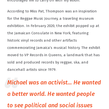
encouraged me to carry on with my vision.”
According to Miss Pat, Thompson was an inspiration
for the Reggae Music Journey, a traveling museum
exhibition. In February 2020, the exhibit popped up at
the Jamaican Consulate in New York, featuring
historic vinyl records and other artifacts
commemorating Jamaica’s musical history. The exhibit
moved to VP Records in Queens, a landmark that has
sold and produced records by reggae, ska, and
dancehall artists since 1979.
Michael was an activist… He wanted
a better world. He wanted people
to see political and social issues