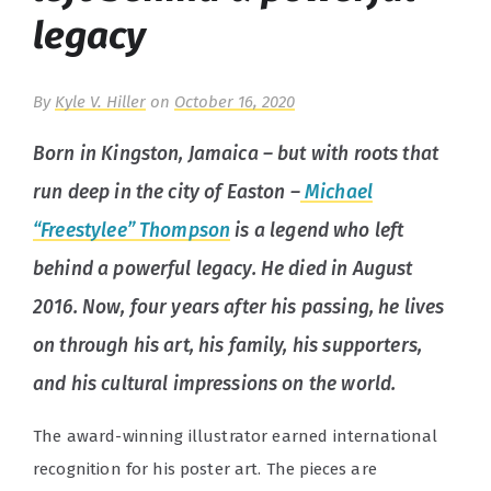
legacy
By
Kyle V. Hiller
on
October 16, 2020
Born in Kingston, Jamaica – but with roots that
run deep in the city of Easton –
Michael
“Freestylee” Thompson
is a legend who left
behind a powerful legacy. He died in August
2016. Now, four years after his passing, he lives
on through his art, his family, his supporters,
and his cultural impressions on the world.
The award-winning illustrator earned international
recognition for his poster art. The pieces are