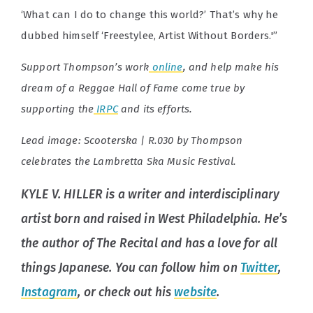
‘What can I do to change this world?’ That’s why he
dubbed himself ‘Freestylee, Artist Without Borders.'”
Support Thompson’s work
online
, and help make his
dream of a Reggae Hall of Fame come true by
supporting the
IRPC
and its efforts.
Lead image:
Scooterska | R.030 by Thompson
celebrates the Lambretta Ska Music Festival.
KYLE V. HILLER is a writer and interdisciplinary
artist born and raised in West Philadelphia. He’s
the author of
The Recital
and has a love for all
things Japanese. You can follow him on
Twitter
,
Instagram
, or check out his
website
.