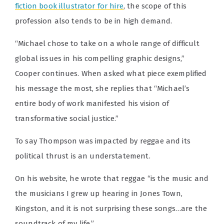
fiction book illustrator for hire
, the scope of this
profession also tends to be in high demand.
“Michael chose to take on a whole range of difficult
global issues in his compelling graphic designs,”
Cooper continues. When asked what piece exemplified
his message the most, she replies that “Michael’s
entire body of work manifested his vision of
transformative social justice.”
To say Thompson was impacted by reggae and its
political thrust is an understatement.
On his website, he wrote that reggae “is the music and
the musicians I grew up hearing in Jones Town,
Kingston, and it is not surprising these songs…are the
soundtrack of my life.”