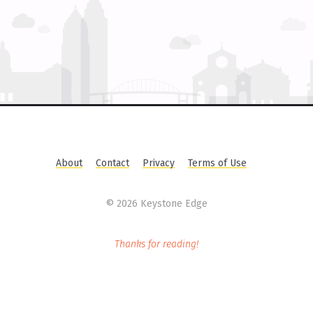
About
Contact
Privacy
Terms of Use
©
2026 Keystone Edge
Thanks for reading!