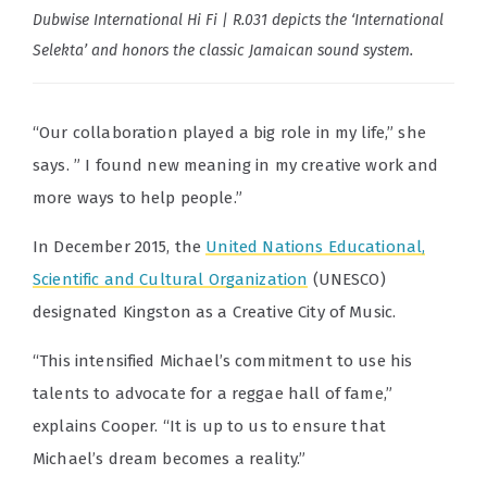
Dubwise International Hi Fi | R.031 depicts the ‘International
Selekta’ and honors the classic Jamaican sound system.
“Our collaboration played a big role in my life,” she
says. ” I found new meaning in my creative work and
more ways to help people.”
In December 2015, the
United Nations Educational,
Scientific and Cultural Organization
(UNESCO)
designated Kingston as a Creative City of Music.
“This intensified Michael’s commitment to use his
talents to advocate for a reggae hall of fame,”
explains Cooper. “It is up to us to ensure that
Michael’s dream becomes a reality.”