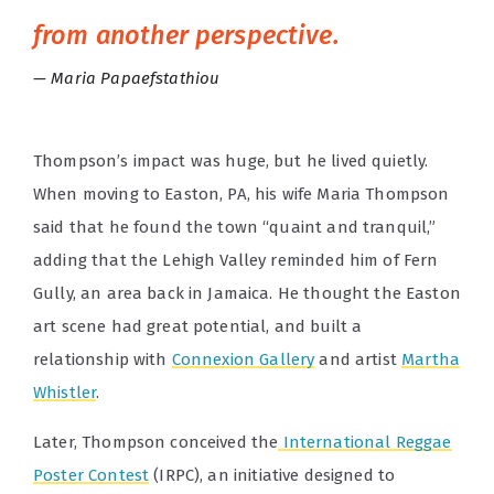
from another perspective.
Maria Papaefstathiou
Thompson’s impact was huge, but he lived quietly.
When moving to Easton, PA, his wife Maria Thompson
said that he found the town “quaint and tranquil,”
adding that the Lehigh Valley reminded him of Fern
Gully, an area back in Jamaica. He thought the Easton
art scene had great potential, and built a
relationship with
Connexion Gallery
and artist
Martha
Whistler
.
Later, Thompson conceived the
International Reggae
Poster Contest
(IRPC), an initiative designed to