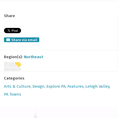
Share
Share via email
Region(s):
Northeast
Categories
Arts & Culture
,
Design
,
Explore PA
,
Features
,
Lehigh Valley
,
PA Towns