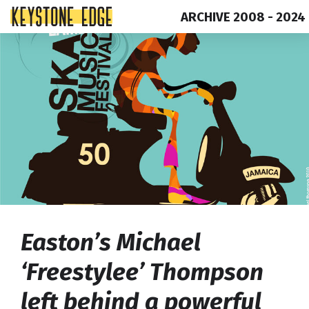
ARCHIVE 2008 - 2024
Skip
Top
to
of
content
Page
Easton’s Michael
‘Freestylee’ Thompson
left behind a powerful