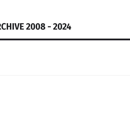
CHIVE 2008 - 2024