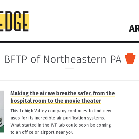
AR
BFTP of Northeastern PA
Making the air we breathe safer, from the
hospital room to the movie theater
This Lehigh Valley company continues to find new
uses for its incredible air purification systems.
What started in the IVF lab could soon be coming
to an office or airport near you.