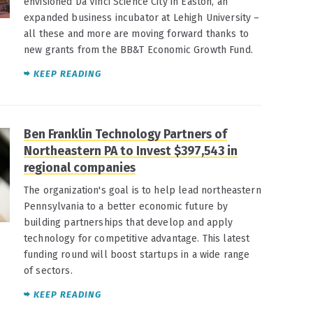
envisioned Da Vinci Science City in Easton, an
expanded business incubator at Lehigh University –
all these and more are moving forward thanks to
new grants from the BB&T Economic Growth Fund.
KEEP READING
Ben Franklin Technology Partners of
Northeastern PA to Invest $397,543 in
regional companies
The organization's goal is to help lead northeastern
Pennsylvania to a better economic future by
building partnerships that develop and apply
technology for competitive advantage. This latest
funding round will boost startups in a wide range
of sectors.
KEEP READING