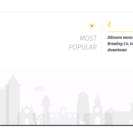
MOST
Altoona woos 
Brewing Co. t
POPULAR
downtown