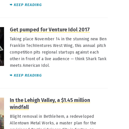
KEEP READING
Get pumped for Venture Idol 2017
Taking place November 14 in the stunning new Ben
Franklin TechVentures West Wing, this annual pitch
competition pits regional startups against each
other in front of a live audience — think Shark Tank
meets American Idol.
KEEP READING
In the Lehigh Valley, a $1.45 million
windfall
Blight removal in Bethlehem, a redeveloped
Allentown Metal Works, a master plan for the