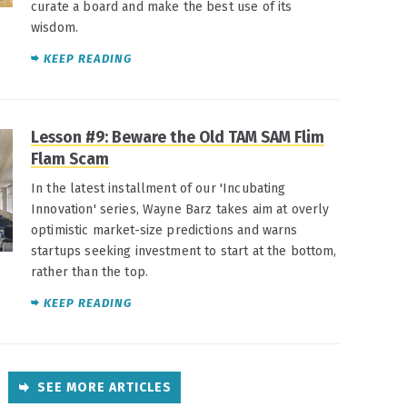
curate a board and make the best use of its
wisdom.
KEEP READING
Lesson #9: Beware the Old TAM SAM Flim
Flam Scam
In the latest installment of our 'Incubating
Innovation' series, Wayne Barz takes aim at overly
optimistic market-size predictions and warns
startups seeking investment to start at the bottom,
rather than the top.
KEEP READING
SEE MORE ARTICLES