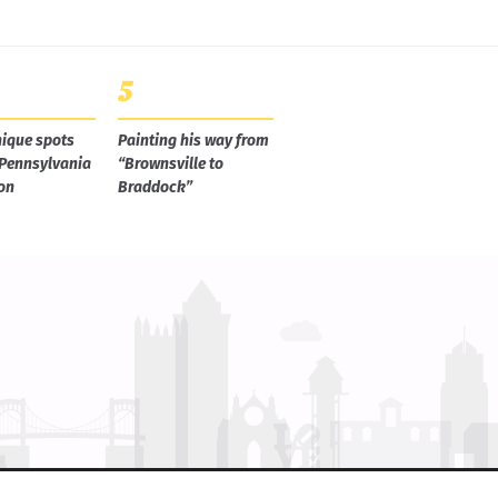
ique spots
Painting his way from
 Pennsylvania
“Brownsville to
on
Braddock”