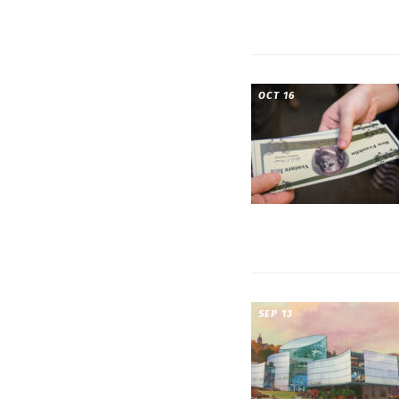
OCT 16
SEP 13