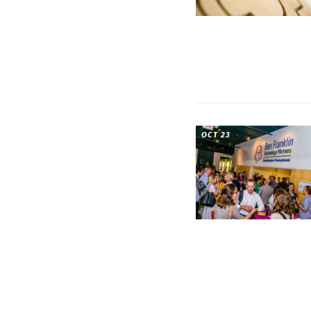
OCT 23