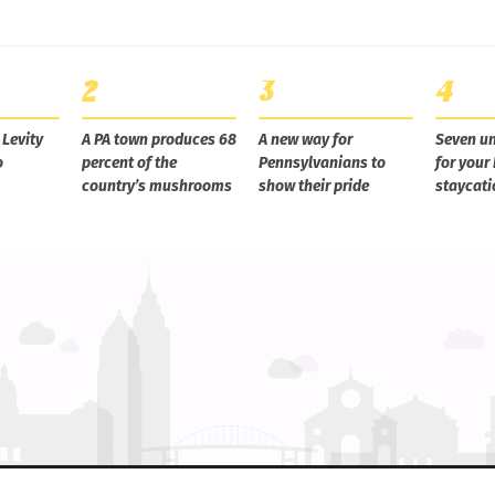
Levity
A PA town produces 68
A new way for
Seven un
o
percent of the
Pennsylvanians to
for your
country’s mushrooms
show their pride
staycati