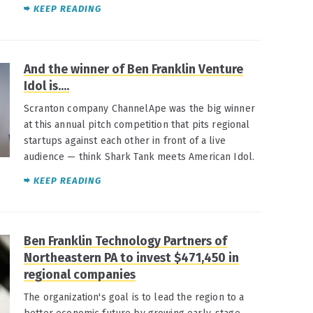
KEEP READING
And the winner of Ben Franklin Venture
Idol is....
Scranton company ChannelApe was the big winner
at this annual pitch competition that pits regional
startups against each other in front of a live
audience — think Shark Tank meets American Idol.
KEEP READING
Ben Franklin Technology Partners of
Northeastern PA to invest $471,450 in
regional companies
The organization's goal is to lead the region to a