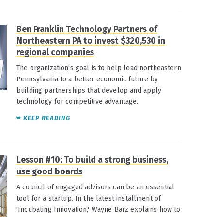
Ben Franklin Technology Partners of
Northeastern PA to invest $320,530 in
regional companies
The organization's goal is to help lead northeastern
Pennsylvania to a better economic future by
building partnerships that develop and apply
technology for competitive advantage.
KEEP READING
Lesson #10: To build a strong business,
use good boards
A council of engaged advisors can be an essential
tool for a startup. In the latest installment of
'Incubating Innovation,' Wayne Barz explains how to