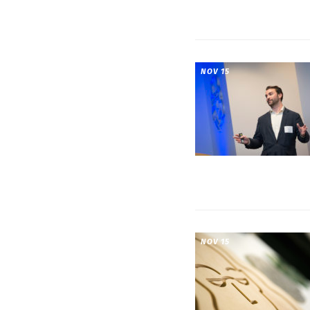
NOV 15
NOV 15