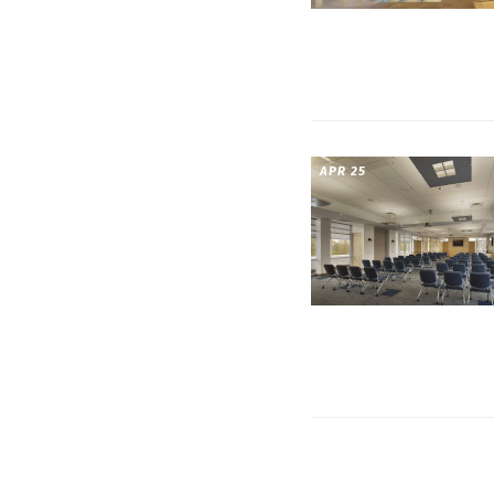
APR 25