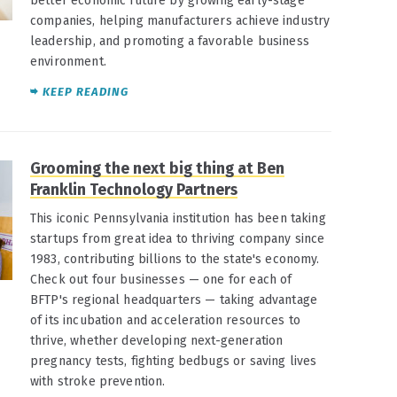
better economic future by growing early-stage
companies, helping manufacturers achieve industry
leadership, and promoting a favorable business
environment.
KEEP READING
Grooming the next big thing at Ben
Franklin Technology Partners
This iconic Pennsylvania institution has been taking
startups from great idea to thriving company since
1983, contributing billions to the state's economy.
Check out four businesses — one for each of
BFTP's regional headquarters — taking advantage
of its incubation and acceleration resources to
thrive, whether developing next-generation
pregnancy tests, fighting bedbugs or saving lives
with stroke prevention.