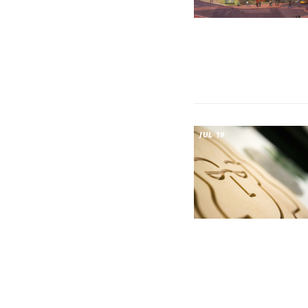
JUL 19