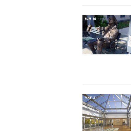
JUN 16
MAY 3