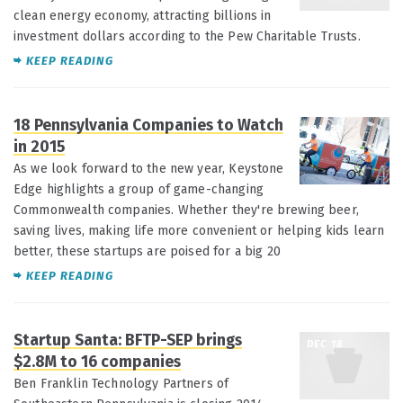
clean energy economy, attracting billions in
investment dollars according to the Pew Charitable Trusts.
KEEP READING
18 Pennsylvania Companies to Watch
JAN 22
in 2015
As we look forward to the new year, Keystone
Edge highlights a group of game-changing
Commonwealth companies. Whether they're brewing beer,
saving lives, making life more convenient or helping kids learn
better, these startups are poised for a big 20
KEEP READING
Startup Santa: BFTP-SEP brings
DEC 18
$2.8M to 16 companies
Ben Franklin Technology Partners of