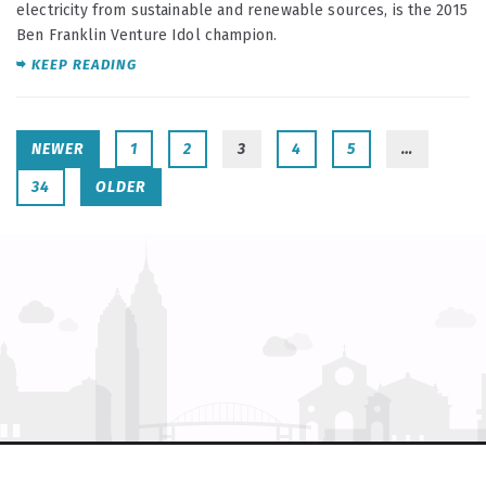
electricity from sustainable and renewable sources, is the 2015
Ben Franklin Venture Idol champion.
KEEP READING
NEWER
1
2
3
4
5
…
34
OLDER