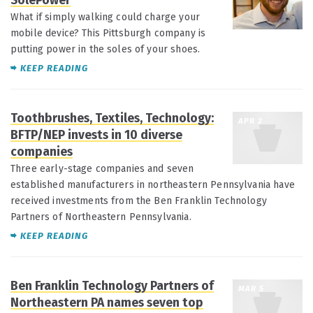
SolePower
What if simply walking could charge your
mobile device? This Pittsburgh company is
putting power in the soles of your shoes.
KEEP READING
Toothbrushes, Textiles, Technology:
APR 2
BFTP/NEP invests in 10 diverse
companies
Three early-stage companies and seven
established manufacturers in northeastern Pennsylvania have
received investments from the Ben Franklin Technology
Partners of Northeastern Pennsylvania.
KEEP READING
Ben Franklin Technology Partners of
MAR 5
Northeastern PA names seven top