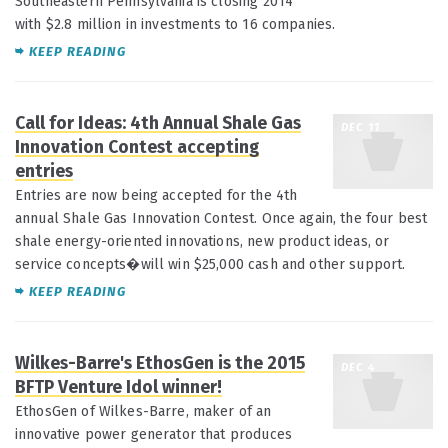
Southeastern Pennsylvania is closing 2014
with $2.8 million in investments to 16 companies.
KEEP READING
Call for Ideas: 4th Annual Shale Gas
DEC 11
Innovation Contest accepting
entries
Entries are now being accepted for the 4th
annual Shale Gas Innovation Contest. Once again, the four best
shale energy-oriented innovations, new product ideas, or
service concepts�will win $25,000 cash and other support.
KEEP READING
Wilkes-Barre's EthosGen is the 2015
DEC 4
BFTP Venture Idol winner!
EthosGen of Wilkes-Barre, maker of an
innovative power generator that produces