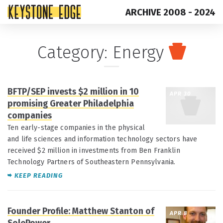
ARCHIVE 2008 - 2024
Skip
Top
Category:
Energy
to
of
content
Page
BFTP/SEP invests $2 million in 10
APR 30
promising Greater Philadelphia
companies
Ten early-stage companies in the physical
and life sciences and information technology sectors have
received $2 million in investments from Ben Franklin
Technology Partners of Southeastern Pennsylvania.
KEEP READING
Founder Profile: Matthew Stanton of
APR 8