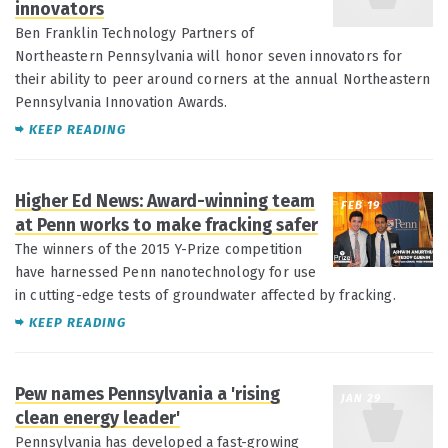
innovators
Ben Franklin Technology Partners of
Northeastern Pennsylvania will honor seven innovators for
their ability to peer around corners at the annual Northeastern
Pennsylvania Innovation Awards.
KEEP READING
Higher Ed News: Award-winning team
FEB 19
at Penn works to make fracking safer
The winners of the 2015 Y-Prize competition
have harnessed Penn nanotechnology for use
in cutting-edge tests of groundwater affected by fracking.
KEEP READING
Pew names Pennsylvania a 'rising
JAN 29
clean energy leader'
Pennsylvania has developed a fast-growing