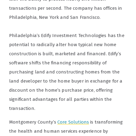
transactions per second. The company has offices in
Philadelphia, New York and San Francisco.
Philadelphia’s Edify Investment Technologies has the
potential to radically alter how typical new home
construction is built, marketed and financed. Edify’s
software shifts the financing responsibility of
purchasing land and constructing homes from the
land developer to the home buyer in exchange for a
discount on the home’s purchase price, offering
significant advantages for all parties within the
transaction.
Montgomery County’s
Core Solutions
is transforming
the health and human services experience by