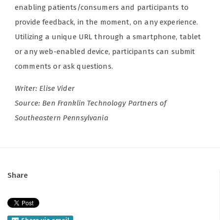
enabling patients/consumers and participants to
provide feedback, in the moment, on any experience.
Utilizing a unique URL through a smartphone, tablet
or any web-enabled device, participants can submit
comments or ask questions.
Writer: Elise Vider
Source: Ben Franklin Technology Partners of
Southeastern Pennsylvania
Share