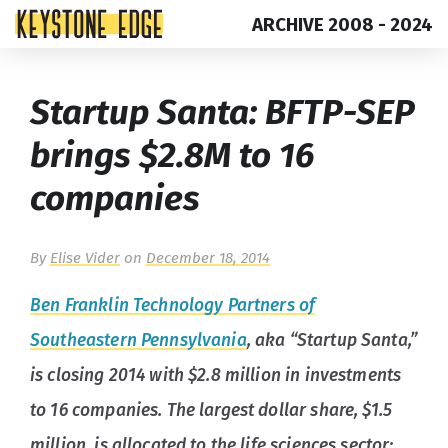
ARCHIVE 2008 - 2024
Skip
Top
Startup Santa: BFTP-SEP
to
of
content
Page
brings $2.8M to 16
companies
By
Elise Vider
on
December 18, 2014
Ben Franklin Technology Partners of
Southeastern Pennsylvania
, aka “Startup Santa,”
is closing 2014 with $2.8 million in investments
to 16 companies. The largest dollar share, $1.5
million, is allocated to the life sciences sector;