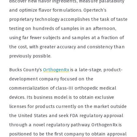
discover new flavor ingredients, measure palatability
and optimize flavor formulations. Opertech’s
proprietary technology accomplishes the task of taste
testing on hundreds of samples in an afternoon,
using far fewer subjects and samples at a fraction of
the cost, with greater accuracy and consistency than
previously possible.
Bucks County’s
OrthogenRx
is a late-stage, product-
development company focused on the
commercialization of class-III orthopedic medical
devices. Its business model is to obtain exclusive
licenses for products currently on the market outside
the United States and seek FDA regulatory approval
through a novel regulatory pathway. OrthogenRx is
positioned to be the first company to obtain approval