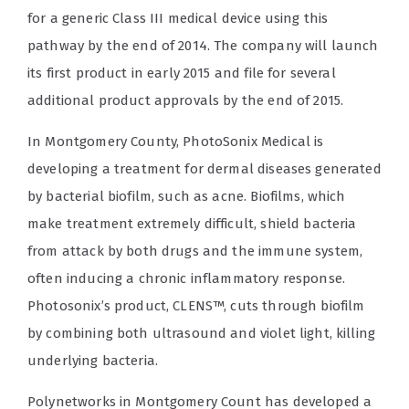
for a generic Class III medical device using this
pathway by the end of 2014. The company will launch
its first product in early 2015 and file for several
additional product approvals by the end of 2015.
In Montgomery County, PhotoSonix Medical is
developing a treatment for dermal diseases generated
by bacterial biofilm, such as acne. Biofilms, which
make treatment extremely difficult, shield bacteria
from attack by both drugs and the immune system,
often inducing a chronic inflammatory response.
Photosonix’s product, CLENS™, cuts through biofilm
by combining both ultrasound and violet light, killing
underlying bacteria.
Polynetworks in Montgomery Count has developed a