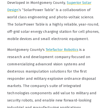
Developed in Montgomery County,
Superior Solar
Design
’s “SolarPower Table” is a collaboration of
world class engineering and photo-voltaic science.
The SolarPower Table is a highly reliable, year-round,
off-grid solar energy charging station for cell phones,
mobile devices and small electronic equipment.
Montgomery County's
Telefactor Robotics
is a
research and development company focused on
commercializing advanced vision systems and
dexterous manipulation solutions for the first
responder and military explosive ordnance disposal
markets. The company’s suite of integrated
technologies components add value to military and
security robots, and enable new forward-looking
industrial and manufacturing applications.