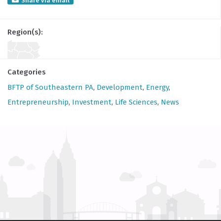
Share via email
Region(s):
Categories
BFTP of Southeastern PA
,
Development
,
Energy
,
Entrepreneurship
,
Investment
,
Life Sciences
,
News