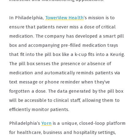
In Philadelphia,
TowerView Health
’s mission is to
ensure that patients never miss a dose of critical
medication. The company has developed a smart pill
box and accompanying pre-filled medication trays
that fit into the pill box like a k-cup fits into a Keurig.
The pill box senses the presence or absence of
medication and automatically reminds patients via
text message or phone reminder when they’ve
forgotten a dose. The data generated by the pill box
will be accessible to clinical staff, allowing them to
efficiently monitor patients.
Philadelphia’s
Yorn
is a unique, closed-loop platform
for healthcare, business and hospitality settings,