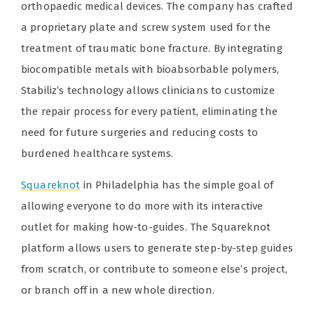
orthopaedic medical devices. The company has crafted
a proprietary plate and screw system used for the
treatment of traumatic bone fracture. By integrating
biocompatible metals with bioabsorbable polymers,
Stabiliz’s technology allows clinicians to customize
the repair process for every patient, eliminating the
need for future surgeries and reducing costs to
burdened healthcare systems.
Squareknot
in Philadelphia has the simple goal of
allowing everyone to do more with its interactive
outlet for making how-to-guides. The Squareknot
platform allows users to generate step-by-step guides
from scratch, or contribute to someone else’s project,
or branch off in a new whole direction.