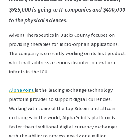
$925,000 is going to IT companies and $400,000
to the physical sciences.
Advent Therapeutics in Bucks County focuses on
providing therapies for micro-orphan applications.
The company is currently working on its first product,
which will address a serious disorder in newborn
infants in the ICU.
AlphaPoint
is the leading exchange technology
platform provider to support digital currencies.
Working with some of the top Bitcoin and altcoin
exchanges in the world, AlphaPoint’s platform is
faster than traditional digital currency exchanges
with the ability to process nearly one million