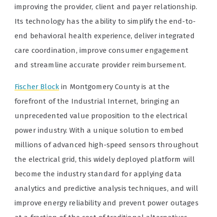
improving the provider, client and payer relationship.
Its technology has the ability to simplify the end-to-
end behavioral health experience, deliver integrated
care coordination, improve consumer engagement
and streamline accurate provider reimbursement.
Fischer Block
in Montgomery County is at the
forefront of the Industrial Internet, bringing an
unprecedented value proposition to the electrical
power industry. With a unique solution to embed
millions of advanced high-speed sensors throughout
the electrical grid, this widely deployed platform will
become the industry standard for applying data
analytics and predictive analysis techniques, and will
improve energy reliability and prevent power outages