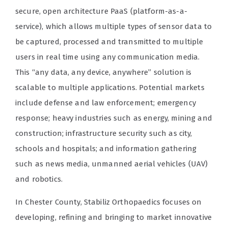
secure, open architecture PaaS (platform-as-a-
service), which allows multiple types of sensor data to
be captured, processed and transmitted to multiple
users in real time using any communication media.
This “any data, any device, anywhere” solution is
scalable to multiple applications. Potential markets
include defense and law enforcement; emergency
response; heavy industries such as energy, mining and
construction; infrastructure security such as city,
schools and hospitals; and information gathering
such as news media, unmanned aerial vehicles (UAV)
and robotics.
In Chester County, Stabiliz Orthopaedics focuses on
developing, refining and bringing to market innovative