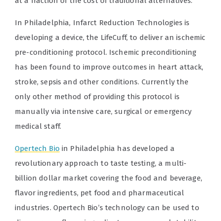
at a fraction of the cost of traditional alternatives.
In Philadelphia, Infarct Reduction Technologies is
developing a device, the LifeCuff, to deliver an ischemic
pre-conditioning protocol. Ischemic preconditioning
has been found to improve outcomes in heart attack,
stroke, sepsis and other conditions. Currently the
only other method of providing this protocol is
manually via intensive care, surgical or emergency
medical staff.
Opertech Bio
in Philadelphia has developed a
revolutionary approach to taste testing, a multi-
billion dollar market covering the food and beverage,
flavor ingredients, pet food and pharmaceutical
industries. Opertech Bio’s technology can be used to