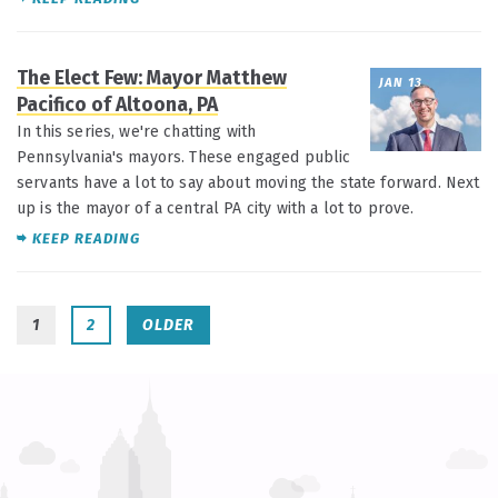
The Elect Few: Mayor Matthew
JAN 13
Pacifico of Altoona, PA
In this series, we're chatting with
Pennsylvania's mayors. These engaged public
servants have a lot to say about moving the state forward. Next
up is the mayor of a central PA city with a lot to prove.
KEEP READING
1
2
OLDER