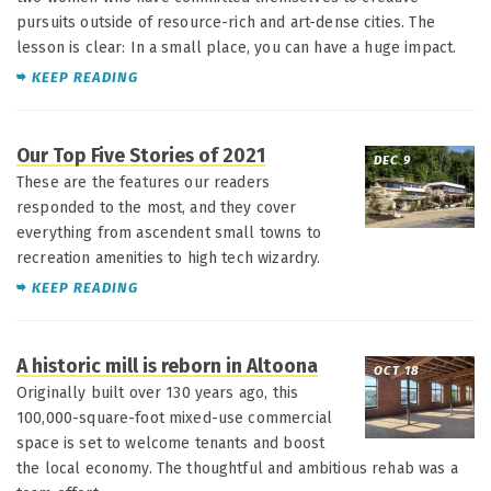
pursuits outside of resource-rich and art-dense cities. The
lesson is clear: In a small place, you can have a huge impact.
KEEP READING
Our Top Five Stories of 2021
DEC 9
These are the features our readers
responded to the most, and they cover
everything from ascendent small towns to
recreation amenities to high tech wizardry.
KEEP READING
A historic mill is reborn in Altoona
OCT 18
Originally built over 130 years ago, this
100,000-square-foot mixed-use commercial
space is set to welcome tenants and boost
the local economy. The thoughtful and ambitious rehab was a