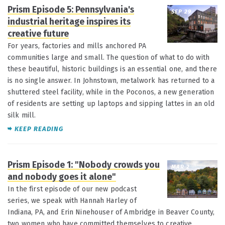
Prism Episode 5: Pennsylvania's
SEP 29
industrial heritage inspires its
creative future
For years, factories and mills anchored PA
communities large and small. The question of what to do with
these beautiful, historic buildings is an essential one, and there
is no single answer. In Johnstown, metalwork has returned to a
shuttered steel facility, while in the Poconos, a new generation
of residents are setting up laptops and sipping lattes in an old
silk mill.
KEEP READING
Prism Episode 1: "Nobody crowds you
MAR 2
and nobody goes it alone"
In the first episode of our new podcast
series, we speak with Hannah Harley of
Indiana, PA, and Erin Ninehouser of Ambridge in Beaver County,
two women who have committed themselves to creative