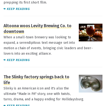
prepping its first short film.
KEEP READING
Altoona woos Levity Brewing Co. to
JAN 19
downtown
When a small-town brewery was looking to
expand, a serendipitous text message set into
motion a chain of events, bringing civic leaders and beer-
lovers into an exciting alliance.
KEEP READING
The Slinky factory springs back to
NOV 16
life
Slinky is an American icon and it's also the
ultimate "Made in PA" story, one with twists,
turns, drama, and a happy ending for Hollidaysburg.
KEEP READING