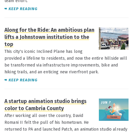
team effort.
KEEP READING
Along for the Ride: An ambitious plan
JUN 30
lifts a Johnstown institution to the
top
This city's iconic Inclined Plane has long
provided a lifeline to residents, and now the entire hillside will
be transformed via infrastructure improvements, bike and
hiking trails, and an enticing new riverfront park.
KEEP READING
A startup animation studio brings
JUN 7
color to Cambria County
After working all over the country, David
Romani II felt the pull of his hometown. He
returned to PA and launched Patch, an animation studio already