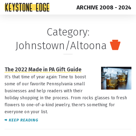
ARCHIVE 2008 - 2024
Skip
Top
Category:
to
of
Johnstown/Altoona
content
Page
The 2022 Made in PA Gift Guide
DEC 2
It’s that time of year again: Time to boost
some of our favorite Pennsylvania small
businesses and help readers with their
holiday shopping in the process. From rocks glasses to fresh
flowers to one-of-a-kind jewelry, there's something for
everyone on your list.
KEEP READING