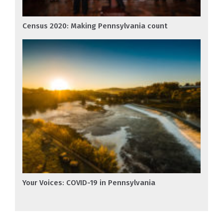
Census 2020: Making Pennsylvania count
Your Voices: COVID-19 in Pennsylvania