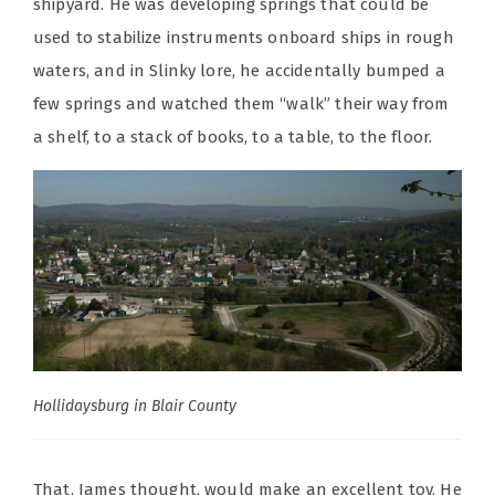
shipyard. He was developing springs that could be
used to stabilize instruments onboard ships in rough
waters, and in Slinky lore, he accidentally bumped a
few springs and watched them “walk” their way from
a shelf, to a stack of books, to a table, to the floor.
Hollidaysburg in Blair County
That, James thought, would make an excellent toy. He