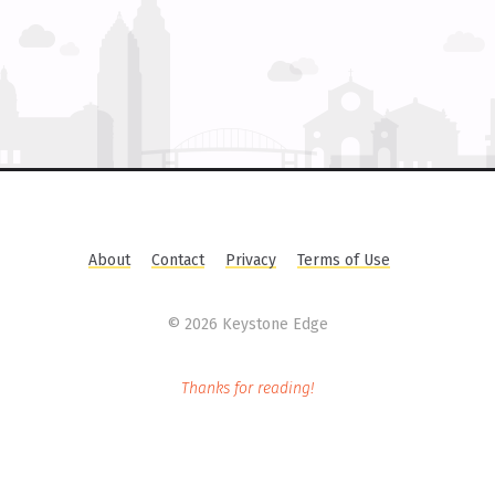
About
Contact
Privacy
Terms of Use
©
2026 Keystone Edge
Thanks for reading!