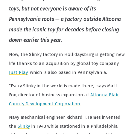
toys, but not everyone is aware of its
Pennsylvania roots — a factory outside Altoona
made the iconic toy for decades before closing
down earlier this year.
Now, the Slinky factory in Hollidaysburg is getting new
life thanks to an acquisition by global toy company
Just Play
, which is also based in Pennsylvania.
“Every Slinky in the world is made there,” says Matt
Fox, director of business expansion at
Altoona Blair
County Development Corporation
.
Navy mechanical engineer Richard T. James invented
the
Slinky
in 1943 while stationed in a Philadelphia