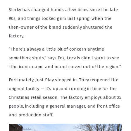
Slinky has changed hands a few times since the late
90s, and things looked grim last spring, when the
then-owner of the brand suddenly shuttered the
factory.
“There’s always a little bit of concern anytime
something shuts,” says Fox. Locals didn’t want to see
“the iconic name and brand moved out of the region.”
Fortunately, Just Play stepped in. They reopened the
original facility — it’s up and running in time for the
Christmas retail season. The factory employs about 25
people, including a general manager, and front office
and production staff.