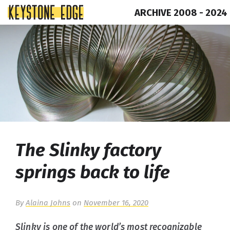
ARCHIVE 2008 - 2024
Skip
Top
to
of
content
Page
The Slinky factory
springs back to life
By
Alaina Johns
on
November 16, 2020
Slinky is one of the world’s most recognizable