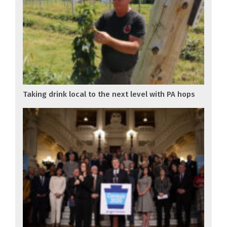
Taking drink local to the next level with PA hops