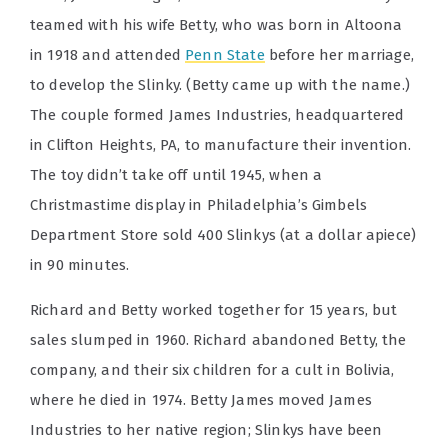
teamed with his wife Betty, who was born in Altoona
in 1918 and attended
Penn State
before her marriage,
to develop the Slinky. (Betty came up with the name.)
The couple formed James Industries, headquartered
in Clifton Heights, PA, to manufacture their invention.
The toy didn’t take off until 1945, when a
Christmastime display in Philadelphia’s Gimbels
Department Store sold 400 Slinkys (at a dollar apiece)
in 90 minutes.
Richard and Betty worked together for 15 years, but
sales slumped in 1960. Richard abandoned Betty, the
company, and their six children for a cult in Bolivia,
where he died in 1974. Betty James moved James
Industries to her native region; Slinkys have been