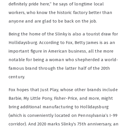
definitely pride here,” he says of longtime local
workers, who know the historic factory better than
anyone and are glad to be back on the job.
Being the home of the Slinky is also a tourist draw for
Hollidaysburg. According to Fox, Betty James is as an
important figure in American business, all the more
notable for being a woman who shepherded a world-
famous brand through the latter half of the 20th
century.
Fox hopes that Just Play, whose other brands include
Barbie, My Little Pony, Fisher-Price, and more, might
bring additional manufacturing to Hollidaysburg
(which is conveniently located on Pennsylvania’s I-99
corridor). And 2020 marks Slinky’s 75th anniversary, an