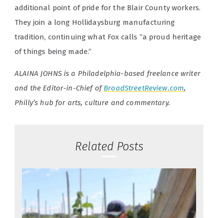
additional point of pride for the Blair County workers.
They join a long Hollidaysburg manufacturing
tradition, continuing what Fox calls “a proud heritage
of things being made.”
ALAINA JOHNS is a Philadelphia-based freelance writer
and the Editor-in-Chief of
BroadStreetReview.com
,
Philly’s hub for arts, culture and commentary.
Related Posts