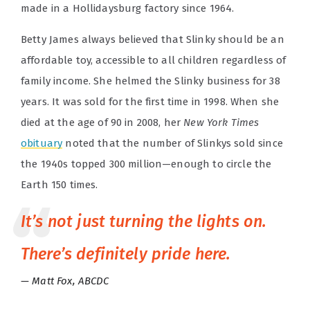
made in a Hollidaysburg factory since 1964.
Betty James always believed that Slinky should be an
affordable toy, accessible to all children regardless of
family income. She helmed the Slinky business for 38
years. It was sold for the first time in 1998. When she
died at the age of 90 in 2008, her
New York Times
obituary
noted that the number of Slinkys sold since
the 1940s topped 300 million—enough to circle the
Earth 150 times.
It’s not just turning the lights on.
There’s definitely pride here.
Matt Fox, ABCDC