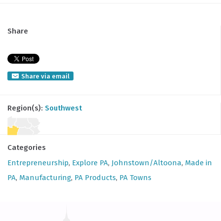
Share
Share via email
Region(s):
Southwest
Categories
Entrepreneurship
,
Explore PA
,
Johnstown/Altoona
,
Made in
PA
,
Manufacturing
,
PA Products
,
PA Towns