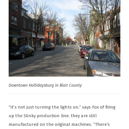
Downtown Hollidaysburg in Blair County
“It’s not just turning the lights on,” says Fox of firing
up the Slinky production line; they are still
manufactured on the original machines. “There’s