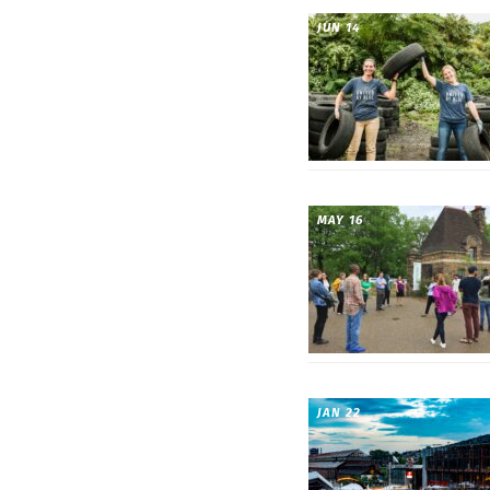
JUN 14
MAY 16
JAN 22