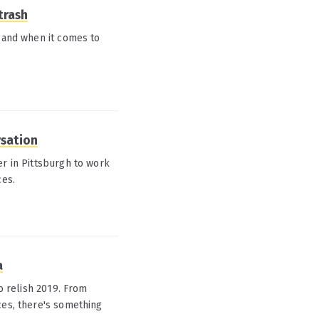
trash
, and when it comes to
rsation
er in Pittsburgh to work
ces.
a
to relish 2019. From
ces, there's something