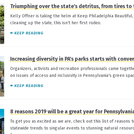
Triumphing over the state's detritus, from tires to 
Kelly Offner is taking the helm at Keep Philadelphia Beautiful
cleaning up the state, this isn't her first rodeo.
KEEP READING
Increasing diversity in PA's parks starts with conve
Organizers, activists and recreation professionals came togeth
on issues of access and inclusivity in Pennsylvania's green spa
KEEP READING
8 reasons 2019 will be a great year for Pennsylvani
To get you as excited as we are, check out this list of reasons 
statewide trends to singular events to stunning natural resour