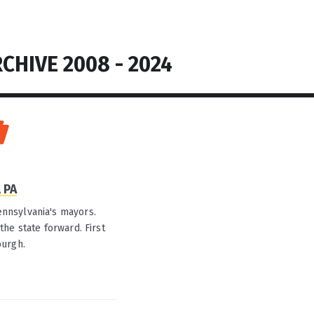
CHIVE 2008 - 2024
 PA
nnsylvania's mayors.
he state forward. First
burgh.