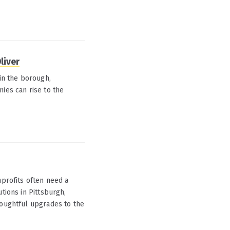
liver
 in the borough,
ies can rise to the
rofits often need a
tions in Pittsburgh,
houghtful upgrades to the