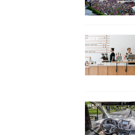
NOV 8
SEP 17