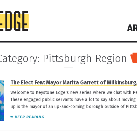
AR
Category:
Pittsburgh Region
The Elect Few: Mayor Marita Garrett of Wilkinsburg,
Welcome to Keystone Edge's new series where we chat with Pe
These engaged public servants have a lot to say about moving t
up is the mayor of an up-and-coming borough outside of Pitts
KEEP READING