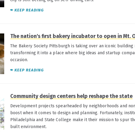
KEEP READING
The nation's first bakery incubator to open in Mt. O
The Bakery Society Pittsburgh is taking over an iconic building
transforming it into a place where big ideas and startup compan
occasion.
KEEP READING
Community design centers help reshape the state
Development projects spearheaded by neighborhoods and nonp
boost when it comes to design and planning. Fortunately, institu
Philadelphia and State College make it their mission to spur t
built environment.