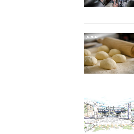
JUN 18
JUL 10