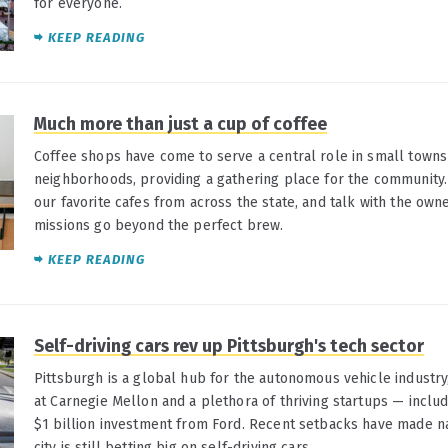
for everyone.
KEEP READING
Much more than just a cup of coffee
Coffee shops have come to serve a central role in small town
neighborhoods, providing a gathering place for the community.
our favorite cafes from across the state, and talk with the own
missions go beyond the perfect brew.
KEEP READING
Self-driving cars rev up Pittsburgh's tech sector
Pittsburgh is a global hub for the autonomous vehicle industry
at Carnegie Mellon and a plethora of thriving startups — includ
$1 billion investment from Ford. Recent setbacks have made na
city is still betting big on self-driving cars.