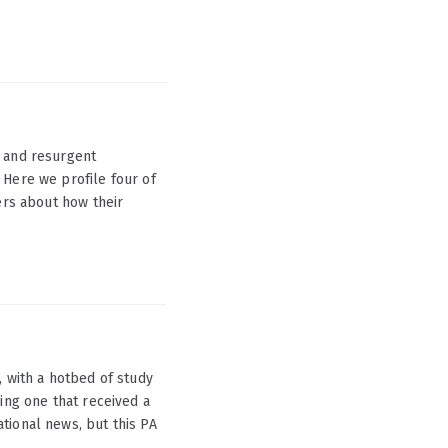
s and resurgent
 Here we profile four of
ers about how their
, with a hotbed of study
ing one that received a
tional news, but this PA