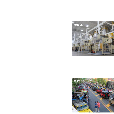
JUN 27
MAY 23