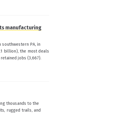
 its manufacturing
n southwestern PA, in
1 billion), the most deals
etained jobs (3,667).
ing thousands to the
its, rugged trails, and