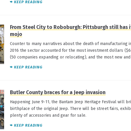
KEEP READING
From Steel City to Roboburgh: Pittsburgh still has
mojo
Counter to many narratives about the death of manufacturing i
2016 the sector accounted for the most investment dollars ($6.
(50 companies expanding or relocating), and the most new and r
KEEP READING
Butler County braces for a Jeep invasion
Happening June 9-11, the Bantam Jeep Heritage Festival will br
birthplace of the original Jeep. There will be street fairs, exhib
plenty of accessories and gear for sale.
KEEP READING