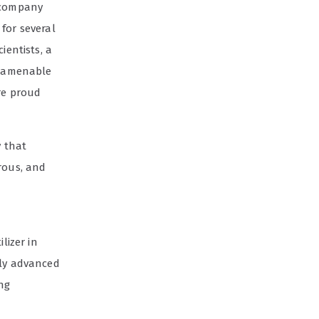
s company
for several
ientists, a
re amenable
are proud
y that
rous, and
lizer in
lly advanced
ing