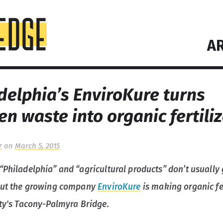
AR
delphia’s EnviroKure turns
en waste into organic fertili
r
on
March 5, 2015
“Philadelphia” and “agricultural products” don’t usually
but the growing company
EnviroKure
is making organic fer
ity's Tacony-Palmyra Bridge.