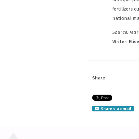
fertilizers 
national man
Source: Mar
Writer: Elis
Share
Share via email