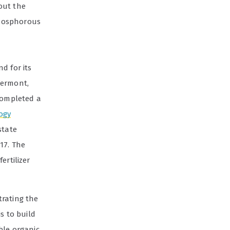
out the
phosphorous
d for its
Vermont,
 completed a
ogy
state
17. The
ertilizer
trating the
s to build
ble organic