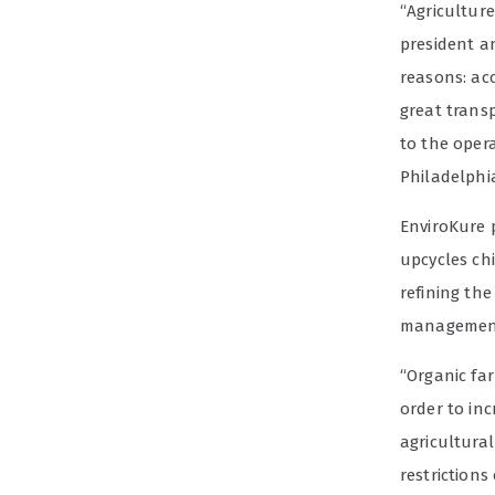
“Agricultur
president a
reasons: acc
great trans
to the opera
Philadelphi
EnviroKure p
upcycles ch
refining the
management
“Organic far
order to in
agricultural
restriction