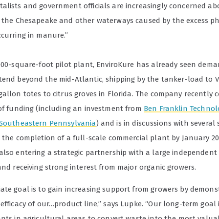
alists and government officials are increasingly concerned ab
n the Chesapeake and other waterways caused by the excess 
ccurring in manure.”
,000-square-foot pilot plant, EnviroKure has already seen deman
tend beyond the mid-Atlantic, shipping by the tanker-load to 
gallon totes to citrus groves in Florida. The company recently
 of funding (including an investment from
Ben Franklin Technol
 Southeastern Pennsylvania
) and is in discussions with several 
r the completion of a full-scale commercial plant by January 20
lso entering a strategic partnership with a large independent f
and receiving strong interest from major organic growers.
ate goal is to gain increasing support from growers by demons
efficacy of our…product line,” says Lupke. “Our long-term goal i
ants in agricultural areas to convert waste into the most valua