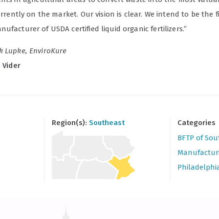
currently on the market. Our vision is clear. We intend to be the fi
ufacturer of USDA certified liquid organic fertilizers.”
k Lupke, EnviroKure
e Vider
Region(s):
Southeast
Categories
BFTP of Sou
Manufactur
Philadelphi