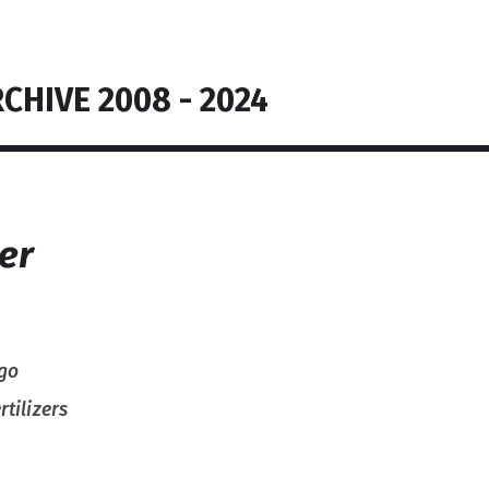
CHIVE 2008 - 2024
zer
 go
tilizers