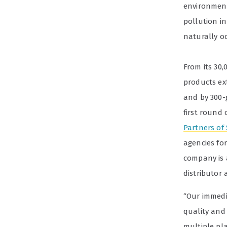
environment
pollution i
naturally o
From its 30
products ex
and by 300-
first round
Partners of
agencies fo
company is a
distributor 
“Our immedi
quality and 
multiple pl