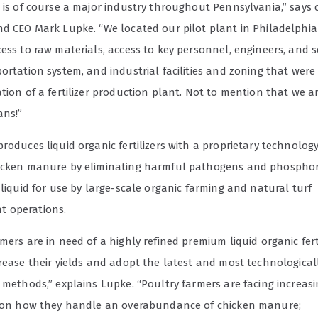
e is of course a major industry throughout Pennsylvania,” say
nd CEO Mark Lupke. “We located our pilot plant in Philadelphia 
ess to raw materials, access to key personnel, engineers, and sc
portation system, and industrial facilities and zoning that we
tion of a fertilizer production plant. Not to mention that we 
ans!”
roduces liquid organic fertilizers with a proprietary technolog
icken manure by eliminating harmful pathogens and phospho
 liquid for use by large-scale organic farming and natural turf
 operations.
mers are in need of a highly refined premium liquid organic ferti
crease their yields and adopt the latest and most technologica
 methods,” explains Lupke. “Poultry farmers are facing increas
s on how they handle an overabundance of chicken manure;