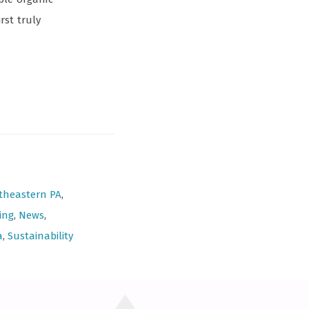
rst truly
theastern PA
,
ing
,
News
,
a
,
Sustainability