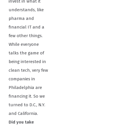
invest in what it
understands, like
pharma and
financial IT and a
few other things.
While everyone
talks the game of
being interested in
clean tech, very few
companies in
Philadelphia are
financing it. So we
turned to D.C., N.Y.
and California.
Did you take