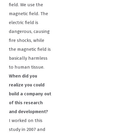
field. We use the
magnetic field. The
electric field is
dangerous, causing
fire shocks, while
the magnetic field is
basically harmless
to human tissue.
When did you
realize you could
build a company out
of this research
and development?
I worked on this
study in 2007 and