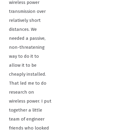
wireless power
transmission over
relatively short
distances. We
needed a passive,
non-threatening
way to do it to
allow it to be
cheaply installed.
That led me to do
research on
wireless power. I put
together a little
team of engineer
friends who looked