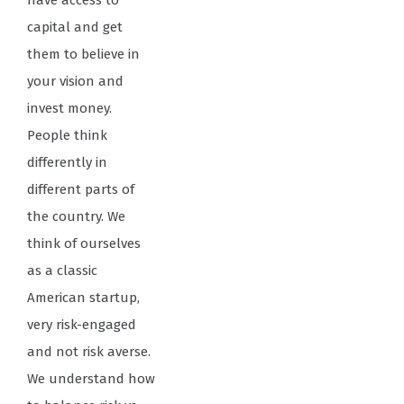
have access to
capital and get
them to believe in
your vision and
invest money.
People think
differently in
different parts of
the country. We
think of ourselves
as a classic
American startup,
very risk-engaged
and not risk averse.
We understand how