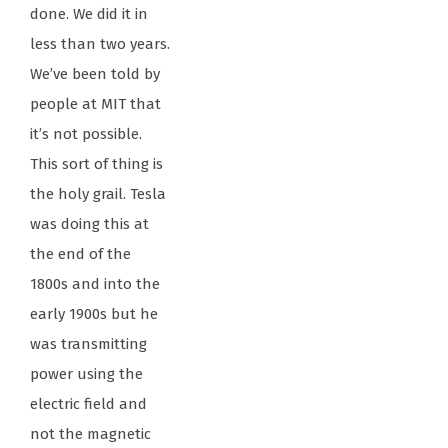
done. We did it in
less than two years.
We’ve been told by
people at MIT that
it’s not possible.
This sort of thing is
the holy grail. Tesla
was doing this at
the end of the
1800s and into the
early 1900s but he
was transmitting
power using the
electric field and
not the magnetic