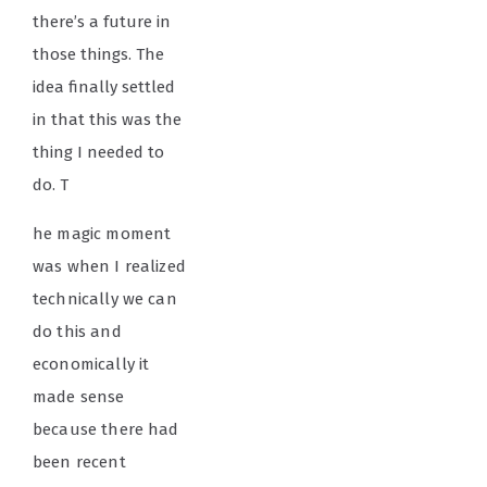
there’s a future in
those things. The
idea finally settled
in that this was the
thing I needed to
do. T
he magic moment
was when I realized
technically we can
do this and
economically it
made sense
because there had
been recent