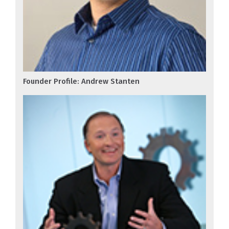
Founder Profile: Andrew Stanten