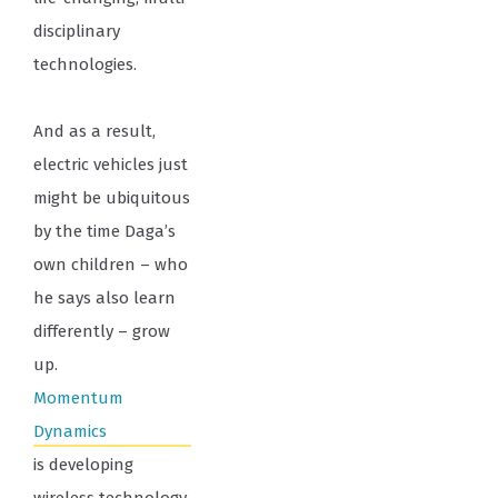
disciplinary
technologies.
And as a result,
electric vehicles just
might be ubiquitous
by the time Daga’s
own children – who
he says also learn
differently – grow
up.
Momentum
Dynamics
is developing