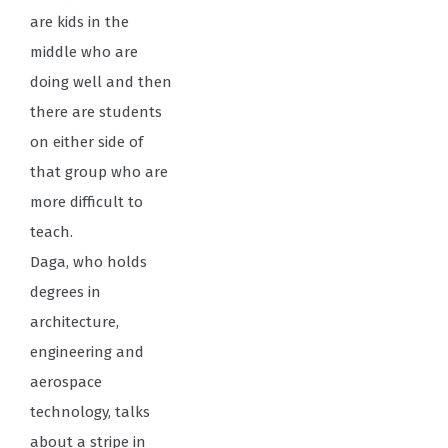
are kids in the
middle who are
doing well and then
there are students
on either side of
that group who are
more difficult to
teach.
Daga, who holds
degrees in
architecture,
engineering and
aerospace
technology, talks
about a stripe in