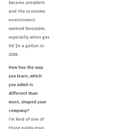
became president
and the economic
environment
seemed favorable,
especially when gas
hit $4 a gallon in
2008.
How has the way
you learn, which
you admit is
different than
most, shaped your
company?
I’m kind of one of
those quirky guys.