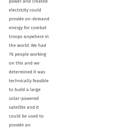
power and created
electricity could
provide on-demand
energy for combat
troops anywhere in
the world. We had
76 people working
on this and we
determined it was
technically feasible
to build a large
solar-powered
satellite and it
could be used to
provide an