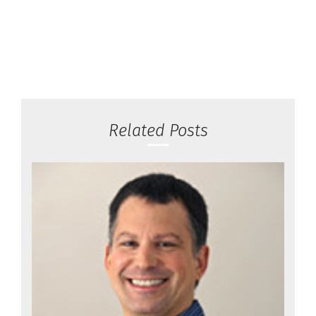
Related Posts