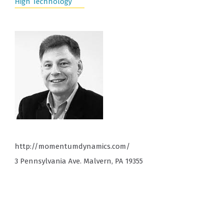
High Technology
http://momentumdynamics.com/
3 Pennsylvania Ave. Malvern, PA 19355