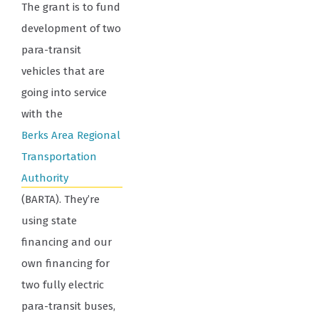
The grant is to fund
development of two
para-transit
vehicles that are
going into service
with the
Berks Area Regional
Transportation
Authority
(BARTA). They’re
using state
financing and our
own financing for
two fully electric
para-transit buses,