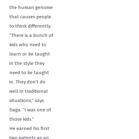
the human genome
that causes people
to think differently.
“There is a bunch of
kids who need to
learn or be taught
in the style they
need to be taught
in. They don’t do
well in traditional
situations,” says
Daga. “I was one of
those kids.”
He earned his first
two patents as an