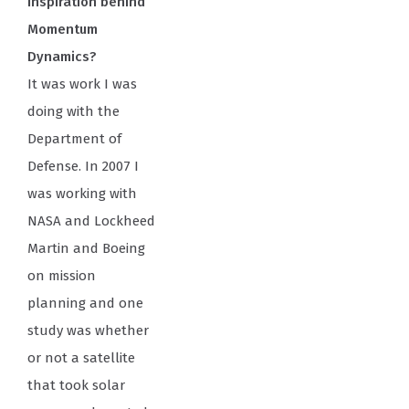
inspiration behind
Momentum
Dynamics?
It was work I was
doing with the
Department of
Defense. In 2007 I
was working with
NASA and Lockheed
Martin and Boeing
on mission
planning and one
study was whether
or not a satellite
that took solar