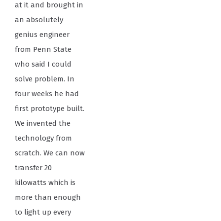
at it and brought in
an absolutely
genius engineer
from Penn State
who said I could
solve problem. In
four weeks he had
first prototype built.
We invented the
technology from
scratch. We can now
transfer 20
kilowatts which is
more than enough
to light up every