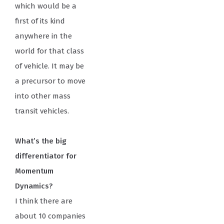
which would be a
first of its kind
anywhere in the
world for that class
of vehicle. It may be
a precursor to move
into other mass
transit vehicles.
What’s the big
differentiator for
Momentum
Dynamics?
I think there are
about 10 companies