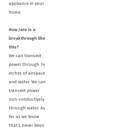
appliance in your
home.
How rare is a
breakthrough like
this?
We can transmit
power through 14
inches of airspace
and water. We can
transmit power
non-conductively
through water. As
far as we know
that’s never been