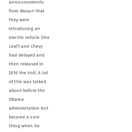
announcements
from Nissan that
they were
introducing an
electric vehicle (the
Leaf) and Chevy
had delayed and
then released in
2010 the Volt. A lot
of this was talked
about before the
Obama
administration but
became a sure
thing when he