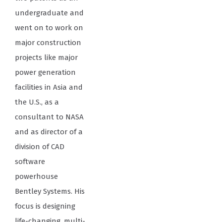
undergraduate and
went on to work on
major construction
projects like major
power generation
facilities in Asia and
the U.S., as a
consultant to NASA
and as director of a
division of CAD
software
powerhouse
Bentley Systems. His
focus is designing
life-changing, multi-