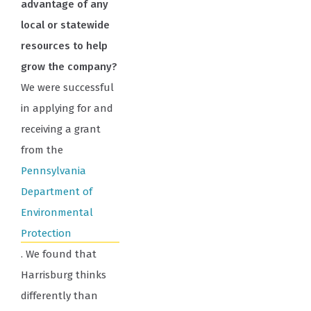
advantage of any
local or statewide
resources to help
grow the company?
We were successful
in applying for and
receiving a grant
from the
Pennsylvania
Department of
Environmental
Protection
. We found that
Harrisburg thinks
differently than