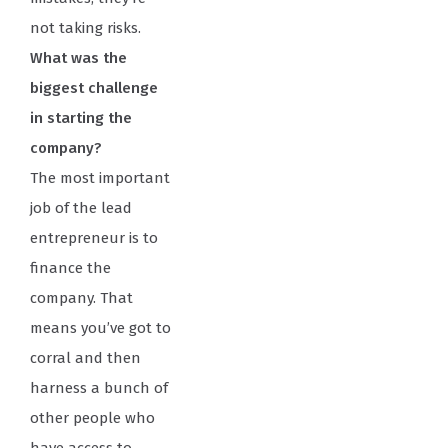
not taking risks.
What was the
biggest challenge
in starting the
company?
The most important
job of the lead
entrepreneur is to
finance the
company. That
means you’ve got to
corral and then
harness a bunch of
other people who