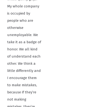
My whole company
is occupied by
people who are
otherwise
unemployable. We
take it as a badge of
honor. We all kind
of understand each
other. We think a
little differently and
I encourage them
to make mistakes,
because if they’re
not making
mistakes, they’re