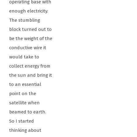
operating base with
enough electricity.
The stumbling
block turned out to
be the weight of the
conductive wire it
would take to
collect energy from
the sun and bring it
to an essential
point on the
satellite when
beamed to earth.
So I started
thinking about