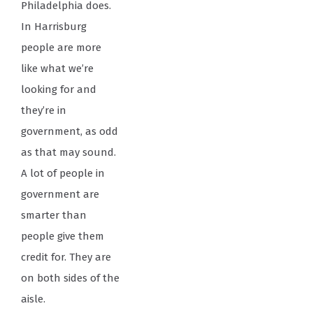
Philadelphia does.
In Harrisburg
people are more
like what we’re
looking for and
they’re in
government, as odd
as that may sound.
A lot of people in
government are
smarter than
people give them
credit for. They are
on both sides of the
aisle.