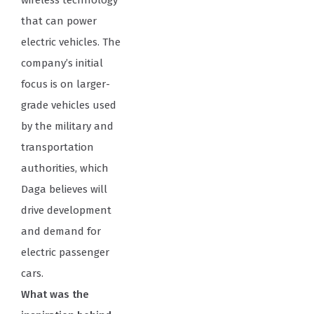
wireless technology
that can power
electric vehicles. The
company’s initial
focus is on larger-
grade vehicles used
by the military and
transportation
authorities, which
Daga believes will
drive development
and demand for
electric passenger
cars.
What was the