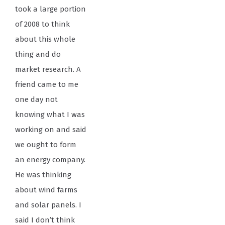
took a large portion
of 2008 to think
about this whole
thing and do
market research. A
friend came to me
one day not
knowing what I was
working on and said
we ought to form
an energy company.
He was thinking
about wind farms
and solar panels. I
said I don’t think