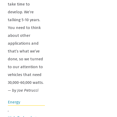
take time to
develop. We’re
talking 5-10 years.
You need to think
about other
applications and
that’s what we’ve
done, so we turned
to our attention to
vehicles that need
30,000-60,000 watts.
— by Joe Petrucci
Energy
,