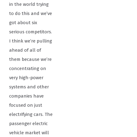
in the world trying
to do this and we’ve
got about six
serious competitors.
I think we’re pulling
ahead of all of
them because we’re
concentrating on
very high-power
systems and other
companies have
focused on just
electrifying cars. The
passenger electric
vehicle market will