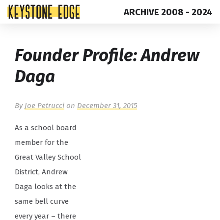
ARCHIVE 2008 - 2024
Skip
Top
Founder Profile: Andrew
to
of
content
Page
Daga
By
Joe Petrucci
on
December 31, 2015
As a school board
member for the
Great Valley School
District, Andrew
Daga looks at the
same bell curve
every year – there