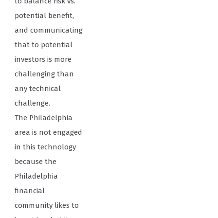
to balance risk vs.
potential benefit,
and communicating
that to potential
investors is more
challenging than
any technical
challenge.
The Philadelphia
area is not engaged
in this technology
because the
Philadelphia
financial
community likes to