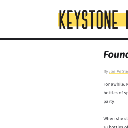
Skip
Top
to
of
content
Page
Found
By
Joe Petru
For awhile, 
bottles of s
party.
When she sta
10 bottles o