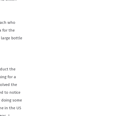
coach who
 for the
 large bottle
oduct the
ing for a
solved the
ed to notice
r doing some
ne in the US
ear. I