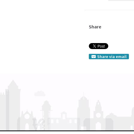
Share
Share via email