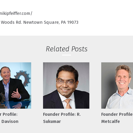
ikipfeiffer.com/
Woods Rd. Newtown Square, PA 19073
Related Posts
 Profile:
Founder Profile: R.
Founder Profile
 Davison
Sukumar
Metcalfe