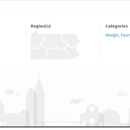
Region(s):
Categories
Design
,
Fou