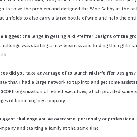
ign to solve the problem and designed the Wine Gabby as the onl
t unfolds to also carry a large bottle of wine and help the env
e biggest challenge in getting Niki Pfeiffer Designs off the gr
 challenge was starting a new business and finding the right m
ith.
ces did you take advantage of to launch Niki Pfeiffer Designs?
ate that I had a large network to tap into and get some assistan
d SCORE organization of retired executives, which provided some a
tages of launching my company
biggest challenge you’ve overcome, personally or professional
company and starting a family at the same time