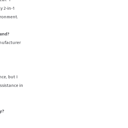
y 2-in-1
ironment.
ound?
anufacturer
ce, but I
ssistance in
ly?