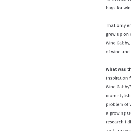
bags for win
That only e
grew up on 
Wine Gabby, 
of wine and
What was th
Inspiration 
Wine Gabby™
more stylish
problem of w
a growing t
research I d
and are resp