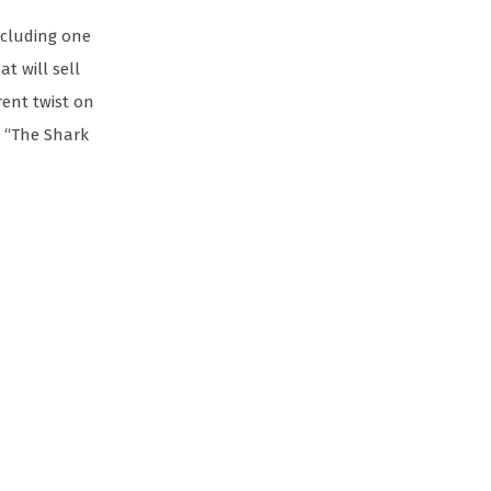
ncluding one
t will sell
ent twist on
n “The Shark