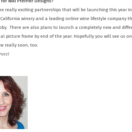
for Niki Pfeiffer Designs?
 really exciting partnerships that will be launching this year i
 California winery and a leading online wine lifestyle company tha
bby. There are also plans to launch a completely new and differ
nal picture frame by end of the year. Hopefully you will see us o
w really soon, too.
rucci