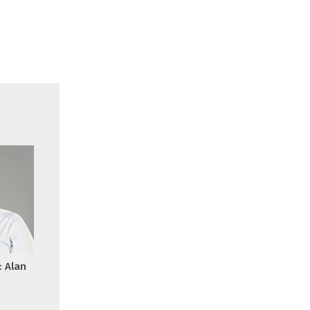
: Alan