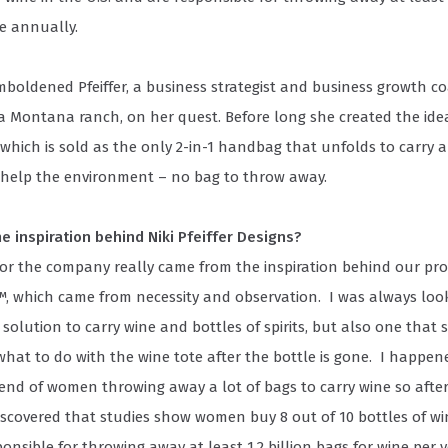
e annually.
mboldened Pfeiffer, a business strategist and business growth 
a Montana ranch, on her quest. Before long she created the idea
which is sold as the only 2-in-1 handbag that unfolds to carry a
 help the environment – no bag to throw away.
e inspiration behind Niki Pfeiffer Designs?
for the company really came from the inspiration behind our pr
, which came from necessity and observation. I was always look
 solution to carry wine and bottles of spirits, but also one that 
hat to do with the wine tote after the bottle is gone. I happen
rend of women throwing away a lot of bags to carry wine so afte
iscovered that studies show women buy 8 out of 10 bottles of wi
onsible for throwing away at least 1.2 billion bags for wine per y