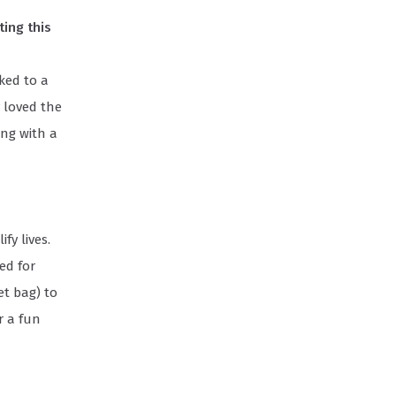
ing this
ked to a
 loved the
ing with a
fy lives.
ed for
et bag) to
r a fun