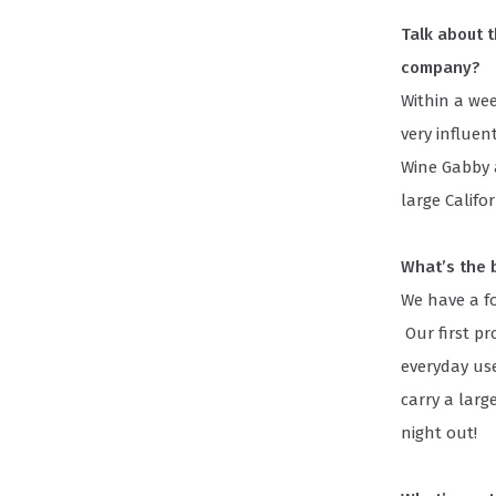
Talk about 
company?
Within a wee
very influe
Wine Gabby 
large Califo
What’s the b
We have a fo
Our first pr
everyday use
carry a larg
night out!