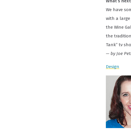
What’s next 
We have some
with a large
the Wine Ga
the traditio
Tank” tv sho
— by Joe Pet
Design