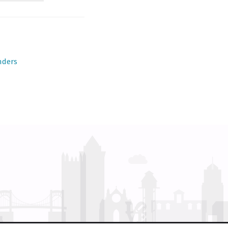
nders