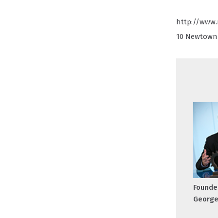
http://www.n
10 Newtown 
Founder
George