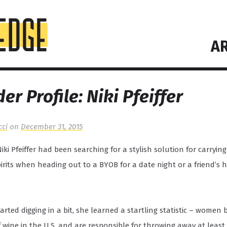
AR
er Profile: Niki Pfeiffer
cci
on
December 31, 2015
Niki Pfeiffer had been searching for a stylish solution for carryin
pirits when heading out to a BYOB for a date night or a friend’s 
rted digging in a bit, she learned a startling statistic – women 
f wine in the U.S. and are responsible for throwing away at least 1