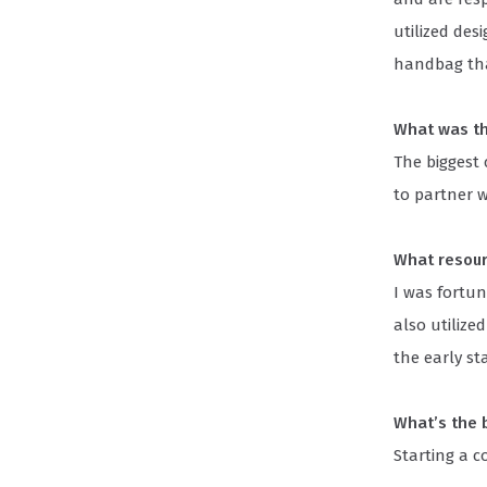
utilized des
handbag tha
What was th
The biggest
to partner w
What resour
I was fortun
also utilize
the early s
What’s the 
Starting a 