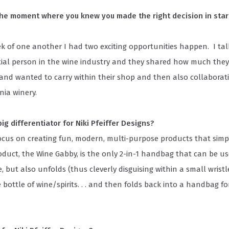
the moment where you knew you made the right decision in start
k of one another I had two exciting opportunities happen. I tal
ntial person in the wine industry and they shared how much they
and wanted to carry within their shop and then also collaborat
rnia winery.
ig differentiator for Niki Pfeiffer Designs?
cus on creating fun, modern, multi-purpose products that simpli
oduct, the Wine Gabby, is the only 2-in-1 handbag that can be us
, but also unfolds (thus cleverly disguising within a small wristl
e bottle of wine/spirits. . . and then folds back into a handbag fo