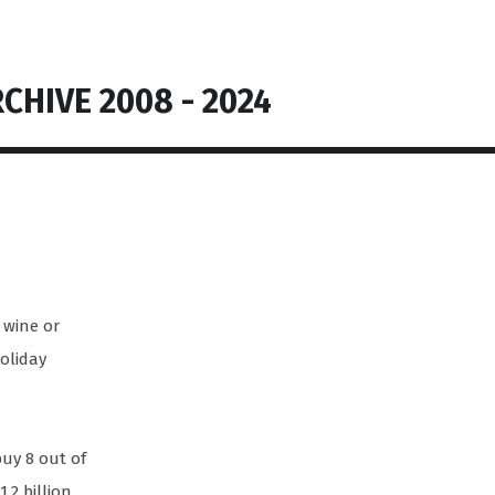
CHIVE 2008 - 2024
g wine or
holiday
buy 8 out of
.2 billion