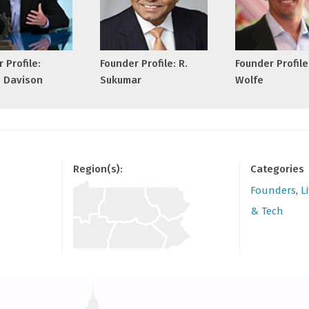
 Profile:
Founder Profile: R.
Founder Profile
 Davison
Sukumar
Wolfe
Region(s):
Categories
Founders
,
L
& Tech