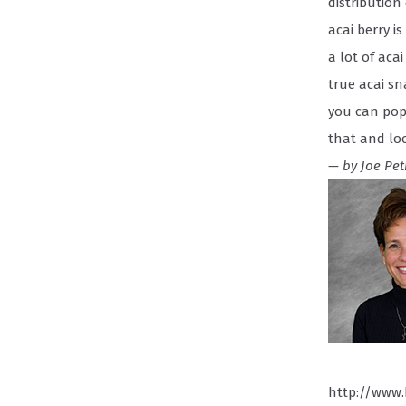
distribution
acai berry i
a lot of aca
true acai sn
you can pop 
that and lo
— by Joe Pet
http://www.