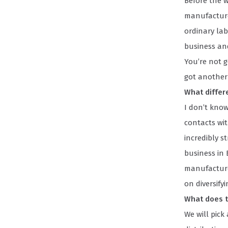
Before the 
manufactured
ordinary la
business an
You’re not g
got another
What differ
I don’t kno
contacts wit
incredibly s
business in B
manufacturer
on diversify
What does t
We will pic