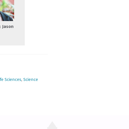
: Jason
ife Sciences
,
Science