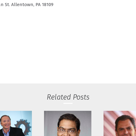
n St. Allentown, PA 18109
Related Posts