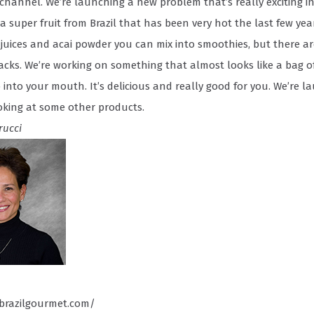
 channel. We’re launching a new problem that’s really exciting in
s a super fruit from Brazil that has been very hot the last few yea
i juices and acai powder you can mix into smoothies, but there a
acks. We’re working on something that almost looks like a bag of
into your mouth. It’s delicious and really good for you. We’re l
oking at some other products.
rucci
brazilgourmet.com/