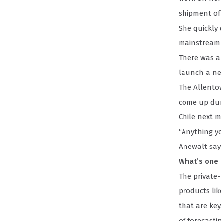
shipment of 
She quickly
mainstream m
There was a 
launch a new
The Allento
come up duri
Chile next m
“Anything yo
Anewalt say
What’s one 
The private-
products lik
that are key
of forecasti