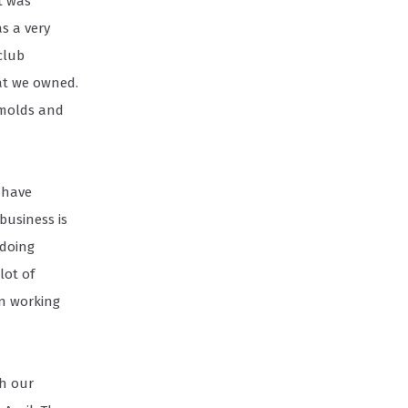
t was
as a very
club
at we owned.
 molds and
 have
business is
 doing
lot of
en working
gh our