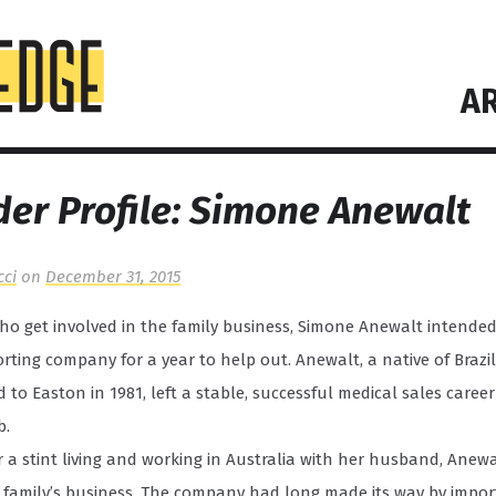
AR
er Profile: Simone Anewalt
cci
on
December 31, 2015
o get involved in the family business, Simone Anewalt intended 
orting company for a year to help out. Anewalt, a native of Braz
 to Easton in 1981, left a stable, successful medical sales career
b.
r a stint living and working in Australia with her husband, Anewa
 family’s business. The company had long made its way by import