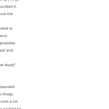
cribed it.
ture the
cided to
born.
 probably
azil and
m Brazil,”
o branded
o things
uires a lot
co-packing to