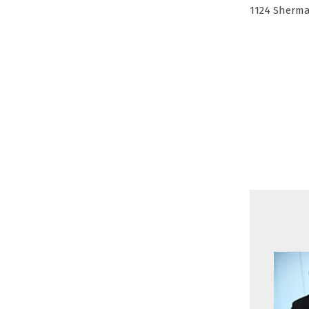
1124 Sherma