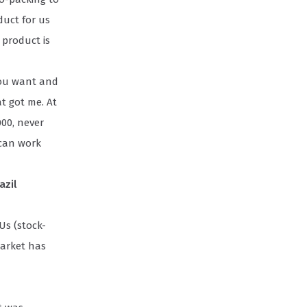
duct for us
 product is
you want and
t got me. At
000, never
 can work
azil
Us (stock-
market has