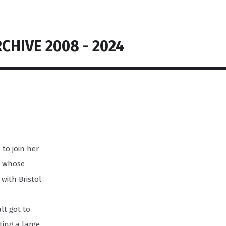
CHIVE 2008 - 2024
to join her
il whose
 with Bristol
lt got to
ing a large