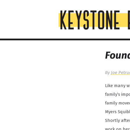
Skip
Top
to
of
content
Page
Found
By
Joe Petru
Like many wh
family’s imp
family moved
Myers Squib
Shortly afte
work on her