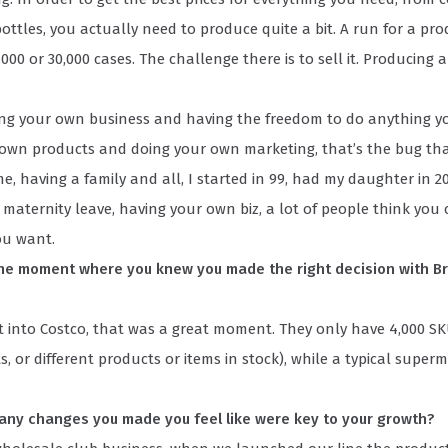
ottles, you actually need to produce quite a bit. A run for a pro
000 or 30,000 cases. The challenge there is to sell it. Producing a
ing your own business and having the freedom to do anything 
 own products and doing your own marketing, that’s the bug tha
e, having a family and all, I started in 99, had my daughter in 2
 maternity leave, having your own biz, a lot of people think you
ou want.
e moment where you knew you made the right decision with Br
 into Costco, that was a great moment. They only have 4,000 SK
s, or different products or items in stock), while a typical super
any changes you made you feel like were key to your growth?