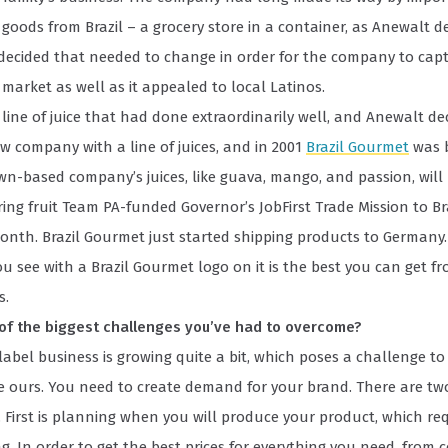
goods from Brazil – a grocery store in a container, as Anewalt des
 decided that needed to change in order for the company to cap
arket as well as it appealed to local Latinos.
line of juice that had done extraordinarily well, and Anewalt de
 company with a line of juices, and in 2001
Brazil Gourmet
was 
wn-based company’s juices, like guava, mango, and passion, will
ng fruit Team PA-funded Governor’s JobFirst Trade Mission to Br
onth. Brazil Gourmet just started shipping products to Germany.
u see with a Brazil Gourmet logo on it is the best you can get fro
s.
of the biggest challenges you’ve had to overcome?
label business is growing quite a bit, which poses a challenge t
e ours. You need to create demand for your brand. There are tw
. First is planning when you will produce your product, which req
ng. In order to get the best prices for everything you need, from 