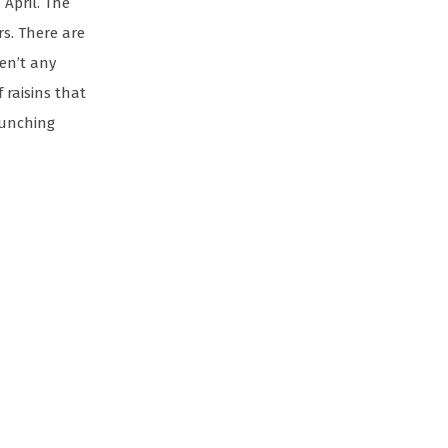
 April. The
rs. There are
ren’t any
 raisins that
aunching