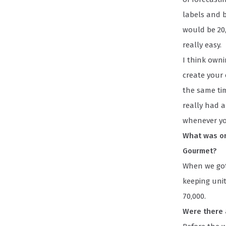
labels and b
would be 20,
really easy.
I think own
create your
the same tim
really had a
whenever y
What was on
Gourmet?
When we got
keeping unit
70,000.
Were there 