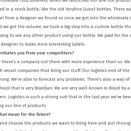
wholesale club business, when we launched our line the produc
 in a stock bottle, like the old Veryfine (juice) bottles. There w
bel from a designer we found so once we got into the wholesale 
d we got the volume, we took a big step into a custom bottle th
oing to see any other product using our bottle. We paid for the
 designer to make more interesting labels.
entiates you from your competitors?
w there’s a company out there with more experience than us. We
h vessel companies that bring our stuff. Our logistics end of the 
trong. We’re able to forecast any problems. There’s also a way of
razil that is very Brazilian. We are very well-known in Brazil by a 
s. Logistics is such a strong suit that in the last year we’ve be
ing our line of products.
hat mean for the future?
k and choose the products we want to bring here and put throu