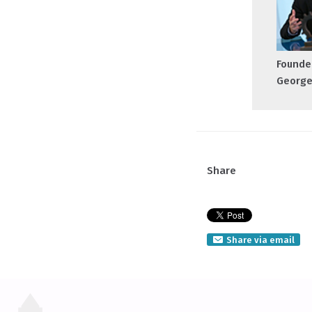
Founder
George
Share
Share via email