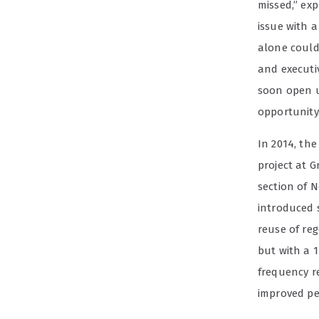
missed,” exp
issue with 
alone could 
and executi
soon open u
opportunity.
In 2014, the
project at 
section of N
introduced 
reuse of reg
but with a 1
frequency r
improved pe