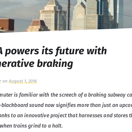
 powers its future with
erative braking
r
on
August 1, 2016
uter is familiar with the screech of a braking subway ca
-blackboard sound now signifies more than just an upc
hanks to an innovative project that harnesses and stores 
when trains grind to a halt.