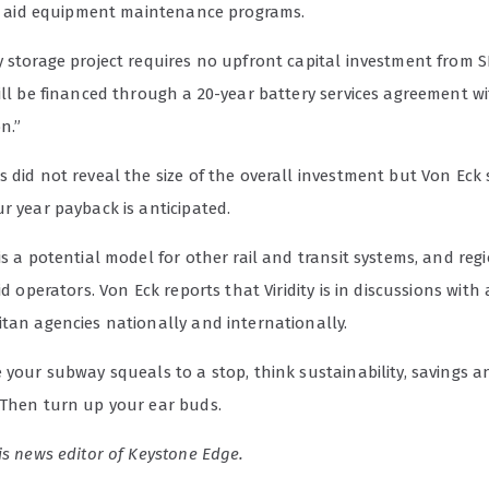
ill aid equipment maintenance programs.
 storage project requires no upfront capital investment from S
ill be financed through a 20-year battery services agreement w
n.”
 did not reveal the size of the overall investment but Von Eck 
r year payback is anticipated.
is a potential model for other rail and transit systems, and reg
rid operators. Von Eck reports that Viridity is in discussions wit
itan agencies nationally and internationally.
 your subway squeals to a stop, think sustainability, savings a
 Then turn up your ear buds.
is news editor of Keystone Edge.