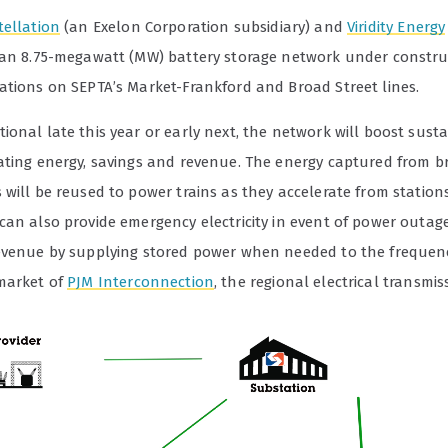
tellation
(an Exelon Corporation subsidiary) and
Viridity Energy
 an 8.75-megawatt (MW) battery storage network under constru
ations on SEPTA’s Market-Frankford and Broad Street lines.
onal late this year or early next, the network will boost susta
ating energy, savings and revenue. The energy captured from b
will be reused to power trains as they accelerate from stations
can also provide emergency electricity in event of power outag
evenue by supplying stored power when needed to the frequen
market of
PJM Interconnection
, the regional electrical transmiss