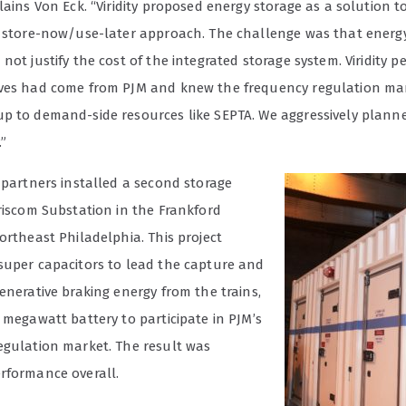
lains Von Eck. “Viridity proposed energy storage as a solution t
a store-now/use-later approach. The challenge was that energ
not justify the cost of the integrated storage system. Viridity 
ves had come from PJM and knew the frequency regulation ma
p to demand-side resources like SEPTA. We aggressively planne
”
 partners installed a second storage
Griscom Substation in the Frankford
ortheast Philadelphia. This project
super capacitors to lead the capture and
enerative braking energy from the trains,
 megawatt battery to participate in PJM’s
egulation market. The result was
rformance overall.