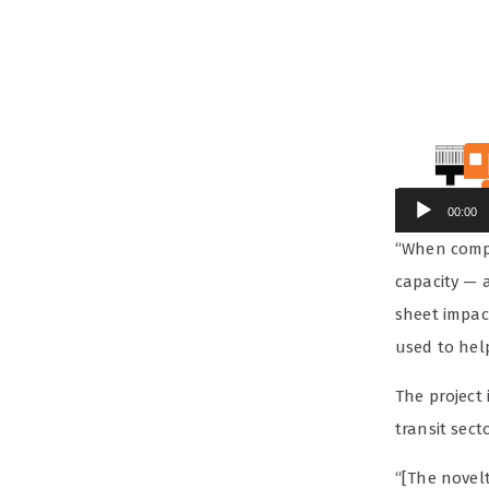
00:00
“When compl
capacity — a
sheet impac
used to hel
The project
transit secto
“[The novelt