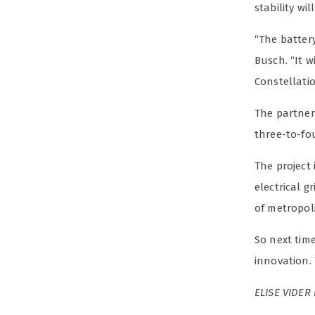
stability w
“The battery
Busch. “It w
Constellatio
The partners
three-to-fou
The project 
electrical g
of metropol
So next time
innovation.
ELISE VIDER 