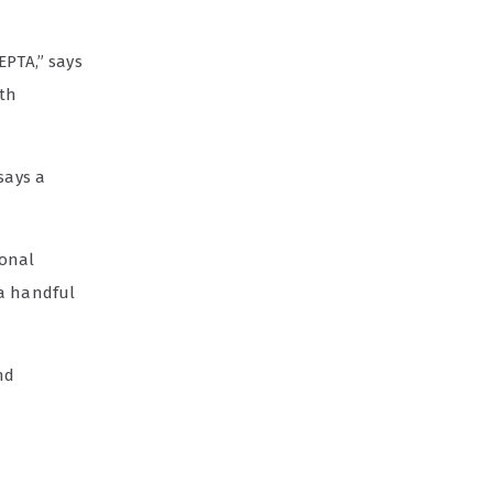
EPTA,” says
ith
says a
ional
h a handful
nd