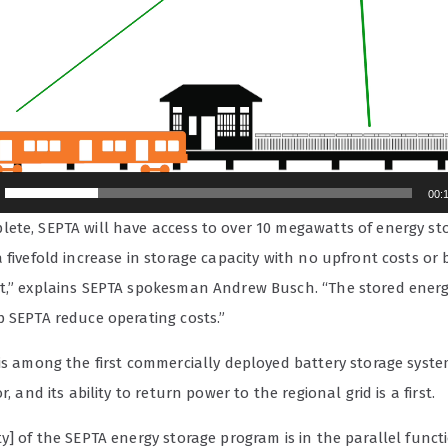
00:
ete, SEPTA will have access to over 10 megawatts of energy st
 fivefold increase in storage capacity with no upfront costs or
t,” explains SEPTA spokesman Andrew Busch. “The stored ener
p SEPTA reduce operating costs.”
 is among the first commercially deployed battery storage syste
r, and its ability to return power to the regional grid is a first.
y] of the SEPTA energy storage program is in the parallel funct