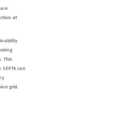
are
ction at
inability
raking
. This
e. SEPTA can
cy
ion grid.