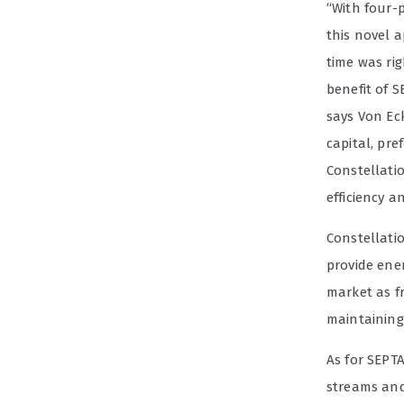
“With four-
this novel a
time was ri
benefit of S
says Von Eck
capital, pre
Constellatio
efficiency a
Constellati
provide ener
market as f
maintaining 
As for SEPTA
streams and