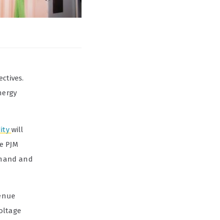
ctives.
nergy
dity
will
he PJM
emand and
venue
oltage