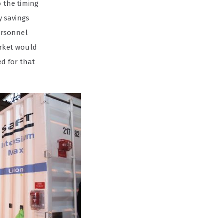
o the timing
y savings
personnel
rket would
d for that