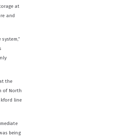
torage at
ure and
e system,”
s
nly
at the
n of North
kford line
immediate
 was being