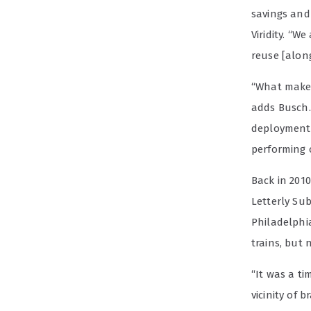
savings and
Viridity. “
reuse [alon
“What makes 
adds Busch.
deployment.
performing 
Back in 2010
Letterly Su
Philadelphi
trains, but
“It was a ti
vicinity of 