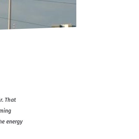
r. That
oming
the energy