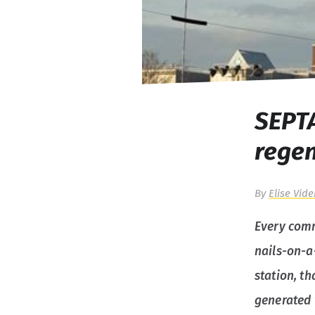
SEPTA
regen
By
Elise Vide
Every comm
nails-on-a
station, t
generated 