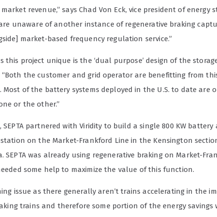
 market revenue,” says Chad Von Eck, vice president of energy s
We are unaware of another instance of regenerative braking capt
gside] market-based frequency regulation service.”
this project unique is the ‘dual purpose’ design of the storag
 “Both the customer and grid operator are benefitting from thi
 Most of the battery systems deployed in the U.S. to date are o
one or the other.”
, SEPTA partnered with Viridity to build a single 800 KW battery 
bstation on the Market-Frankford Line in the Kensington sectio
a. SEPTA was already using regenerative braking on Market-Fran
 needed some help to maximize the value of this function.
ming issue as there generally aren’t trains accelerating in the 
braking trains and therefore some portion of the energy savings