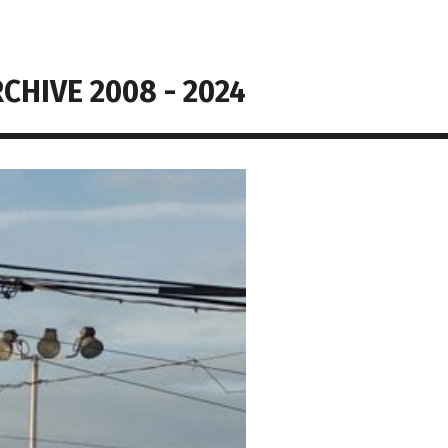
CHIVE 2008 - 2024