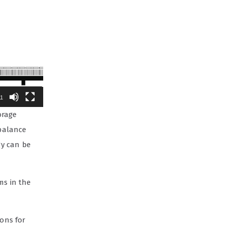
11
orage
 balance
gy can be
ms in the
ions for