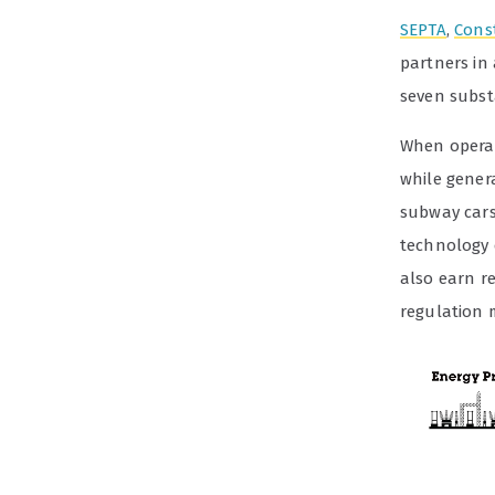
SEPTA
,
Cons
partners in
seven subst
When operati
while gener
subway cars 
technology 
also earn r
regulation 
Video
Player