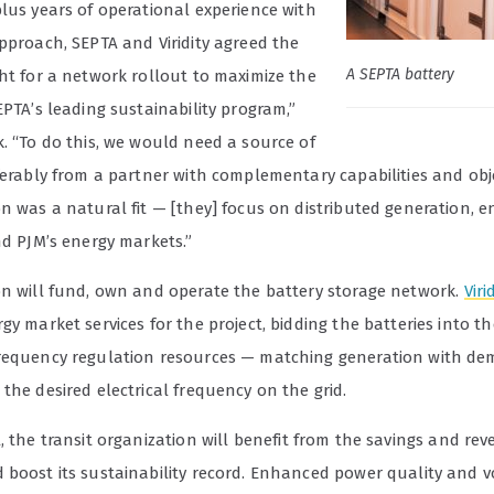
plus years of operational experience with
pproach, SEPTA and Viridity agreed the
A SEPTA battery
ght for a network rollout to maximize the
EPTA’s leading sustainability program,”
. “To do this, we would need a source of
ferably from a partner with complementary capabilities and obje
n was a natural fit — [they] focus on distributed generation, e
nd PJM’s energy markets.”
on will fund, own and operate the battery storage network.
Viri
gy market services for the project, bidding the batteries into t
requency regulation resources — matching generation with d
the desired electrical frequency on the grid.
, the transit organization
will benefit from the savings and re
 boost its sustainability record. Enhanced power quality and v