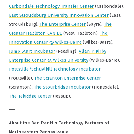
Carbondale Technology Transfer Center
(Carbondale),
East Stroudsburg University Innovation Center
(East
Stroudsburg),
The Enterprise Center
(Sayre),
The
Greater Hazleton CAN BE
(West Hazleton),
The
Innovation Center @ Wilkes-Barre
(Wilkes-Barre),
Jump Start Incubator
(Reading),
Allan P. Kirby
Enterprise Center at Wilkes University
(Wilkes-Barre),
Pottsville/Schuylkill Technology Incubator
(Pottsville),
The Scranton Enterprise Center
(Scranton),
The Stourbridge Incubator
(Honesdale),
The TekRidge Center
(Jessup).
—–
About the Ben Franklin Technology Partners of
Northeastern Pennsylvania