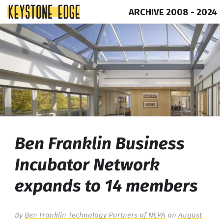
ARCHIVE 2008 - 2024
Skip
Top
to
of
content
Page
Ben Franklin Business
Incubator Network
expands to 14 members
By
Ben Franklin Technology Partners of NEPA
on
August