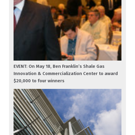
EVENT: On May 18, Ben Franklin’s Shale Gas
Innovation & Commercialization Center to award
$20,000 to four winners