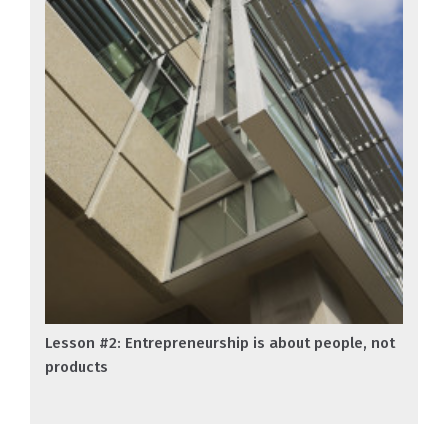
Lesson #2: Entrepreneurship is about people, not
products