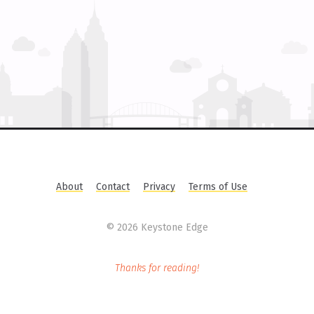
About
Contact
Privacy
Terms of Use
©
2026 Keystone Edge
Thanks for reading!