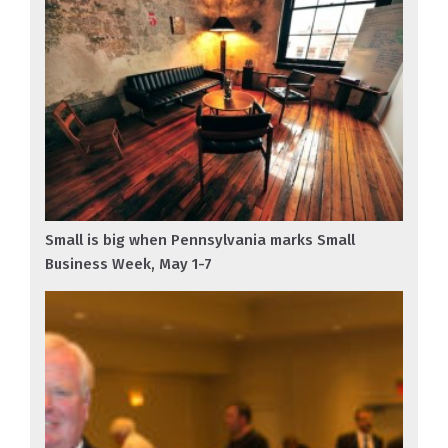
Small is big when Pennsylvania marks Small
Business Week, May 1-7