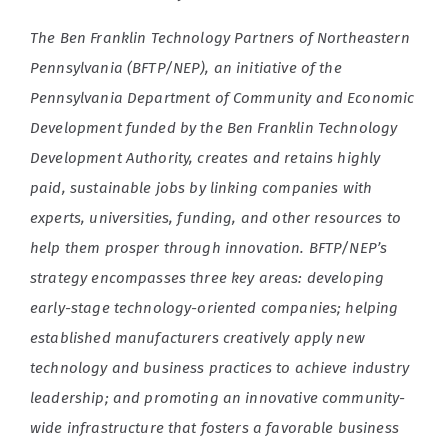
The Ben Franklin Technology Partners of Northeastern
Pennsylvania (BFTP/NEP), an initiative of the
Pennsylvania Department of Community and Economic
Development funded by the Ben Franklin Technology
Development Authority, creates and retains highly
paid, sustainable jobs by linking companies with
experts, universities, funding, and other resources to
help them prosper through innovation. BFTP/NEP’s
strategy encompasses three key areas: developing
early-stage technology-oriented companies; helping
established manufacturers creatively apply new
technology and business practices to achieve industry
leadership; and promoting an innovative community-
wide infrastructure that fosters a favorable business