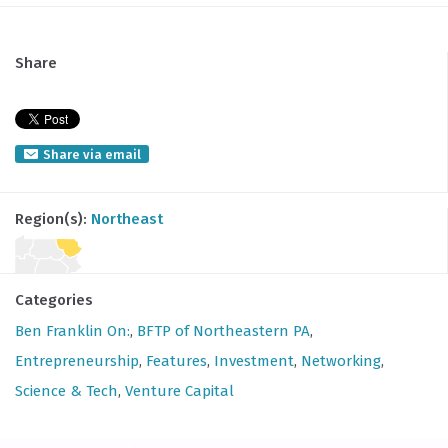
Share
Share via email
Region(s):
Northeast
Categories
Ben Franklin On:
,
BFTP of Northeastern PA
,
Entrepreneurship
,
Features
,
Investment
,
Networking
,
Science & Tech
,
Venture Capital