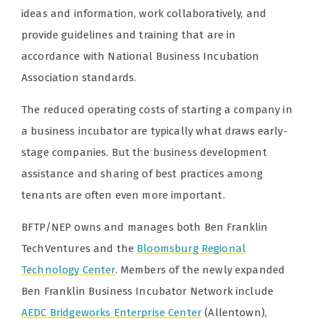
ideas and information, work collaboratively, and
provide guidelines and training that are in
accordance with National Business Incubation
Association standards.
The reduced operating costs of starting a company in
a business incubator are typically what draws early-
stage companies. But the business development
assistance and sharing of best practices among
tenants are often even more important.
BFTP/NEP owns and manages both Ben Franklin
TechVentures and the
Bloomsburg Regional
Technology Center
. Members of the newly expanded
Ben Franklin Business Incubator Network include
AEDC Bridgeworks Enterprise Center
(Allentown),