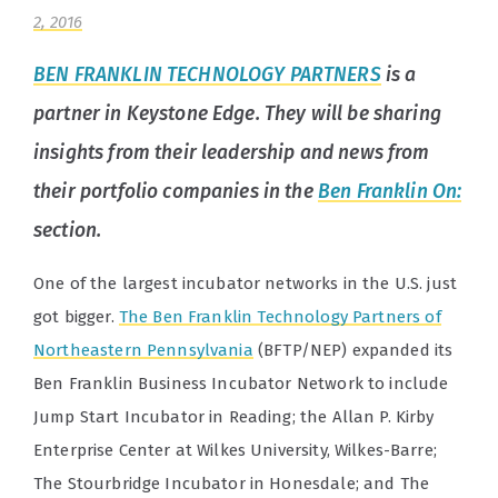
2, 2016
BEN FRANKLIN TECHNOLOGY PARTNERS
is a
partner in Keystone Edge. They will be sharing
insights from their leadership and news from
their portfolio companies in the
Ben Franklin On:
section.
One of the largest incubator networks in the U.S. just
got bigger.
The Ben Franklin Technology Partners of
Northeastern Pennsylvania
(BFTP/NEP) expanded its
Ben Franklin Business Incubator Network to include
Jump Start Incubator in Reading; the Allan P. Kirby
Enterprise Center at Wilkes University, Wilkes-Barre;
The Stourbridge Incubator in Honesdale; and The