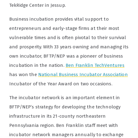
TekRidge Center in Jessup.
Business incubation provides vital support to
entrepreneurs and early-stage firms at their most
vulnerable times and is often pivotal to their survival
and prosperity. With 33 years owning and managing its
own incubator, BFTP/NEP was a pioneer of business
incubation in the nation.
Ben Franklin TechVentures
has won the
National Business Incubator Association
Incubator of the Year Award on two occasions.
The incubator network is an important element in
BFTP/NEP’s strategy for developing the technology
infrastructure in its 21-county northeastern
Pennsylvania region. Ben Franklin staff meet with
incubator network managers annually to exchange