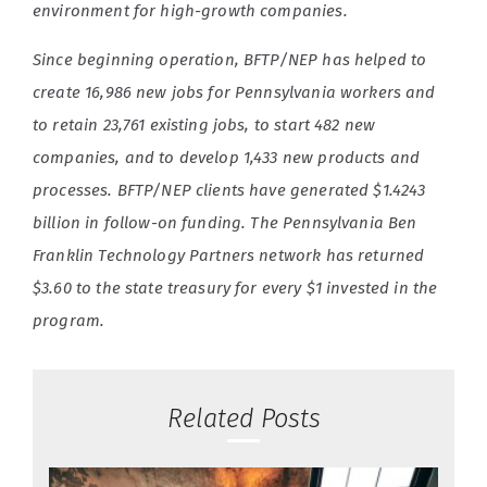
environment for high-growth companies.
Since beginning operation, BFTP/NEP has helped to
create 16,986 new jobs for Pennsylvania workers and
to retain 23,761 existing jobs, to start 482 new
companies, and to develop 1,433 new products and
processes. BFTP/NEP clients have generated $1.4243
billion in follow-on funding. The Pennsylvania Ben
Franklin Technology Partners network has returned
$3.60 to the state treasury for every $1 invested in the
program.
Related Posts