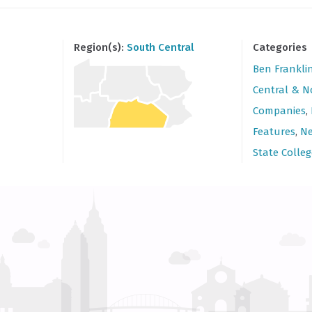
Region(s):
South Central
Categories
Ben Frankli
Central & N
Companies
,
Features
,
Ne
State Colleg