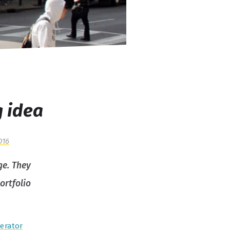
g idea
016
ge. They
ortfolio
erator