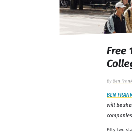
Free 
Colle
By
Ben Frank
BEN FRAN
will be sh
companies
Fifty-two st