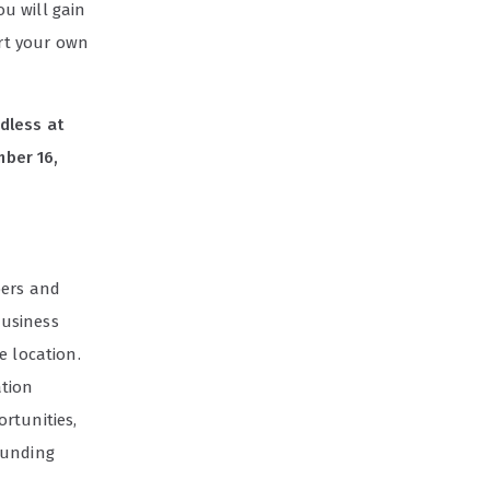
u will gain
art your own
dless at
mber 16,
bers and
business
e location.
ation
rtunities,
ounding