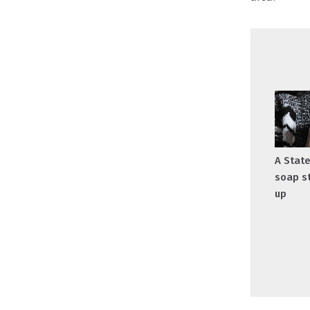
A Stat
soap s
up