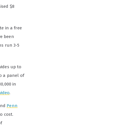
ised $8
e in a free
ve been
ns run 3-5
ides up to
o a panel of
0,000 in
video
.
nd
Penn
o cost.
of