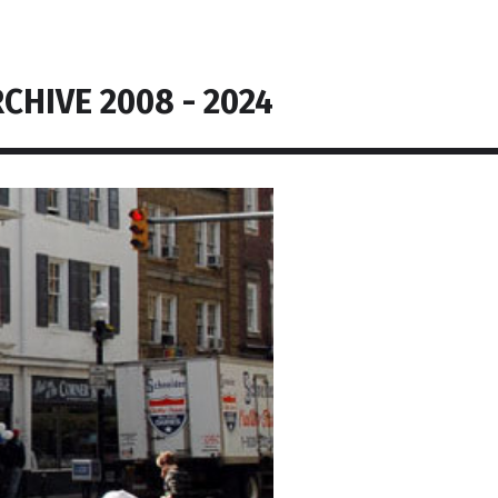
CHIVE 2008 - 2024