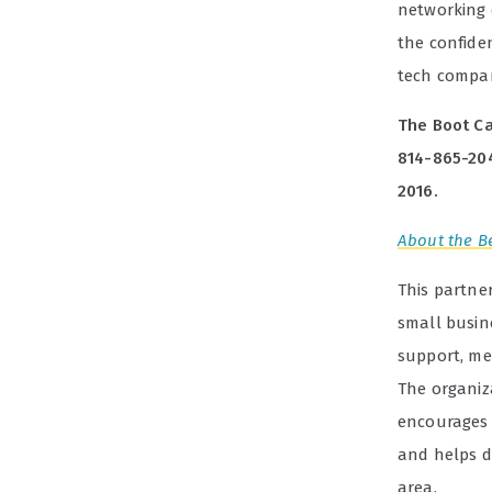
networking 
the confiden
tech compa
The Boot Ca
814-865-20
2016.
About the Be
This partne
small busin
support, men
The organiz
encourages 
and helps d
area.