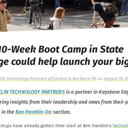
10-Week Boot Camp in State
ge could help launch your bi
lin Technology Partners of Central & Northern PA
on
August 19, 2
KLIN TECHNOLOGY PARTNERS
is a partner in Keystone Ed
aring insights from their leadership and news from their p
 in the
Ben Franklin On:
section.
artups have already gotten their start at Ben Franklin’s
TechCel