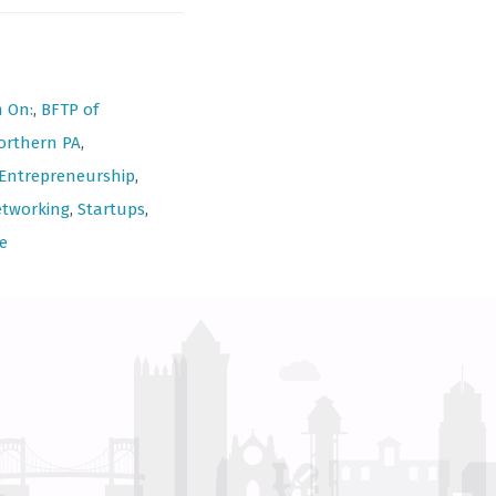
n On:
,
BFTP of
orthern PA
,
Entrepreneurship
,
tworking
,
Startups
,
e