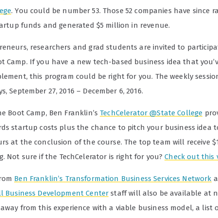
ege
. You could be number 53. Those 52 companies have since ra
tartup funds and generated $5 million in revenue.
eneurs, researchers and grad students are invited to participat
t Camp. If you have a new tech-based business idea that you’
lement, this program could be right for you. The weekly sessio
ys, September 27, 2016 – December 6, 2016.
the Boot Camp, Ben Franklin’s
TechCelerator @State College
prov
rds startup costs plus the chance to pitch your business idea t
s at the conclusion of the course. The top team will receive $1
g.
Not sure if the TechCelerator is right for you?
Check out this 
from
Ben Franklin’s Transformation Business Services Network
a
ll Business Development Center
staff will also be available at n
away from this experience with a viable business model, a list 