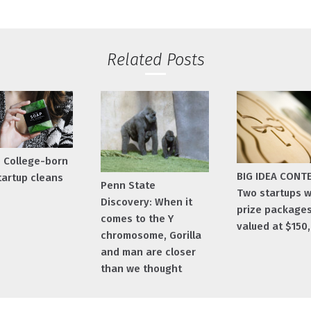
Related Posts
e College-born
BIG IDEA CONT
tartup cleans
Penn State
Two startups w
Discovery: When it
prize package
comes to the Y
valued at $150
chromosome, Gorilla
and man are closer
than we thought