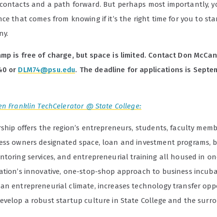
contacts and a path forward. But perhaps most importantly, yo
ce that comes from knowing if it’s the right time for you to st
ny.
mp is free of charge, but space is limited. Contact Don McCan
40 or
DLM74@psu.edu
. The deadline for applications is Septe
n Franklin TechCelerator @ State College:
rship offers the region’s entrepreneurs, students, faculty mem
ess owners designated space, loan and investment programs, 
toring services, and entrepreneurial training all housed in on
ation’s innovative, one-stop-shop approach to business incub
an entrepreneurial climate, increases technology transfer oppo
evelop a robust startup culture in State College and the surr