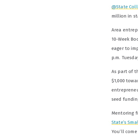
@State Coll
million in s
Area entrepr
10-Week Boo
eager to imp
p.m. Tuesda
As part of 
$1,000 towa
entrepreneur
seed fundin
Mentoring 
State’s Sma
You’ll come 