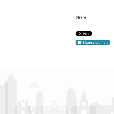
Share
Share via email