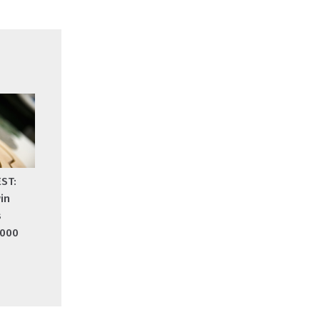
EST:
in
s
,000