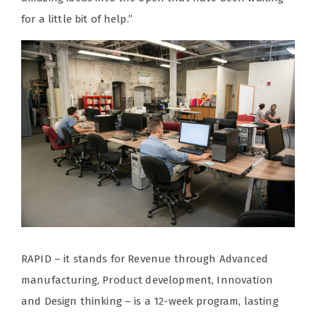
for a little bit of help.”
RAPID – it stands for
R
evenue through
A
dvanced
manufacturing,
P
roduct development,
I
nnovation
and
D
esign thinking – is a 12-week program, lasting