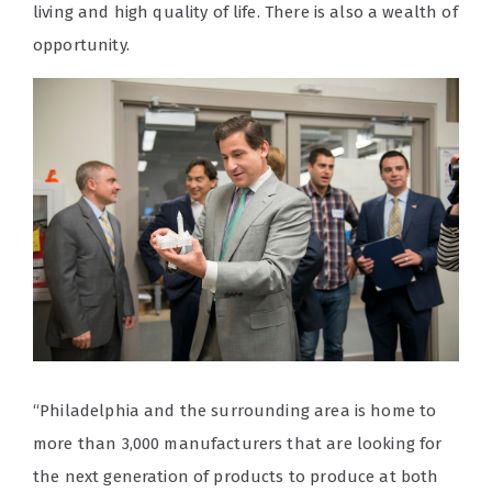
living and high quality of life. There is also a wealth of
opportunity.
“Philadelphia and the surrounding area is home to
more than 3,000 manufacturers that are looking for
the next generation of products to produce at both