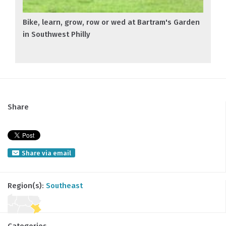
Bike, learn, grow, row or wed at Bartram's Garden
in Southwest Philly
Share
Share via email
Region(s):
Southeast