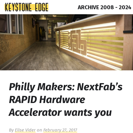
ARCHIVE 2008 - 2024
Skip
Top
to
of
content
Page
Philly Makers: NextFab’s
RAPID Hardware
Accelerator wants you
By
Elise Vider
on
February 27, 2017