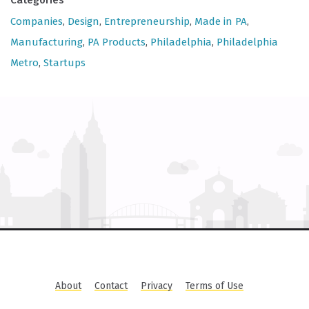
Categories
Companies
,
Design
,
Entrepreneurship
,
Made in PA
,
Manufacturing
,
PA Products
,
Philadelphia
,
Philadelphia
Metro
,
Startups
About
Contact
Privacy
Terms of Use