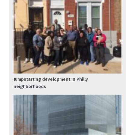
Jumpstarting development in Philly
neighborhoods