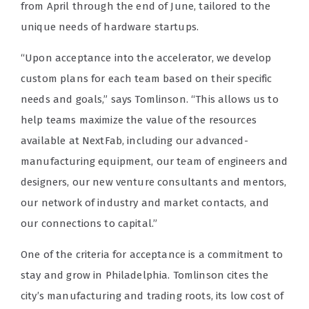
from April through the end of June, tailored to the
unique needs of hardware startups.
“Upon acceptance into the accelerator, we develop
custom plans for each team based on their specific
needs and goals,” says Tomlinson. “This allows us to
help teams maximize the value of the resources
available at NextFab, including our advanced-
manufacturing equipment, our team of engineers and
designers, our new venture consultants and mentors,
our network of industry and market contacts, and
our connections to capital.”
One of the criteria for acceptance is a commitment to
stay and grow in Philadelphia. Tomlinson cites the
city’s manufacturing and trading roots, its low cost of