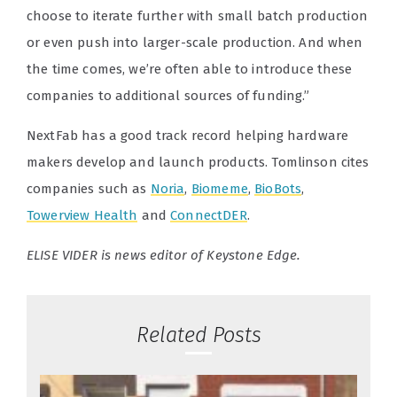
choose to iterate further with small batch production
or even push into larger-scale production. And when
the time comes, we’re often able to introduce these
companies to additional sources of funding.”
NextFab has a good track record helping hardware
makers develop and launch products. Tomlinson cites
companies such as
Noria
,
Biomeme
,
BioBots
,
Towerview Health
and
ConnectDER
.
ELISE VIDER is news editor of Keystone Edge.
Related Posts