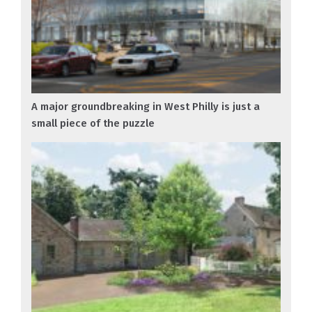
A major groundbreaking in West Philly is just a
small piece of the puzzle