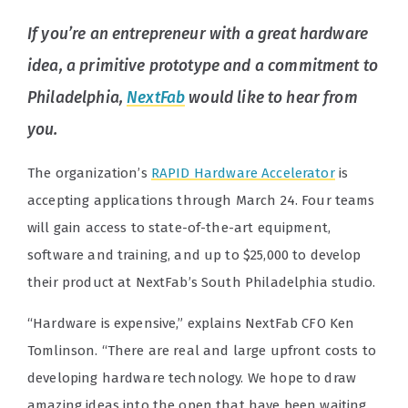
If you’re an entrepreneur with a great hardware
idea, a primitive prototype and a commitment to
Philadelphia,
NextFab
would like to hear from
you.
The organization’s
RAPID Hardware Accelerator
is
accepting applications through March 24. Four teams
will gain access to state-of-the-art equipment,
software and training, and up to $25,000 to develop
their product at NextFab’s South Philadelphia studio.
“Hardware is expensive,” explains NextFab CFO Ken
Tomlinson. “There are real and large upfront costs to
developing hardware technology. We hope to draw
amazing ideas into the open that have been waiting