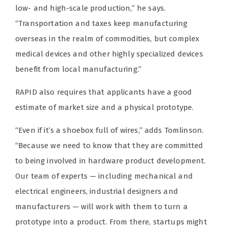
low- and high-scale production,” he says.
“Transportation and taxes keep manufacturing
overseas in the realm of commodities, but complex
medical devices and other highly specialized devices
benefit from local manufacturing.”
RAPID also requires that applicants have a good
estimate of market size and a physical prototype.
“Even if it’s a shoebox full of wires,” adds Tomlinson.
“Because we need to know that they are committed
to being involved in hardware product development.
Our team of experts — including mechanical and
electrical engineers, industrial designers and
manufacturers — will work with them to turn a
prototype into a product. From there, startups might