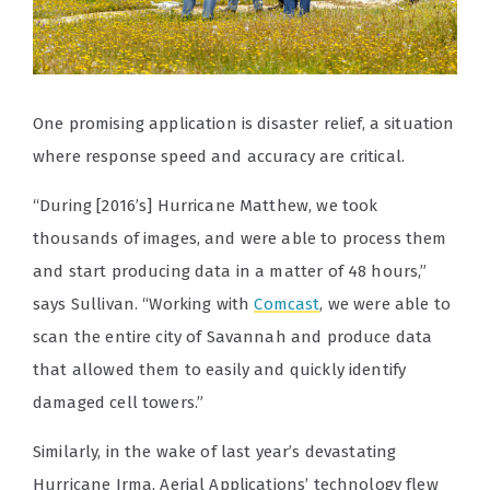
One promising application is disaster relief, a situation
where response speed and accuracy are critical.
“During [2016’s] Hurricane Matthew, we took
thousands of images, and were able to process them
and start producing data in a matter of 48 hours,”
says Sullivan. “Working with
Comcast
, we were able to
scan the entire city of Savannah and produce data
that allowed them to easily and quickly identify
damaged cell towers.”
Similarly, in the wake of last year’s devastating
Hurricane Irma, Aerial Applications’ technology flew