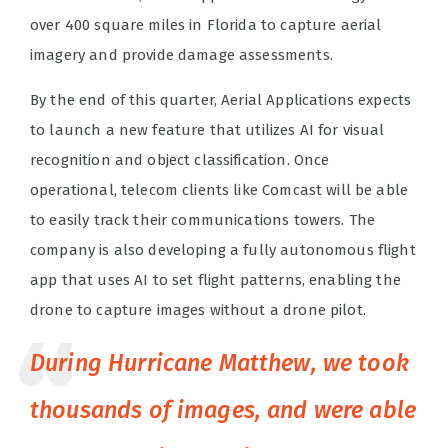
over 400 square miles in Florida to capture aerial
imagery and provide damage assessments.
By the end of this quarter, Aerial Applications expects
to launch a new feature that utilizes AI for visual
recognition and object classification. Once
operational, telecom clients like Comcast will be able
to easily track their communications towers. The
company is also developing a fully autonomous flight
app that uses AI to set flight patterns, enabling the
drone to capture images without a drone pilot.
During Hurricane Matthew, we took
thousands of images, and were able