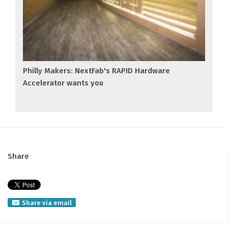
Philly Makers: NextFab's RAPID Hardware
Accelerator wants you
Share
Share via email