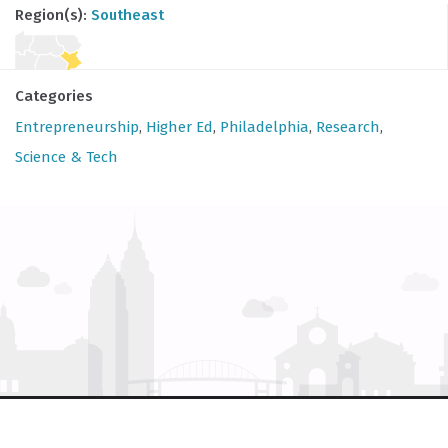
Region(s):
Southeast
Categories
Entrepreneurship
,
Higher Ed
,
Philadelphia
,
Research
,
Science & Tech