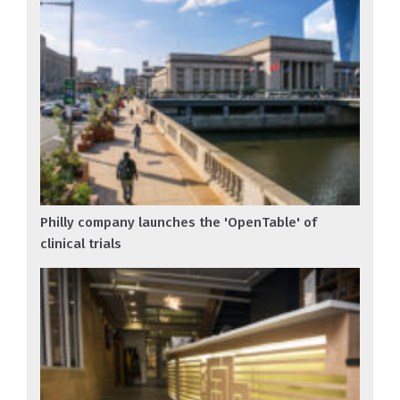
Philly company launches the 'OpenTable' of
clinical trials