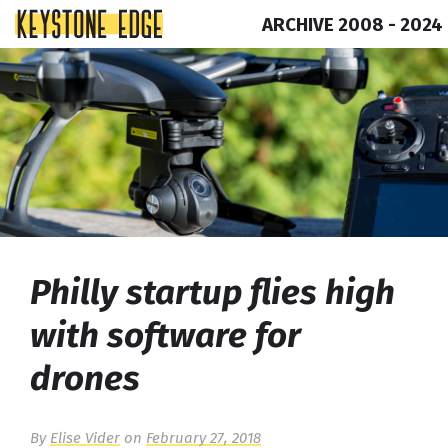
ARCHIVE 2008 - 2024
Skip
Top
to
of
content
Page
Philly startup flies high
with software for
drones
By
Elise Vider
on
February 27, 2018