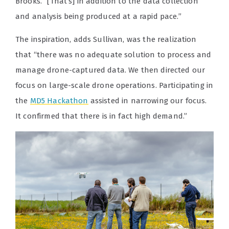
Brooks. “[That’s] in addition to the data collection
and analysis being produced at a rapid pace.”
The inspiration, adds Sullivan, was the realization
that “there was no adequate solution to process and
manage drone-captured data. We then directed our
focus on large-scale drone operations. Participating in
the
MD5 Hackathon
assisted in narrowing our focus.
It confirmed that there is in fact high demand.”