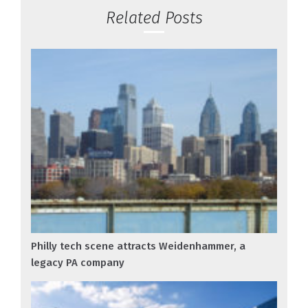
Related Posts
Philly tech scene attracts Weidenhammer, a
legacy PA company