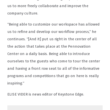
us to more freely collaborate and improve the
company culture.
“Being able to customize our workspace has allowed
us to refine and develop our workflow process,” he
continues. “[And it] put us right in the center of all
the action that takes place at the Pennovation
Center on a daily basis. Being able to introduce
ourselves to the guests who come to tour the center
and having a front row seat to all of the informative
programs and competitions that go on here is really
inspiring.”
ELISE VIDER is news editor of Keystone Edge.