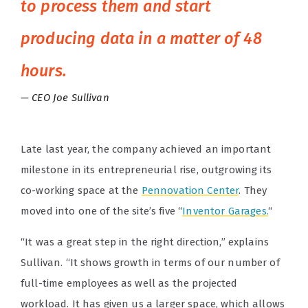
to process them and start
producing data in a matter of 48
hours.
CEO Joe Sullivan
Late last year, the company achieved an important
milestone in its entrepreneurial rise, outgrowing its
co-working space at the
Pennovation Center
. They
moved into one of the site’s five “
Inventor Garages.
“
“It was a great step in the right direction,” explains
Sullivan. “It shows growth in terms of our number of
full-time employees as well as the projected
workload. It has given us a larger space, which allows