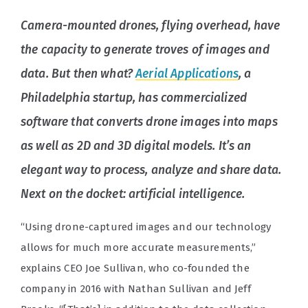
Camera-mounted drones, flying overhead, have
the capacity to generate troves of images and
data. But then what?
Aerial Applications
, a
Philadelphia startup, has commercialized
software that converts drone images into maps
as well as 2D and 3D digital models. It’s an
elegant way to process, analyze and share data.
Next on the docket: artificial intelligence.
“Using drone-captured images and our technology
allows for much more accurate measurements,”
explains CEO Joe Sullivan, who co-founded the
company in 2016 with Nathan Sullivan and Jeff