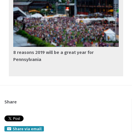
8 reasons 2019 will be a great year for
Pennsylvania
Share
Share via email