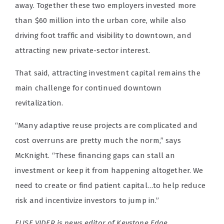
away. Together these two employers invested more
than $60 million into the urban core, while also
driving foot traffic and visibility to downtown, and
attracting new private-sector interest.
That said, attracting investment capital remains the
main challenge for continued downtown
revitalization.
“Many adaptive reuse projects are complicated and
cost overruns are pretty much the norm,” says
McKnight. “These financing gaps can stall an
investment or keep it from happening altogether. We
need to create or find patient capital…to help reduce
risk and incentivize investors to jump in.”
ELISE VIDER is news editor of Keystone Edge.