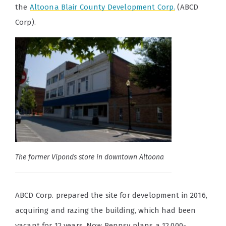
the
Altoona Blair County Development Corp.
(ABCD
Corp).
The former Viponds store in downtown Altoona
ABCD Corp. prepared the site for development in 2016,
acquiring and razing the building, which had been
vacant for 12 years. Now Pennsy plans a 12,000-