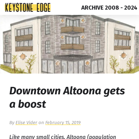
ARCHIVE 2008 - 2024
Skip
Top
to
of
content
Page
Downtown Altoona gets
a boost
By
Elise Vider
on
February 15, 2019
Like many small cities, Altoona (population