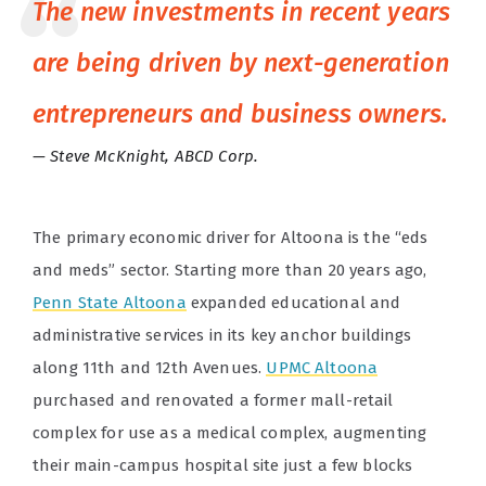
The new investments in recent years
are being driven by next-generation
entrepreneurs and business owners.
Steve McKnight, ABCD Corp.
The primary economic driver for Altoona is the “eds
and meds” sector. Starting more than 20 years ago,
Penn State Altoona
expanded educational and
administrative services in its key anchor buildings
along 11th and 12th Avenues.
UPMC Altoona
purchased and renovated a former mall-retail
complex for use as a medical complex, augmenting
their main-campus hospital site just a few blocks