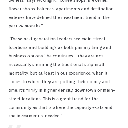
owners,” says McKnight. “Coffee shops, breweries,
flower shops, bakeries, apartments and destination
eateries have defined the investment trend in the
past 24 months.”
“These next-generation leaders see main-street
locations and buildings as both primary living and
business options,” he continues. “They are not
necessarily shunning the traditional strip-mall
mentality, but at least in our experience, when it
comes to where they are putting their money and
time, it’s firmly in higher density, downtown or main-
street locations. This is a great trend for the
community as that is where the capacity exists and
the investment is needed.”