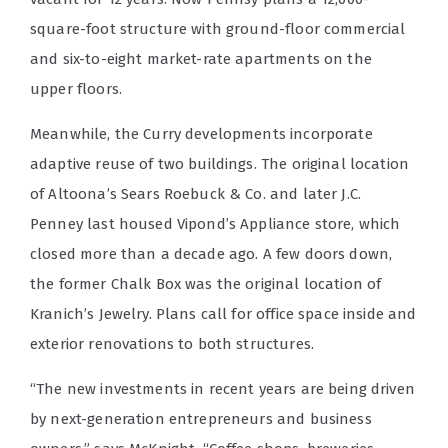
square-foot structure with ground-floor commercial
and six-to-eight market-rate apartments on the
upper floors.
Meanwhile, the Curry developments incorporate
adaptive reuse of two buildings. The original location
of Altoona’s Sears Roebuck & Co. and later J.C.
Penney last housed Vipond’s Appliance store, which
closed more than a decade ago. A few doors down,
the former Chalk Box was the original location of
Kranich’s Jewelry. Plans call for office space inside and
exterior renovations to both structures.
“The new investments in recent years are being driven
by next-generation entrepreneurs and business