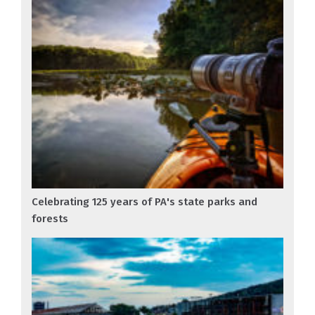
Celebrating 125 years of PA's state parks and
forests