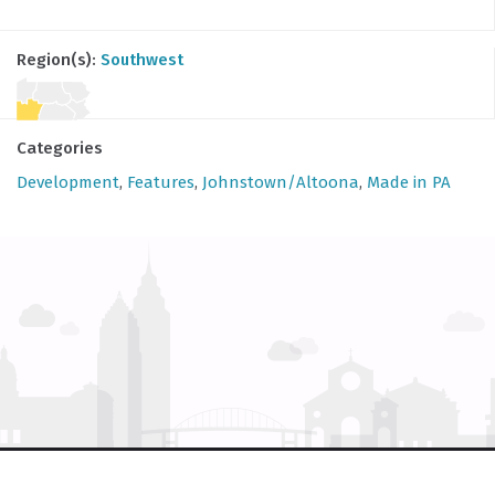
Region(s):
Southwest
Categories
Development
,
Features
,
Johnstown/Altoona
,
Made in PA