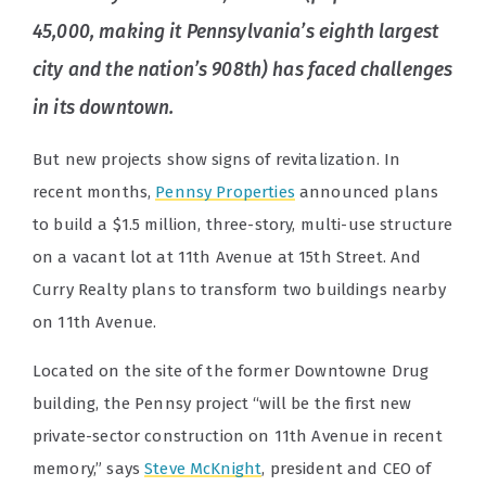
45,000, making it Pennsylvania’s eighth largest
city and the nation’s 908th) has faced challenges
in its downtown.
But new projects show signs of revitalization. In
recent months,
Pennsy Properties
announced plans
to build a $1.5 million, three-story, multi-use structure
on a vacant lot at 11th Avenue at 15th Street. And
Curry Realty plans to transform two buildings nearby
on 11th Avenue.
Located on the site of the former Downtowne Drug
building, the Pennsy project “will be the first new
private-sector construction on 11th Avenue in recent
memory,” says
Steve McKnight
, president and CEO of