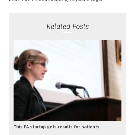
Related Posts
This PA startup gets results for patients