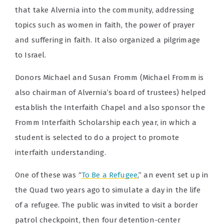
that take Alvernia into the community, addressing
topics such as women in faith, the power of prayer
and suffering in faith. It also organized a pilgrimage
to Israel.
Donors Michael and Susan Fromm (Michael Fromm is
also chairman of Alvernia’s board of trustees) helped
establish the Interfaith Chapel and also sponsor the
Fromm Interfaith Scholarship each year, in which a
student is selected to do a project to promote
interfaith understanding.
One of these was “
To Be a Refugee
,” an event set up in
the Quad two years ago to simulate a day in the life
of a refugee. The public was invited to visit a border
patrol checkpoint, then four detention-center