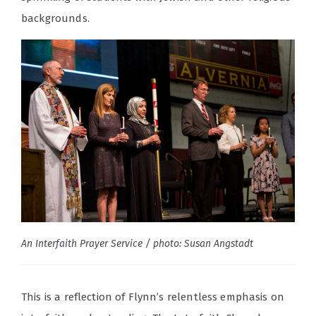
backgrounds.
An Interfaith Prayer Service / photo: Susan Angstadt
This is a reflection of Flynn’s relentless emphasis on