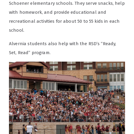
Schoener elementary schools. They serve snacks, help
with homework, and provide educational and
recreational activities for about 50 to 55 kids in each
school.
Alvernia students also help with the RSD’s “Ready,
Set, Read” program.