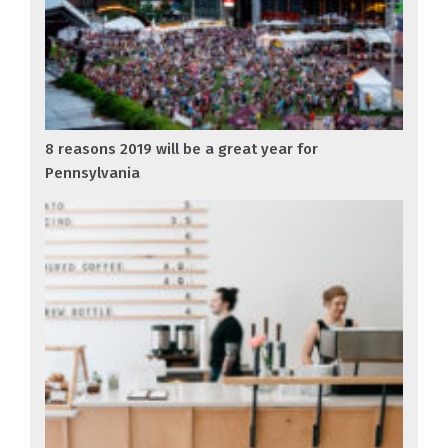
8 reasons 2019 will be a great year for
Pennsylvania