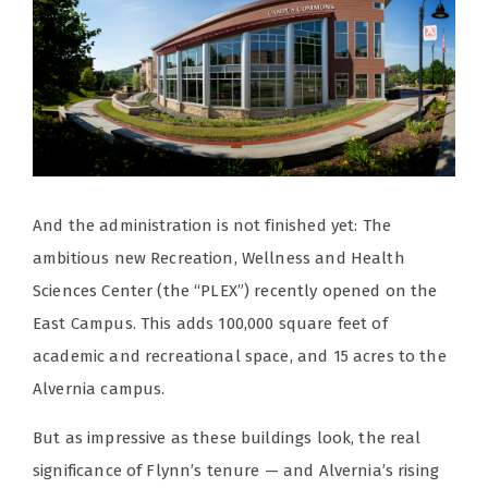
And the administration is not finished yet: The
ambitious new Recreation, Wellness and Health
Sciences Center (the “PLEX”) recently opened on the
East Campus. This adds 100,000 square feet of
academic and recreational space, and 15 acres to the
Alvernia campus.
But as impressive as these buildings look, the real
significance of Flynn’s tenure — and Alvernia’s rising