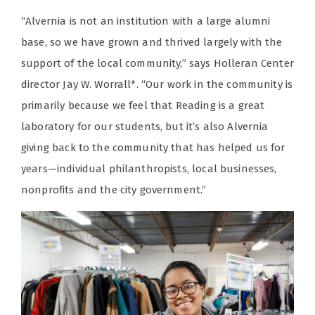
“Alvernia is not an institution with a large alumni
base, so we have grown and thrived largely with the
support of the local community,” says Holleran Center
director Jay W. Worrall*. “Our work in the community is
primarily because we feel that Reading is a great
laboratory for our students, but it’s also Alvernia
giving back to the community that has helped us for
years—individual philanthropists, local businesses,
nonprofits and the city government.”