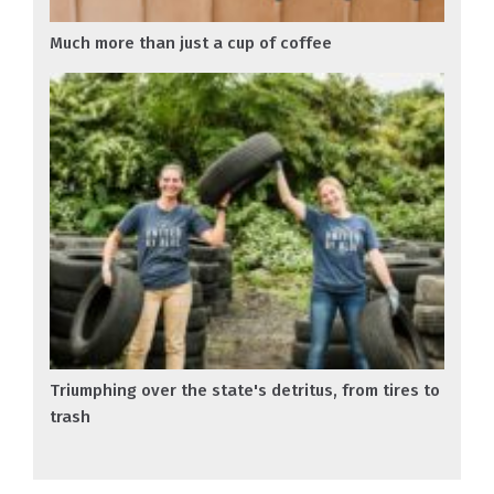
Much more than just a cup of coffee
Triumphing over the state's detritus, from tires to
trash