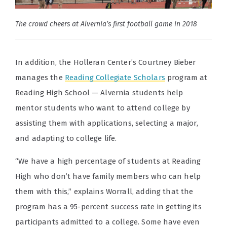
The crowd cheers at Alvernia’s first football game in 2018
In addition, the Holleran Center’s Courtney Bieber
manages the
Reading Collegiate Scholars
program at
Reading High School — Alvernia students help
mentor students who want to attend college by
assisting them with applications, selecting a major,
and adapting to college life.
“We have a high percentage of students at Reading
High who don’t have family members who can help
them with this,” explains Worrall, adding that the
program has a 95-percent success rate in getting its
participants admitted to a college. Some have even