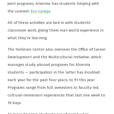
joint programs, Alvernia has students helping with
the summer
Eco-Camps
.
All of these activities are tied in with students’
classroom work, giving them real-world experience in
what they’re learning.
The Holleran Center also oversees the Office of Career
Development and the Multicultural Initiative, which
manages study-abroad programs for Alvernia
students — participation in the latter has doubled
each year for the past four years, to 91 this year.
Programs range from full semesters to faculty-led,
cultural-immersion experiences that last one week to
10 days.