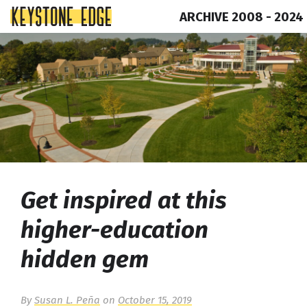
ARCHIVE 2008 - 2024
Skip
Top
to
of
content
Page
Get inspired at this
higher-education
hidden gem
By
Susan L. Peña
on
October 15, 2019