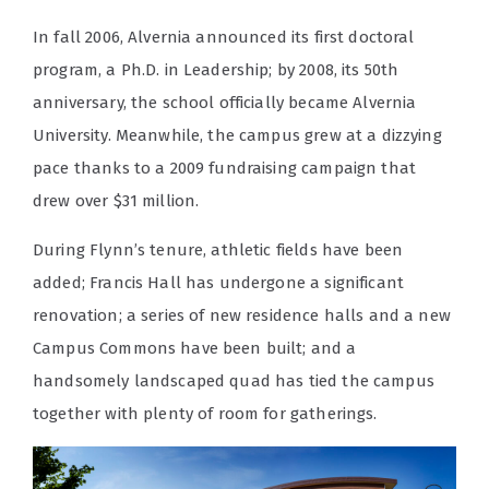
In fall 2006, Alvernia announced its first doctoral
program, a Ph.D. in Leadership; by 2008, its 50th
anniversary, the school officially became Alvernia
University. Meanwhile, the campus grew at a dizzying
pace thanks to a 2009 fundraising campaign that
drew over $31 million.
During Flynn’s tenure, athletic fields have been
added; Francis Hall has undergone a significant
renovation; a series of new residence halls and a new
Campus Commons have been built; and a
handsomely landscaped quad has tied the campus
together with plenty of room for gatherings.