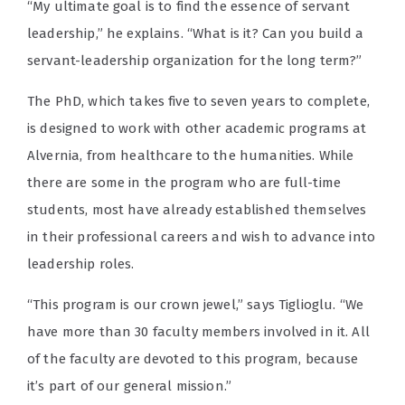
“My ultimate goal is to find the essence of servant
leadership,” he explains. “What is it? Can you build a
servant-leadership organization for the long term?”
The PhD, which takes five to seven years to complete,
is designed to work with other academic programs at
Alvernia, from healthcare to the humanities. While
there are some in the program who are full-time
students, most have already established themselves
in their professional careers and wish to advance into
leadership roles.
“This program is our crown jewel,” says Tiglioglu. “We
have more than 30 faculty members involved in it. All
of the faculty are devoted to this program, because
it’s part of our general mission.”