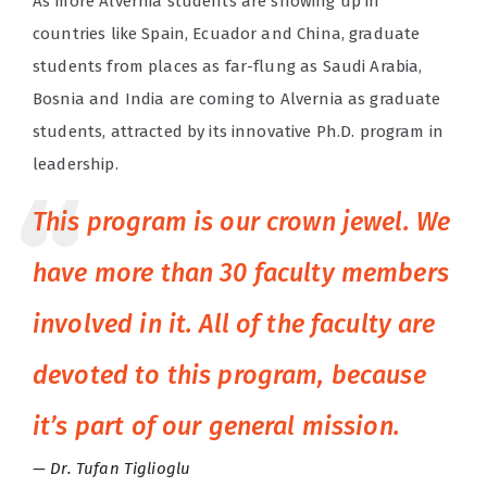
As more Alvernia students are showing up in
countries like Spain, Ecuador and China, graduate
students from places as far-flung as Saudi Arabia,
Bosnia and India are coming to Alvernia as graduate
students, attracted by its innovative Ph.D. program in
leadership.
This program is our crown jewel. We
have more than 30 faculty members
involved in it. All of the faculty are
devoted to this program, because
it’s part of our general mission.
Dr. Tufan Tiglioglu