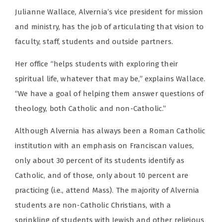
Julianne Wallace, Alvernia’s vice president for mission
and ministry, has the job of articulating that vision to
faculty, staff, students and outside partners.
Her office “helps students with exploring their
spiritual life, whatever that may be,” explains Wallace.
“We have a goal of helping them answer questions of
theology, both Catholic and non-Catholic.”
Although Alvernia has always been a Roman Catholic
institution with an emphasis on Franciscan values,
only about 30 percent of its students identify as
Catholic, and of those, only about 10 percent are
practicing (i.e., attend Mass). The majority of Alvernia
students are non-Catholic Christians, with a
sprinkling of students with Jewish and other religious