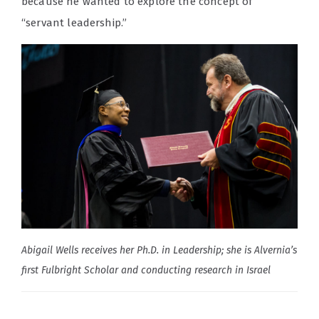
because he wanted to explore the concept of
“servant leadership.”
Abigail Wells receives her Ph.D. in Leadership; she is Alvernia’s
first Fulbright Scholar and conducting research in Israel