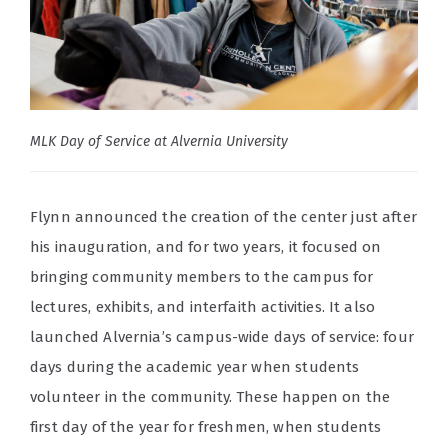
MLK Day of Service at Alvernia University
Flynn announced the creation of the center just after
his inauguration, and for two years, it focused on
bringing community members to the campus for
lectures, exhibits, and interfaith activities. It also
launched Alvernia’s campus-wide days of service: four
days during the academic year when students
volunteer in the community. These happen on the
first day of the year for freshmen, when students