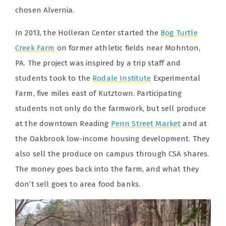
chosen Alvernia.
In 2013, the Holleran Center started the
Bog Turtle
Creek Farm
on former athletic fields near Mohnton,
PA. The project was inspired by a trip staff and
students took to the
Rodale Institute
Experimental
Farm, five miles east of Kutztown. Participating
students not only do the farmwork, but sell produce
at the downtown Reading
Penn Street Market
and at
the Oakbrook low-income housing development. They
also sell the produce on campus through CSA shares.
The money goes back into the farm, and what they
don’t sell goes to area food banks.