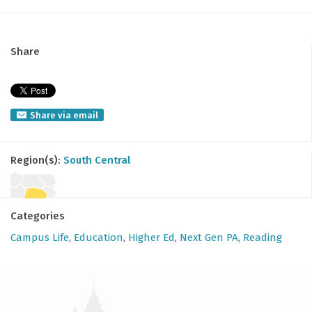
Share
Share via email
Region(s):
South Central
Categories
Campus Life
,
Education
,
Higher Ed
,
Next Gen PA
,
Reading