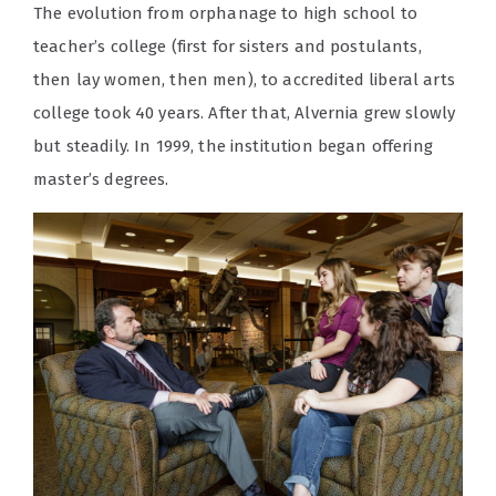
The evolution from orphanage to high school to
teacher’s college (first for sisters and postulants,
then lay women, then men), to accredited liberal arts
college took 40 years. After that, Alvernia grew slowly
but steadily. In 1999, the institution began offering
master’s degrees.