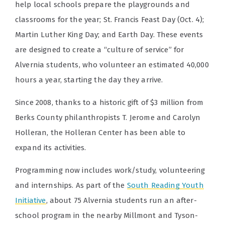
help local schools prepare the playgrounds and
classrooms for the year; St. Francis Feast Day (Oct. 4);
Martin Luther King Day; and Earth Day. These events
are designed to create a “culture of service” for
Alvernia students, who volunteer an estimated 40,000
hours a year, starting the day they arrive.
Since 2008, thanks to a historic gift of $3 million from
Berks County philanthropists T. Jerome and Carolyn
Holleran, the Holleran Center has been able to
expand its activities.
Programming now includes work/study, volunteering
and internships. As part of the
South Reading Youth
Initiative
, about 75 Alvernia students run an after-
school program in the nearby Millmont and Tyson-