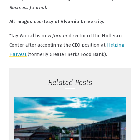
Business Journal.
All images courtesy of Alvernia University.
*Jay Worrall is now
former
director of the Holleran
Center after acceptinng the CEO position at
Helping
Harvest
(formerly Greater Berks Food Bank).
Related Posts