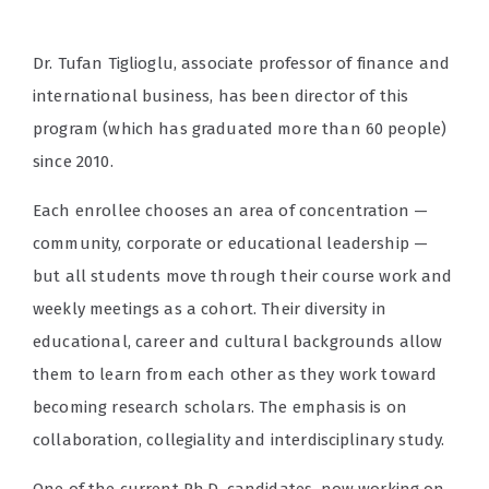
Dr. Tufan Tiglioglu, associate professor of finance and
international business, has been director of this
program (which has graduated more than 60 people)
since 2010.
Each enrollee chooses an area of concentration —
community, corporate or educational leadership —
but all students move through their course work and
weekly meetings as a cohort. Their diversity in
educational, career and cultural backgrounds allow
them to learn from each other as they work toward
becoming research scholars. The emphasis is on
collaboration, collegiality and interdisciplinary study.