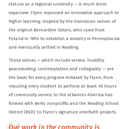
stature as a regional university — is much more
expansive. Flynn espoused an innovative approach to
higher learning, inspired by the Franciscan values of
the original Bernardine Sisters, who came from
Poland in 1894 to establish a ministry in Pennsylvania
and eventually settled in Reading.
Those values — which include service, humility,
peacemaking, contemplation and collegiality — are
the basis for every program initiated by Flynn, from
requiring every student to perform at least 40 hours
of community service; to the alliances Alvernia has
formed with Berks nonprofits and the Reading School
District (RSD); to Flynn’s signature interfaith projects.
Our work in the community is