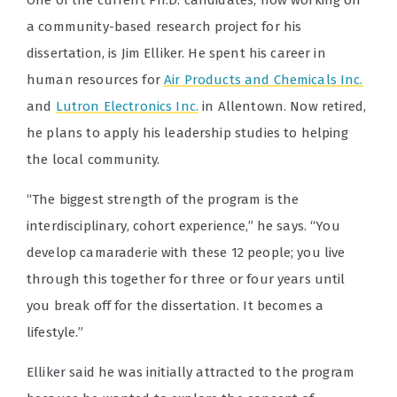
One of the current Ph.D. candidates, now working on
a community-based research project for his
dissertation, is Jim Elliker. He spent his career in
human resources for
Air Products and Chemicals Inc.
and
Lutron Electronics Inc.
in Allentown. Now retired,
he plans to apply his leadership studies to helping
the local community.
“The biggest strength of the program is the
interdisciplinary, cohort experience,” he says. “You
develop camaraderie with these 12 people; you live
through this together for three or four years until
you break off for the dissertation. It becomes a
lifestyle.”
Elliker said he was initially attracted to the program