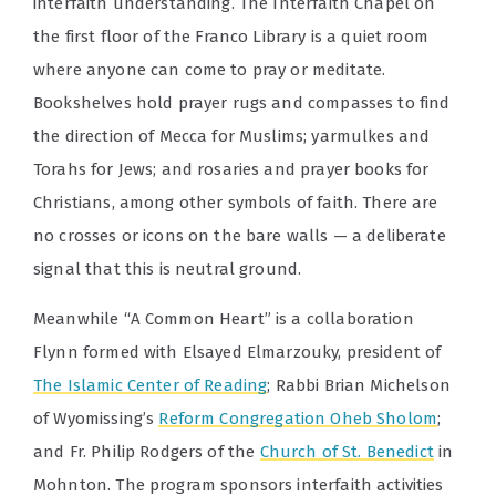
interfaith understanding. The Interfaith Chapel on
the first floor of the Franco Library is a quiet room
where anyone can come to pray or meditate.
Bookshelves hold prayer rugs and compasses to find
the direction of Mecca for Muslims; yarmulkes and
Torahs for Jews; and rosaries and prayer books for
Christians, among other symbols of faith. There are
no crosses or icons on the bare walls — a deliberate
signal that this is neutral ground.
Meanwhile “A Common Heart” is a collaboration
Flynn formed with Elsayed Elmarzouky, president of
The Islamic Center of Reading
; Rabbi Brian Michelson
of Wyomissing’s
Reform Congregation Oheb Sholom
;
and Fr. Philip Rodgers of the
Church of St. Benedict
in
Mohnton. The program sponsors interfaith activities