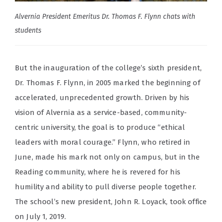
Alvernia President Emeritus Dr. Thomas F. Flynn chats with
students
But the inauguration of the college’s sixth president,
Dr. Thomas F. Flynn, in 2005 marked the beginning of
accelerated, unprecedented growth. Driven by his
vision of Alvernia as a service-based, community-
centric university, the goal is to produce “ethical
leaders with moral courage.”
Flynn, who retired in
June, made his mark not only on campus, but in the
Reading community, where he is revered for his
humility and ability to pull diverse people together.
The school’s new president, John R. Loyack, took office
on July 1, 2019.