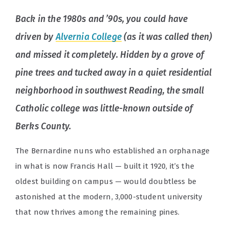
Back in the 1980s and ’90s, you could have
driven by
Alvernia College
(as it was called then)
and missed it completely. Hidden by a grove of
pine trees and tucked away in a quiet residential
neighborhood in southwest Reading, the small
Catholic college was little-known outside of
Berks County.
The Bernardine nuns who established an orphanage
in what is now Francis Hall — built it 1920, it’s the
oldest building on campus — would doubtless be
astonished at the modern, 3,000-student university
that now thrives among the remaining pines.