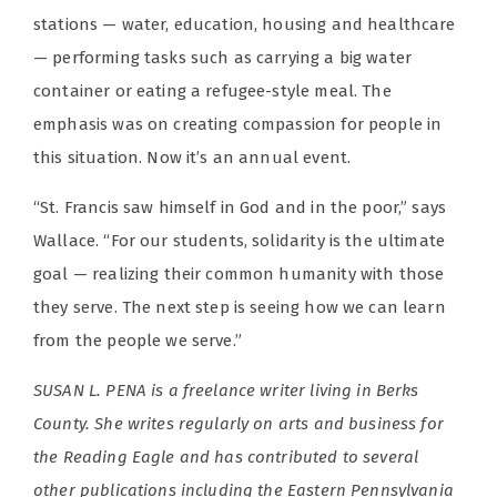
stations — water, education, housing and healthcare
— performing tasks such as carrying a big water
container or eating a refugee-style meal. The
emphasis was on creating compassion for people in
this situation. Now it’s an annual event.
“St. Francis saw himself in God and in the poor,” says
Wallace. “For our students, solidarity is the ultimate
goal — realizing their common humanity with those
they serve. The next step is seeing how we can learn
from the people we serve.”
SUSAN L. PENA is a freelance writer living in Berks
County. She writes regularly on arts and business for
the Reading Eagle and has contributed to several
other publications including the Eastern Pennsylvania