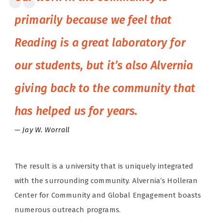
primarily because we feel that
Reading is a great laboratory for
our students, but it’s also Alvernia
giving back to the community that
has helped us for years.
Jay W. Worrall
The result is a university that is uniquely integrated
with the surrounding community. Alvernia’s Holleran
Center for Community and Global Engagement boasts
numerous outreach programs.