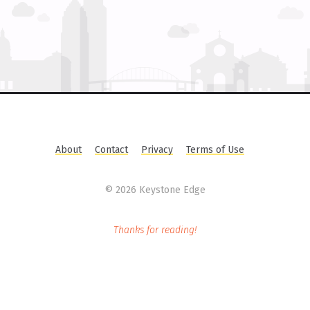
About
Contact
Privacy
Terms of Use
©
2026 Keystone Edge
Thanks for reading!