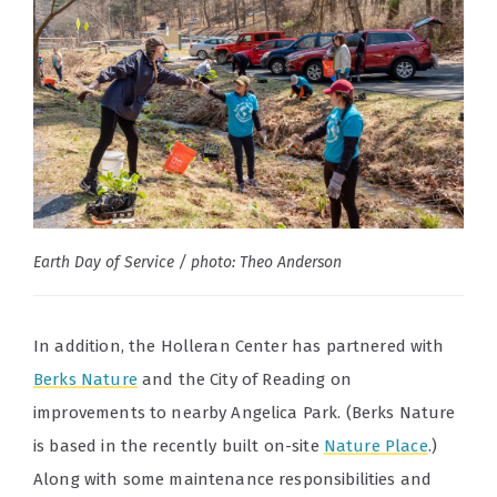
Earth Day of Service / photo: Theo Anderson
In addition, the Holleran Center has partnered with
Berks Nature
and the City of Reading on
improvements to nearby Angelica Park. (Berks Nature
is based in the recently built on-site
Nature Place
.)
Along with some maintenance responsibilities and