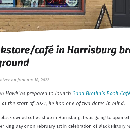
kstore/café in Harrisburg b
ground
ntzer
on
January 18, 2022
an Hawkins prepared to launch
Good Brotha’s Book Caf
 at the start of 2021, he had one of two dates in mind.
t black-owned coffee shop in Harrisburg, I was going to open ei
r King Day or on February 1st in celebration of Black History 