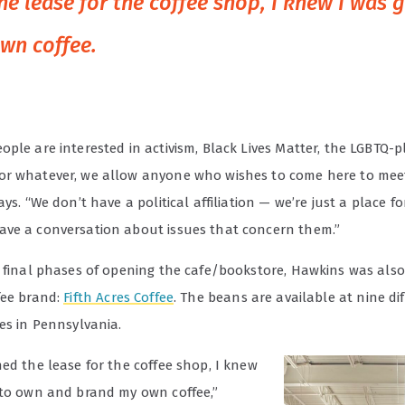
he lease for the coffee shop, I knew I was 
wn coffee.
ple are interested in activism, Black Lives Matter, the LGBTQ-p
r whatever, we allow anyone who wishes to come here to meet
ays. “We don’t have a political affiliation — we’re just a place f
ve a conversation about issues that concern them.”
e final phases of opening the cafe/bookstore, Hawkins was als
fee brand:
Fifth Acres Coffee
. The beans are available at nine di
res in Pennsylvania.
ed the lease for the coffee shop, I knew
 to own and brand my own coffee,”