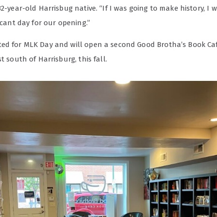
32-year-old Harrisbug native. “If I was going to make history, I 
ficant day for our opening.”
ed for MLK Day and will open a second Good Brotha’s Book Caf
st south of Harrisburg, this fall.