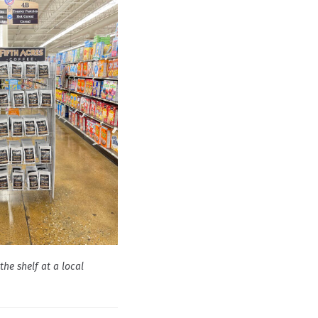
the shelf at a local