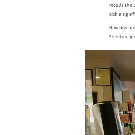
recalls the 
pick a signi
Hawkins opt
Steelton, ju