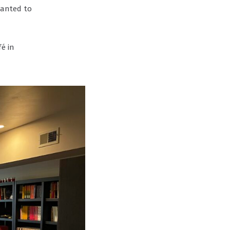
wanted to
é in