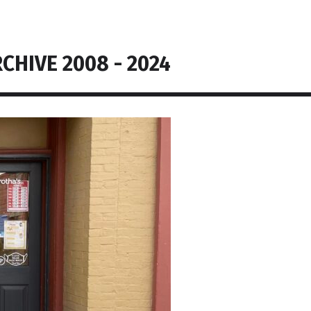
CHIVE 2008 - 2024