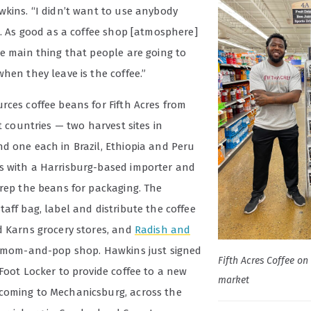
wkins. “I didn’t want to use anybody
e. As good as a coffee shop [atmosphere]
he main thing that people are going to
hen they leave is the coffee.”
rces coffee beans for Fifth Acres from
nt countries — two harvest sites in
d one each in Brazil, Ethiopia and Peru
 with a Harrisburg-based importer and
prep the beans for packaging. The
aff bag, label and distribute the coffee
d Karns grocery stores, and
Radish and
l mom-and-pop shop. Hawkins just signed
Fifth Acres Coffee on 
Foot Locker to provide coffee to a new
market
oming to Mechanicsburg, across the