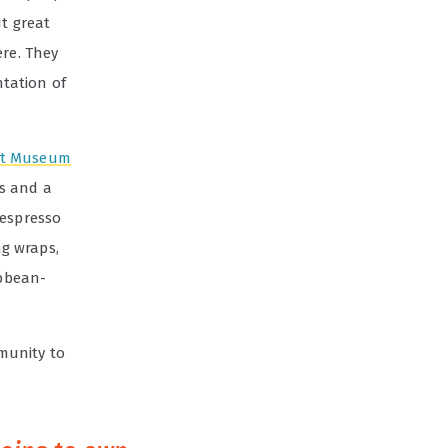
t great
ere. They
ntation of
Art Museum
ts and a
 espresso
ng wraps,
ibbean-
munity to