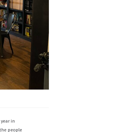
 year in
 the people