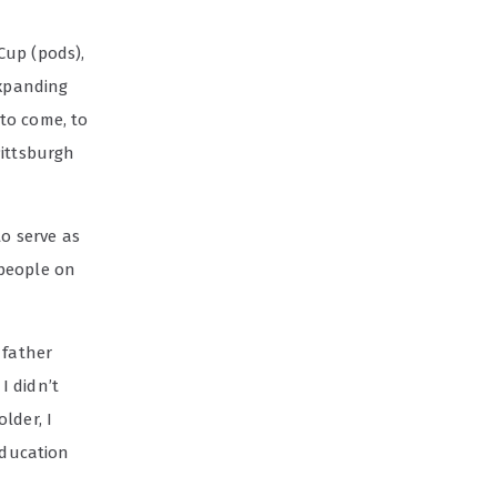
Cup (pods),
expanding
 to come, to
Pittsburgh
to serve as
 people on
 father
I didn’t
lder, I
education