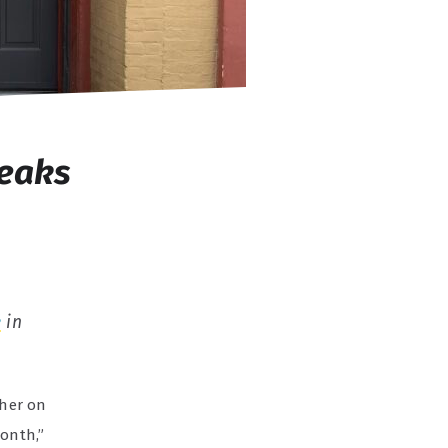
reaks
é
in
ther on
Month,”