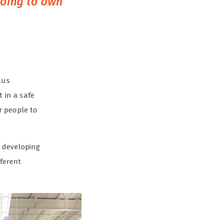
going to own
lus
 in a safe
or people to
o developing
fferent