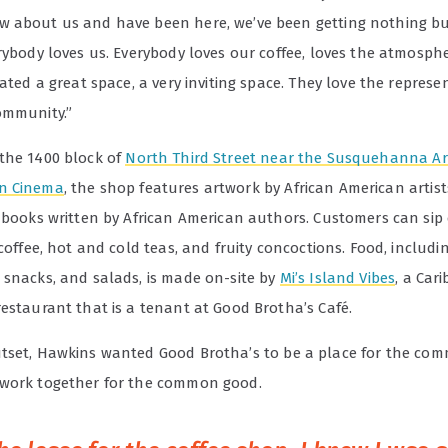
 about us and have been here, we’ve been getting nothing bu
rybody loves us. Everybody loves our coffee, loves the atmosph
eated a great space, a very inviting space. They love the represe
ommunity.”
the 1400 block of
North Third Street near the Susquehanna 
n Cinema
, the shop features artwork by African American artis
f books written by African American authors. Customers can sip
 coffee, hot and cold teas, and fruity concoctions. Food, includi
 snacks, and salads, is made on-site by
Mi’s Island Vibes
, a Car
restaurant that is a tenant at Good Brotha’s Café.
tset, Hawkins wanted Good Brotha’
s to be a place for the com
work together for the common good.