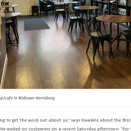
p/cafe in Midtown Harrisburg
rying to get the word out about us,” says Hawkins about the first
 he waited on customers on a recent Saturday afternoon. “For