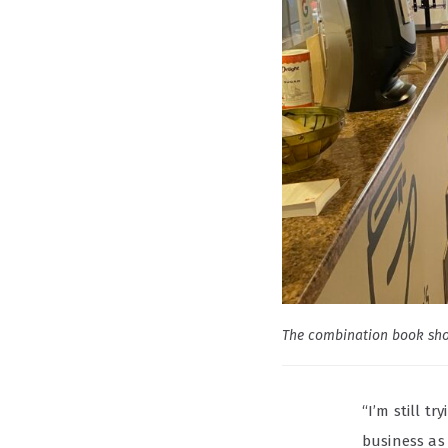
The combination book sho
“I’m still t
business as