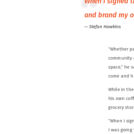
When I signed t
and brand my o
Stefan Hawkins
“Whether peo
community o
space,” he s
come and ha
While in th
his own cof
grocery sto
“When I sign
I was going