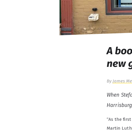
A boo
new 
By
James Me
When Stef
Harrisburg
“As the firs
Martin Luthe