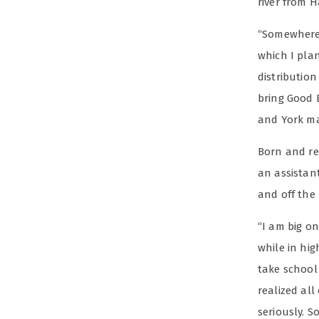
river from 
“Somewhere 
which I pla
distribution
bring Good 
and York ma
Born and rea
an assistan
and off the
“I am big o
while in hig
take school
realized all
seriously. S