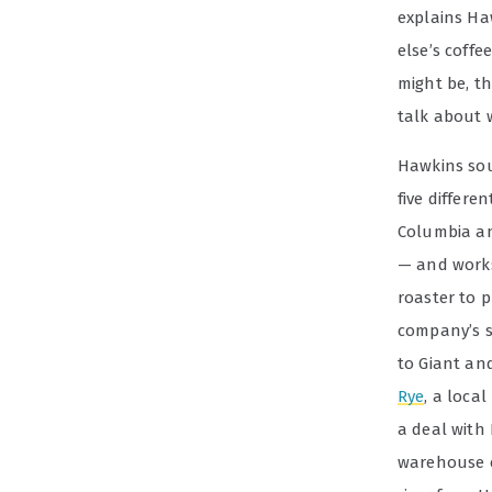
explains Ha
else’s coffe
might be, t
talk about w
Hawkins sou
five differe
Columbia an
— and works
roaster to 
company’s st
to Giant an
Rye
, a loca
a deal with 
warehouse c