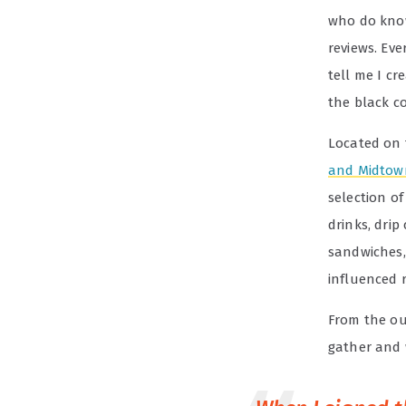
who do know
reviews. Eve
tell me I cr
the black c
Located on 
and Midtow
selection o
drinks, drip
sandwiches,
influenced 
From the ou
gather and 