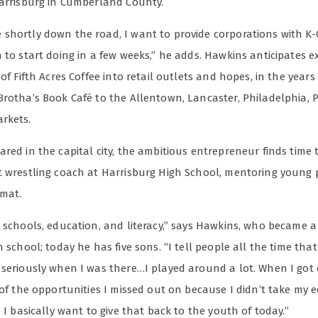
Harrisburg in Cumberland County.
shortly down the road, I want to provide corporations with K-
n to start doing in a few weeks,” he adds. Hawkins anticipates 
 of Fifth Acres Coffee into retail outlets and hopes, in the years
Brotha’s Book Café to the Allentown, Lancaster, Philadelphia, 
rkets.
red in the capital city, the ambitious entrepreneur finds time 
t wrestling coach at Harrisburg High School, mentoring young
 mat.
n schools, education, and literacy,” says Hawkins, who became a
h school; today he has five sons. “I tell people all the time that 
 seriously when I was there…I played around a lot. When I got o
 of the opportunities I missed out on because I didn’t take my 
o I basically want to give that back to the youth of today.”