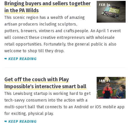
Bringing buyers and sellers together
FEB 14
in the PA Wilds
This scenic region has a wealth of amazing
artisan producers including sculptors,
potters, brewers, vintners and craftspeople. An April 1 event
will connect these creative entrepreneurs with wholesale
retail opportunities. Fortunately, the general public is also
welcome to shop till they drop.
KEEP READING
Get off the couch with Play
JAN 31
Impossible's interactive smart ball
This Lewisburg startup is working hard to get
tech-savvy consumers into the action with a
multi-sport ball that connects to an Android or iOS mobile app
for exciting, physical play.
KEEP READING