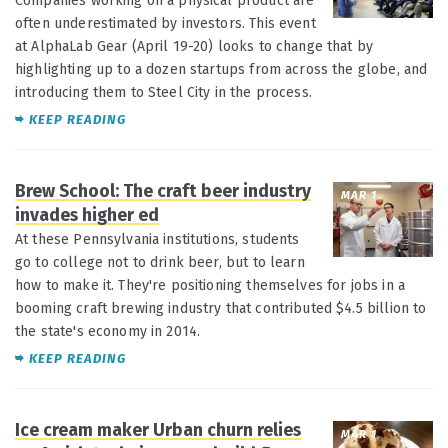
Companies working on a physical product are
often underestimated by investors. This event
at AlphaLab Gear (April 19-20) looks to change that by
highlighting up to a dozen startups from across the globe, and
introducing them to Steel City in the process.
KEEP READING
Brew School: The craft beer industry
MAR 1
invades higher ed
At these Pennsylvania institutions, students
go to college not to drink beer, but to learn
how to make it. They're positioning themselves for jobs in a
booming craft brewing industry that contributed $4.5 billion to
the state's economy in 2014.
KEEP READING
Ice cream maker Urban churn relies
MAR 1