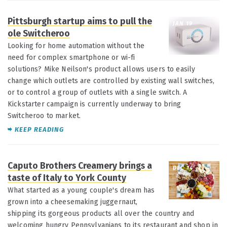
Pittsburgh startup aims to pull the
JAN 19
ole Switcheroo
Looking for home automation without the
need for complex smartphone or wi-fi
solutions? Mike Neilson's product allows users to easily
change which outlets are controlled by existing wall switches,
or to control a group of outlets with a single switch. A
Kickstarter campaign is currently underway to bring
Switcheroo to market.
KEEP READING
Caputo Brothers Creamery brings a
DEC 14
taste of Italy to York County
What started as a young couple's dream has
grown into a cheesemaking juggernaut,
shipping its gorgeous products all over the country and
welcoming hungry Pennsylvanians to its restaurant and shop in