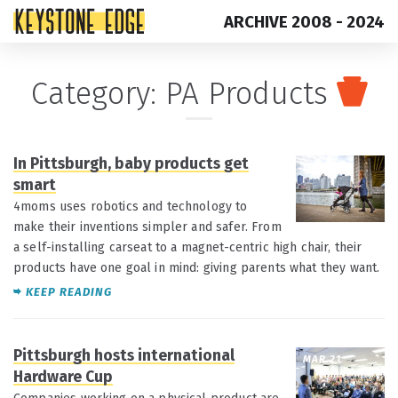
ARCHIVE 2008 - 2024
Skip
Top
Category:
PA Products
to
of
content
Page
In Pittsburgh, baby products get
MAR 29
smart
4moms uses robotics and technology to
make their inventions simpler and safer. From
a self-installing carseat to a magnet-centric high chair, their
products have one goal in mind: giving parents what they want.
KEEP READING
Pittsburgh hosts international
MAR 21
Hardware Cup