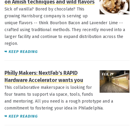
on Amish techniques and wild flavors
Sick of vanilla? Bored by chocolate? This
growing Harrisburg company is serving up
unique flavors -- think Bourbon Bacon and Lavender Lime --
crafted using traditional methods. They recently moved into a
larger facility and continue to expand distribution across the
region.
KEEP READING
Philly Makers: NextFab's RAPID
FEB 27
Hardware Accelerator wants you
This collaborative makerspace is looking for
four teams to support via space, tools, funds
and mentoring. All you need is a rough prototype and a
commitment to fostering your idea in Philadelphia.
KEEP READING