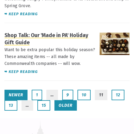
Spring Grove.
KEEP READING
Shop Talk: Our 'Made in PA' Holiday
DEC 1
Gift Guide
Want to be extra popular this holiday season?
These amazing items -- all made by
Commonwealth companies -- will wow.
KEEP READING
NEWER
1
…
9
10
11
12
13
…
15
OLDER