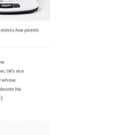
mimics how parents
ew
, IW’s vice
uy whose
devote his
r]