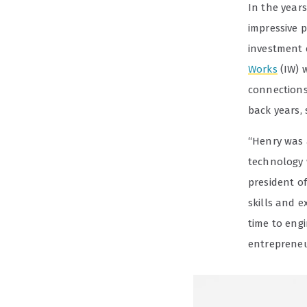
In the year
impressive p
investment 
Works
(IW) w
connection
back years, s
“Henry was 
technology 
president o
skills and 
time to eng
entrepreneur