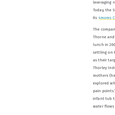
leveraging 
Today, the 
its
4moms C
The company 
Thorne and 
lunch in 200
settling on 
as their ta
Thorley Ind
mothers (he
explored wh
pain points.
infant tub t
water flows 