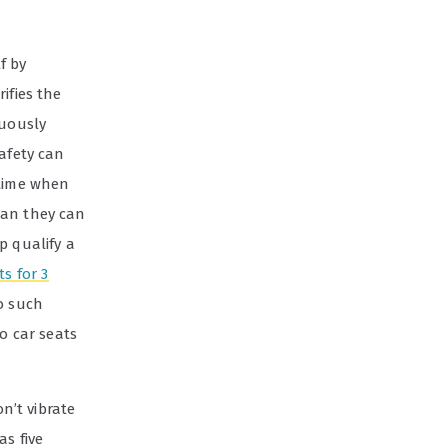
lf by
ifies the
nuously
safety can
 time when
han they can
p qualify a
ts for 3
to such
to car seats
n’t vibrate
as five