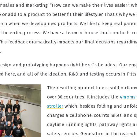
or sales and marketing. “How can we make their lives easier? 
or add to a product to better fit their lifestyle? That’s why we
arch when we develop new products. We like to keep real pare
the entire process. We have a team in-house that conducts 
This feedback dramatically impacts our final decisions regardin
.
 design and prototyping happens right here,” she adds. “Our eng
d here, and all of the ideation, R&D and testing occurs in Pitt
The resulting product line is sold nation
over 30 countries. It includes the
4moms 
stroller
which, besides folding and unfoldi
charges a cellphone, counts miles, and s
daytime running lights, pathway lights a
safety sensors. Generators in the rear w