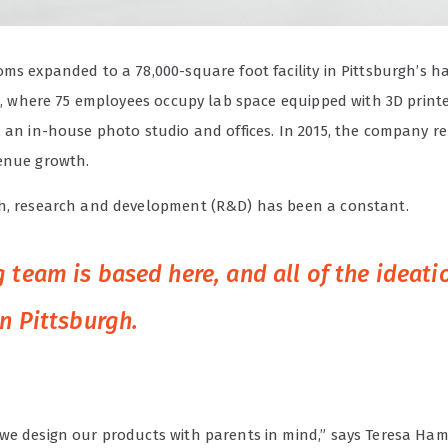
oms expanded to a 78,000-square foot facility in Pittsburgh’s 
ct, where 75 employees occupy lab space equipped with 3D printe
, an in-house photo studio and offices. In 2015, the company r
enue growth.
h, research and development (R&D) has been a constant.
 team is based here, and all of the ideat
in Pittsburgh.
we design our products with parents in mind,” says Teresa Ha