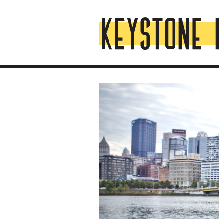
Skip
Top
to
of
content
Page