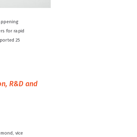
happening
rs for rapid
eported 25
ion, R&D and
mmond, vice