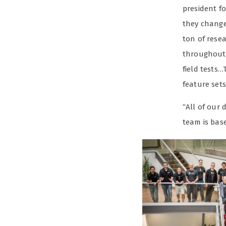
president f
they change 
ton of rese
throughout 
field tests…
feature sets
“All of our
team is base