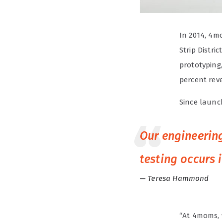
In 2014, 4m
Strip Distri
prototyping
percent rev
Since launc
Our engineering
testing occurs 
Teresa Hammond
“At 4moms, 