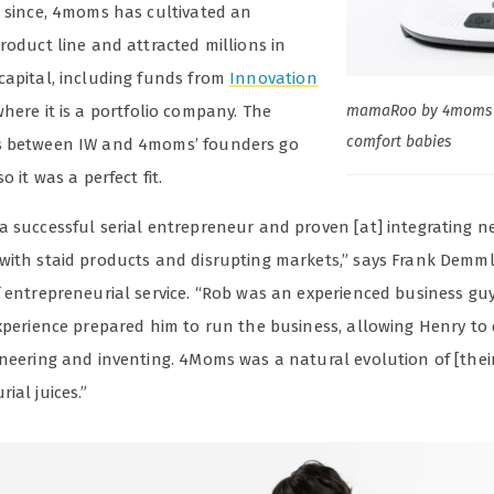
s since, 4moms has cultivated an
roduct line and attracted millions in
capital, including funds from
Innovation
mamaRoo by 4moms 
here it is a portfolio company. The
comfort babies
s between IW and 4moms’ founders go
o it was a perfect fit.
a successful serial entrepreneur and proven [at] integrating n
with staid products and disrupting markets,” says Frank Demmler
f entrepreneurial service. “Rob was an experienced business g
experience prepared him to run the business, allowing Henry to 
ineering and inventing. 4Moms was a natural evolution of [thei
ial juices.”