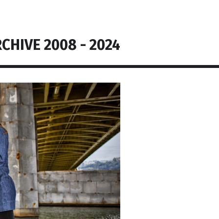
CHIVE 2008 - 2024