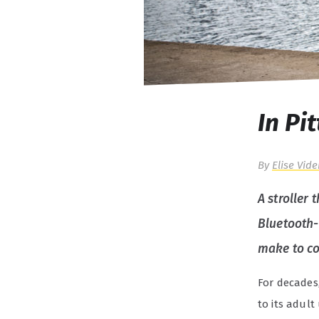
In Pi
By
Elise Vide
A stroller 
Bluetooth-
make to co
For decades
to its adult