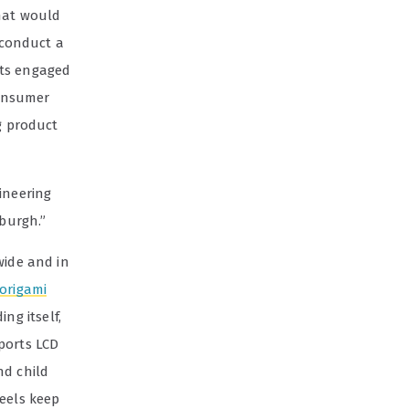
What would
 conduct a
nts engaged
consumer
g product
ineering
sburgh.”
wide and in
origami
ng itself,
ports LCD
nd child
heels keep