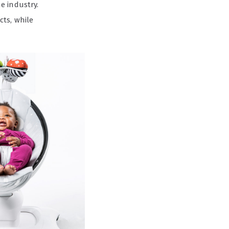
e industry.
cts, while