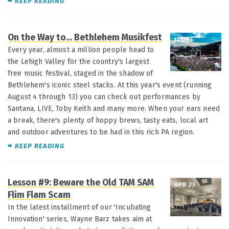
KEEP READING
On the Way to... Bethlehem Musikfest
JUL 14
Every year, almost a million people head to
the Lehigh Valley for the country's largest
free music festival, staged in the shadow of
Bethlehem's iconic steel stacks. At this year's event (running
August 4 through 13) you can check out performances by
Santana, LIVE, Toby Keith and many more. When your ears need
a break, there's plenty of hoppy brews, tasty eats, local art
and outdoor adventures to be had in this rich PA region.
KEEP READING
Lesson #9: Beware the Old TAM SAM
APR 25
Flim Flam Scam
In the latest installment of our 'Incubating
Innovation' series, Wayne Barz takes aim at