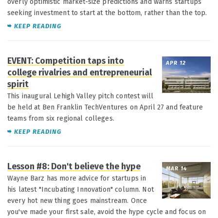
overly optimistic market-size predictions and warns startups
seeking investment to start at the bottom, rather than the top.
KEEP READING
EVENT: Competition taps into
APR 12
college rivalries and entrepreneurial
spirit
This inaugural Lehigh Valley pitch contest will
be held at Ben Franklin TechVentures on April 27 and feature
teams from six regional colleges.
KEEP READING
Lesson #8: Don't believe the hype
MAR 14
Wayne Barz has more advice for startups in
his latest "Incubating Innovation" column. Not
every hot new thing goes mainstream. Once
you've made your first sale, avoid the hype cycle and focus on