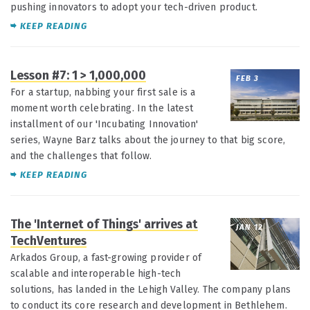
pushing innovators to adopt your tech-driven product.
KEEP READING
Lesson #7: 1 > 1,000,000
FEB 3
For a startup, nabbing your first sale is a
moment worth celebrating. In the latest
installment of our 'Incubating Innovation'
series, Wayne Barz talks about the journey to that big score,
and the challenges that follow.
KEEP READING
The 'Internet of Things' arrives at
JAN 12
TechVentures
Arkados Group, a fast-growing provider of
scalable and interoperable high-tech
solutions, has landed in the Lehigh Valley. The company plans
to conduct its core research and development in Bethlehem.