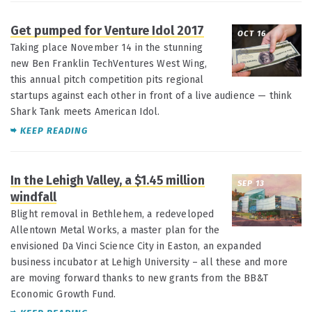
Get pumped for Venture Idol 2017
OCT 16
Taking place November 14 in the stunning
new Ben Franklin TechVentures West Wing,
this annual pitch competition pits regional
startups against each other in front of a live audience — think
Shark Tank meets American Idol.
KEEP READING
In the Lehigh Valley, a $1.45 million
SEP 13
windfall
Blight removal in Bethlehem, a redeveloped
Allentown Metal Works, a master plan for the
envisioned Da Vinci Science City in Easton, an expanded
business incubator at Lehigh University – all these and more
are moving forward thanks to new grants from the BB&T
Economic Growth Fund.