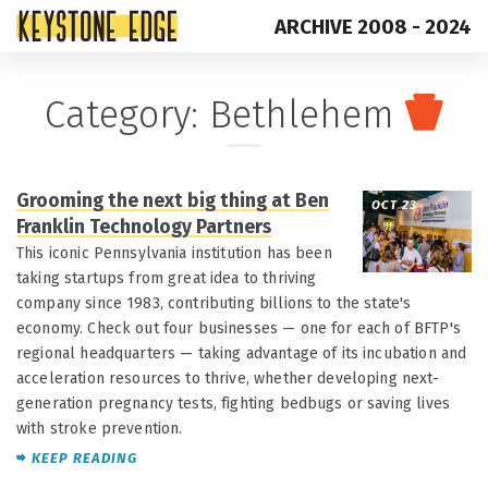
ARCHIVE 2008 - 2024
Skip
Top
Category:
Bethlehem
to
of
content
Page
Grooming the next big thing at Ben
OCT 23
Franklin Technology Partners
This iconic Pennsylvania institution has been
taking startups from great idea to thriving
company since 1983, contributing billions to the state's
economy. Check out four businesses — one for each of BFTP's
regional headquarters — taking advantage of its incubation and
acceleration resources to thrive, whether developing next-
generation pregnancy tests, fighting bedbugs or saving lives
with stroke prevention.
KEEP READING