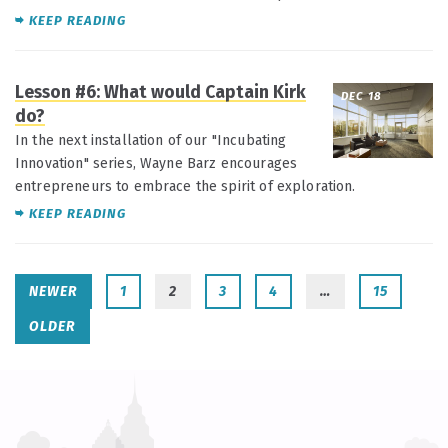
KEEP READING
Lesson #6: What would Captain Kirk
DEC 18
do?
In the next installation of our "Incubating
Innovation" series, Wayne Barz encourages
entrepreneurs to embrace the spirit of exploration.
KEEP READING
NEWER
1
2
3
4
…
15
OLDER