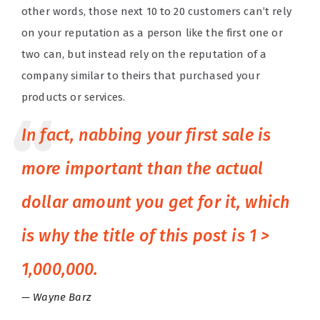
other words, those next 10 to 20 customers can’t rely
on your reputation as a person like the first one or
two can, but instead rely on the reputation of a
company similar to theirs that purchased your
products or services.
In fact, nabbing your first sale is
more important than the actual
dollar amount you get for it, which
is why the title of this post is 1 >
1,000,000.
Wayne Barz