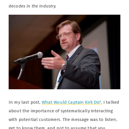
decades in the industry.
In my last post,
What Would Captain Kirk Do?
, I talked
about the importance of systematically interacting
with potential customers. The message was to listen,
get to know them, and not to assume that you