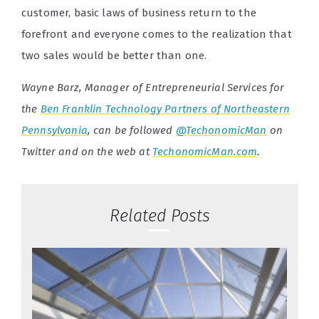
customer, basic laws of business return to the
forefront and everyone comes to the realization that
two sales would be better than one.
Wayne Barz, Manager of Entrepreneurial Services for
the
Ben Franklin Technology Partners of Northeastern
Pennsylvania
, can be followed
@TechonomicMan
on
Twitter and on the web at
TechonomicMan.com
.
Related Posts