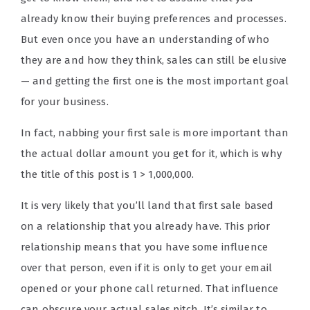
already know their buying preferences and processes.
But even once you have an understanding of who
they are and how they think, sales can still be elusive
— and getting the first one is the most important goal
for your business.
In fact, nabbing your first sale is more important than
the actual dollar amount you get for it, which is why
the title of this post is 1 > 1,000,000.
It is very likely that you’ll land that first sale based
on a relationship that you already have. This prior
relationship means that you have some influence
over that person, even if it is only to get your email
opened or your phone call returned. That influence
can obscure your actual sales pitch. It’s similar to