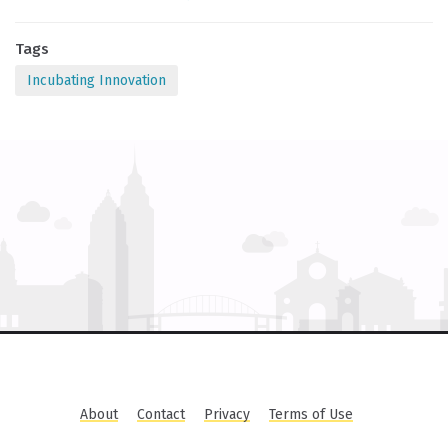
Tags
Incubating Innovation
About
Contact
Privacy
Terms of Use