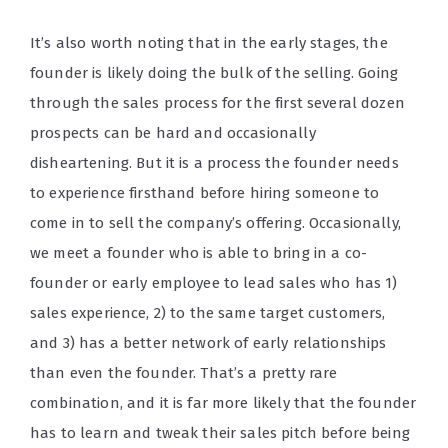
It’s also worth noting that in the early stages, the
founder is likely doing the bulk of the selling. Going
through the sales process for the first several dozen
prospects can be hard and occasionally
disheartening. But it is a process the founder needs
to experience firsthand before hiring someone to
come in to sell the company’s offering. Occasionally,
we meet a founder who is able to bring in a co-
founder or early employee to lead sales who has 1)
sales experience, 2) to the same target customers,
and 3) has a better network of early relationships
than even the founder. That’s a pretty rare
combination, and it is far more likely that the founder
has to learn and tweak their sales pitch before being