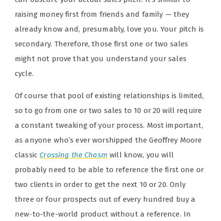
raising money first from friends and family — they
already know and, presumably, love you. Your pitch is
secondary. Therefore, those first one or two sales
might not prove that you understand your sales
cycle.
Of course that pool of existing relationships is limited,
so to go from one or two sales to 10 or 20 will require
a constant tweaking of your process. Most important,
as anyone who’s ever worshipped the Geoffrey Moore
classic
Crossing the Chasm
will know, you will
probably need to be able to reference the first one or
two clients in order to get the next 10 or 20. Only
three or four prospects out of every hundred buy a
new-to-the-world product without a reference. In