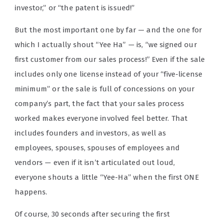
investor,” or “the patent is issued!”
But the most important one by far — and the one for
which I actually shout “Yee Ha” — is, “we signed our
first customer from our sales process!” Even if the sale
includes only one license instead of your “five-license
minimum” or the sale is full of concessions on your
company’s part, the fact that your sales process
worked makes everyone involved feel better. That
includes founders and investors, as well as
employees, spouses, spouses of employees and
vendors — even if it isn’t articulated out loud,
everyone shouts a little “Yee-Ha” when the first ONE
happens.
Of course, 30 seconds after securing the first