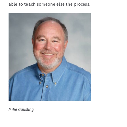
able to teach someone else the process.
Mike Gausling