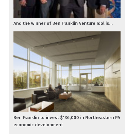
And the winner of Ben Franklin Venture Idol is...
Ben Franklin to invest $136,000 in Northeastern PA
economic development