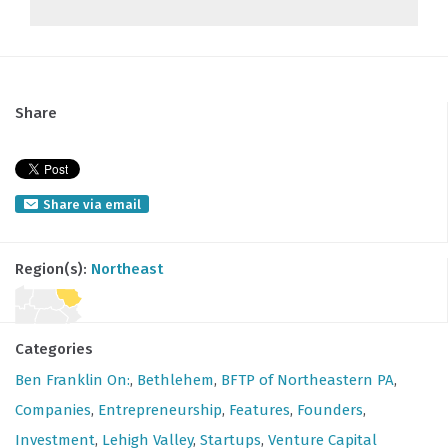
Share
Share via email
Region(s):
Northeast
Categories
Ben Franklin On:
,
Bethlehem
,
BFTP of Northeastern PA
,
Companies
,
Entrepreneurship
,
Features
,
Founders
,
Investment
,
Lehigh Valley
,
Startups
,
Venture Capital