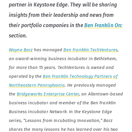
partner in Keystone Edge. They will be sharing
insights from their leadership and news from
their portfolio companies in the
Ben Franklin On:
section.
Wayne Barz
has managed
Ben Franklin TechVentures
,
an award-winning business incubator in Bethlehem,
for more than 15 years. TechVentures is owned and
operated by the
Ben Franklin Technology Partners of
Northeastern Pennsylvania
. He previously managed
the
Bridgeworks Enterprise Center
, an Allentown-based
business incubator and member of the Ben Franklin
Business Incubator Network. In the Keystone Edge
series, “Lessons from Incubating Innovation,” Barz
shares the many lessons he has learned over his two