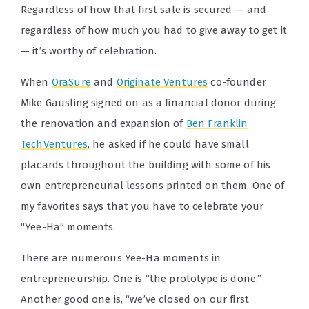
Regardless of how that first sale is secured — and
regardless of how much you had to give away to get it
— it’s worthy of celebration.
When
OraSure
and
Originate Ventures
co-founder
Mike Gausling signed on as a financial donor during
the renovation and expansion of
Ben Franklin
TechVentures
, he asked if he could have small
placards throughout the building with some of his
own entrepreneurial lessons printed on them. One of
my favorites says that you have to celebrate your
“Yee-Ha” moments.
There are numerous Yee-Ha moments in
entrepreneurship. One is “the prototype is done.”
Another good one is, “we’ve closed on our first