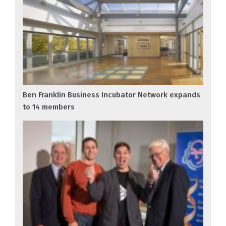
Ben Franklin Business Incubator Network expands
to 14 members