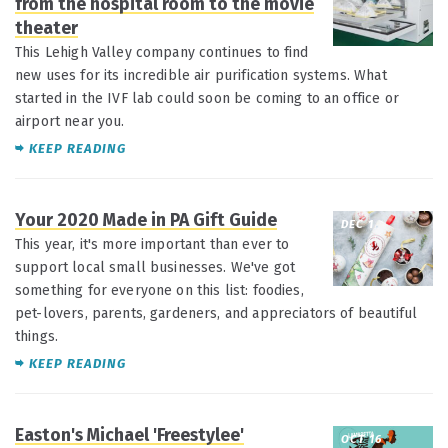
from the hospital room to the movie
theater
This Lehigh Valley company continues to find
new uses for its incredible air purification systems. What
started in the IVF lab could soon be coming to an office or
airport near you.
KEEP READING
Your 2020 Made in PA Gift Guide
DEC 1
This year, it's more important than ever to
support local small businesses. We've got
something for everyone on this list: foodies,
pet-lovers, parents, gardeners, and appreciators of beautiful
things.
KEEP READING
Easton's Michael 'Freestylee'
OCT 16