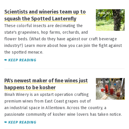
Scientists and wineries team up to
AUG 17
squash the Spotted Lanternfly
These colorful insects are decimating the
state's grapevines, hop farms, orchards, and
flower beds. (What do they have against our craft beverage
industry?) Learn more about how you can join the fight against
the spotted menace.
KEEP READING
PA's newest maker of fine wines just
JUL 10
happens to be kosher
Binah Winery is an upstart operation crafting
premium wines from East Coast grapes out of
an industrial space in Allentown. Across the country, a
passionate community of kosher wine lovers has taken notice.
KEEP READING