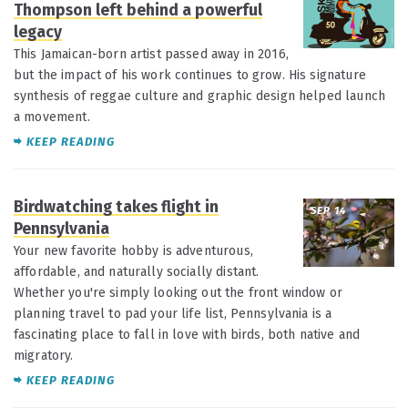
Thompson left behind a powerful
legacy
This Jamaican-born artist passed away in 2016,
but the impact of his work continues to grow. His signature
synthesis of reggae culture and graphic design helped launch
a movement.
KEEP READING
Birdwatching takes flight in
SEP 14
Pennsylvania
Your new favorite hobby is adventurous,
affordable, and naturally socially distant.
Whether you're simply looking out the front window or
planning travel to pad your life list, Pennsylvania is a
fascinating place to fall in love with birds, both native and
migratory.
KEEP READING