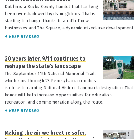
NOV 12
Dublin is a Bucks County hamlet that has long
been overshadowed by its neighbors. That is
starting to change thanks to a raft of new
businesses and The Square, a dynamic mixed-use development.
KEEP READING
20 years later, 9/11 continues to
SEP 2
reshape the state's landscape
The September 11th National Memorial Trail,
which runs through 23 Pennsylvania counties,
is close to earning National Historic Landmark designation. That
honor will help increase opportunities for education,
recreation, and commemoration along the route.
KEEP READING
Making the air we breathe safer,
MAY 14