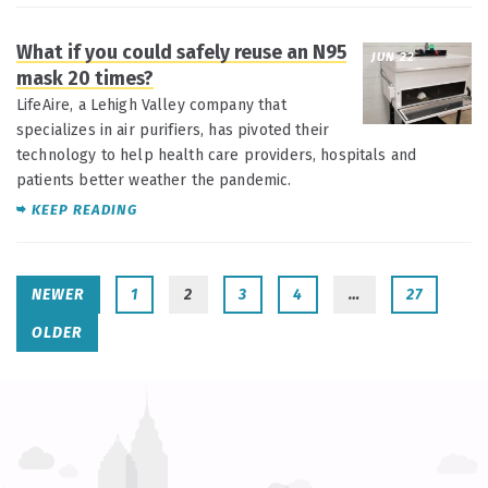
What if you could safely reuse an N95
JUN 22
mask 20 times?
LifeAire, a Lehigh Valley company that
specializes in air purifiers, has pivoted their
technology to help health care providers, hospitals and
patients better weather the pandemic.
KEEP READING
NEWER
1
2
3
4
…
27
OLDER