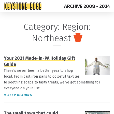
ARCHIVE 2008 - 2024
Skip
Top
Category:
Region:
to
of
Northeast
content
Page
Your 2021 Made-in-PA Holiday Gift
DEC 8
Guide
There's never been a better year to shop
local. From cast iron pans to colorful textiles
to soothing soaps to tasty treats, we've got something for
everyone on your list.
KEEP READING
The small town that could