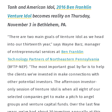
Tank
and
American Idol
,
2016 Ben Franklin
Venture Idol
becomes reality on Thursday,
November 3 in Bethlehem, PA.
“There are two main goals of Venture Idol as we head
into our thirteenth year,” says Wayne Barz, manager
of entrepreneurial services at
Ben Franklin
Technology Partners of Northeastern Pennsylvania
(BFTP-NEP). “The most important goal by far is to help
the clients we’ve invested in make connections with
other potential investors. The afternoon investor-
only session of Venture Idol is when all eight of our
selected companies get to make a pitch to angel
groups and venture capital funds. Over the last few
years, we’ve had about 30 investors annually at this