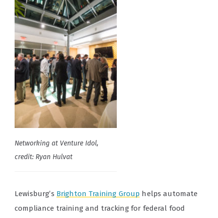
Networking at Venture Idol,
credit: Ryan Hulvat
Lewisburg’s
Brighton Training Group
helps automate
compliance training and tracking for federal food