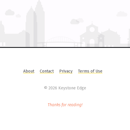
About
Contact
Privacy
Terms of Use
©
2026 Keystone Edge
Thanks for reading!