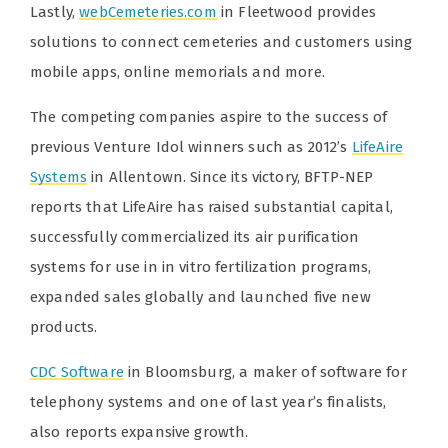
Lastly,
webCemeteries.com
in Fleetwood provides
solutions to connect cemeteries and customers using
mobile apps, online memorials and more.
The competing companies aspire to the success of
previous Venture Idol winners such as 2012’s
LifeAire
Systems
in Allentown. Since its victory, BFTP-NEP
reports that LifeAire has raised substantial capital,
successfully commercialized its air purification
systems for use in in vitro fertilization programs,
expanded sales globally and launched five new
products.
CDC Software
in Bloomsburg, a maker of software for
telephony systems and one of last year’s finalists,
also reports expansive growth.