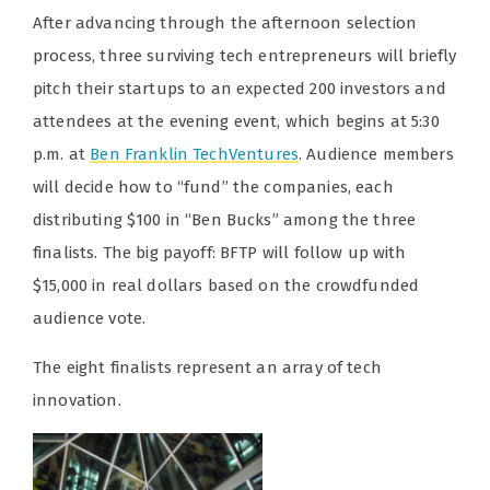
After advancing through the afternoon selection
process, three surviving tech entrepreneurs will briefly
pitch their startups to an expected 200 investors and
attendees at the evening event, which begins at 5:30
p.m. at
Ben Franklin TechVentures
. Audience members
will decide how to “fund” the companies, each
distributing $100 in “Ben Bucks” among the three
finalists. The big payoff: BFTP will follow up with
$15,000 in real dollars based on the crowdfunded
audience vote.
The eight finalists represent an array of tech
innovation.