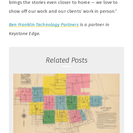
brings the stories even closer to home — we love to
show off our work and our clients’ work in person.”
Ben Franklin Technology Partners
is a partner in
Keystone Edge.
Related Posts