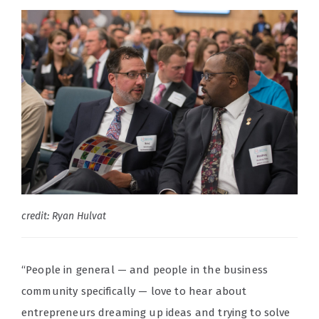
credit: Ryan Hulvat
“People in general — and people in the business
community specifically — love to hear about
entrepreneurs dreaming up ideas and trying to solve