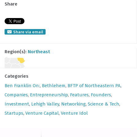
Share
Share via email
Region(s):
Northeast
Categories
Ben Franklin On:
,
Bethlehem
,
BFTP of Northeastern PA
,
Companies
,
Entrepreneurship
,
Features
,
Founders
,
Investment
,
Lehigh Valley
,
Networking
,
Science & Tech
,
Startups
,
Venture Capital
,
Venture Idol