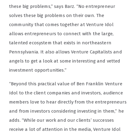
these big problems,” says Barz. “No entrepreneur
solves these big problems on their own. The
community that comes together at Venture Idol
allows entrepreneurs to connect with the large,
talented ecosystem that exists in northeastern
Pennsylvania. It also allows Venture Capitalists and
angels to get a look at some interesting and vetted
investment opportunities.”
“Beyond this practical value of Ben Franklin Venture
Idol to the client companies and investors, audience
members love to hear directly from the entrepreneurs
and from investors considering investing in them,” he
adds. “While our work and our clients’ successes
receive a lot of attention in the media, Venture Idol