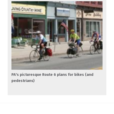
PA's picturesque Route 6 plans for bikes (and
pedestrians)