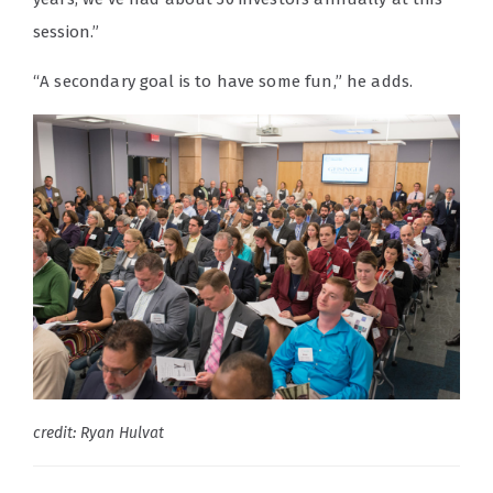
session.”
“A secondary goal is to have some fun,” he adds.
credit: Ryan Hulvat