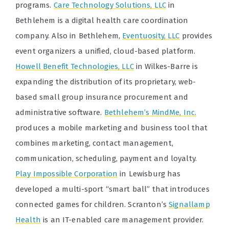
programs.
Care Technology Solutions, LLC
in
Bethlehem is a digital health care coordination
company. Also in Bethlehem,
Eventuosity, LLC
provides
event organizers a unified, cloud-based platform.
Howell Benefit Technologies, LLC
in Wilkes-Barre is
expanding the distribution of its proprietary, web-
based small group insurance procurement and
administrative software.
Bethlehem’s MindMe, Inc.
produces a mobile marketing and business tool that
combines marketing, contact management,
communication, scheduling, payment and loyalty.
Play Impossible Corporation
in Lewisburg has
developed a multi-sport “smart ball” that introduces
connected games for children. Scranton’s
Signallamp
Health
is an IT-enabled care management provider.