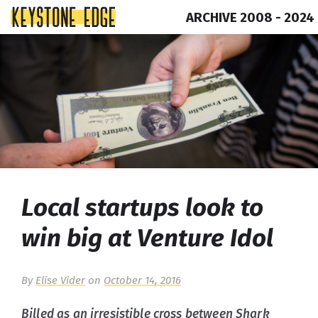
ARCHIVE 2008 - 2024
Skip
Top
to
of
content
Page
Local startups look to
win big at Venture Idol
By
Elise Vider
on
October 14, 2016
Billed as an irresistible cross between
Shark