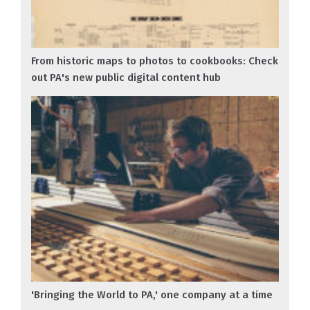
From historic maps to photos to cookbooks: Check
out PA's new public digital content hub
'Bringing the World to PA,' one company at a time