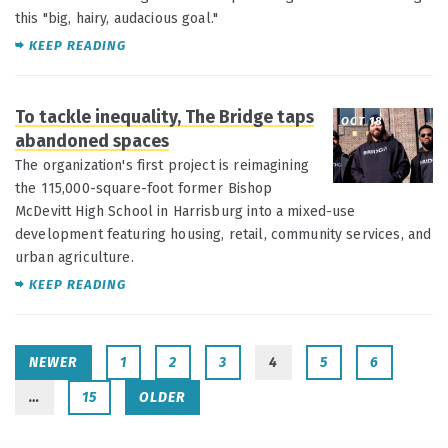
this "big, hairy, audacious goal."
KEEP READING
To tackle inequality, The Bridge taps
OCT 18
abandoned spaces
The organization's first project is reimagining
the 115,000-square-foot former Bishop
McDevitt High School in Harrisburg into a mixed-use
development featuring housing, retail, community services, and
urban agriculture.
KEEP READING
NEWER
1
2
3
4
5
6
…
15
OLDER