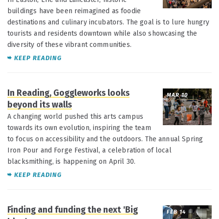
buildings have been reimagined as foodie
destinations and culinary incubators. The goal is to lure hungry
tourists and residents downtown while also showcasing the
diversity of these vibrant communities.
KEEP READING
In Reading, Goggleworks looks
MAR 10
beyond its walls
A changing world pushed this arts campus
towards its own evolution, inspiring the team
to focus on accessibility and the outdoors. The annual Spring
Iron Pour and Forge Festival, a celebration of local
blacksmithing, is happening on April 30.
KEEP READING
Finding and funding the next 'Big
FEB 14