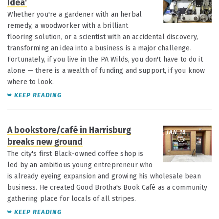
Idea'
Whether you're a gardener with an herbal
remedy, a woodworker with a brilliant
flooring solution, or a scientist with an accidental discovery,
transforming an idea into a business is a major challenge.
Fortunately, if you live in the PA Wilds, you don't have to do it
alone — there is a wealth of funding and support, if you know
where to look.
KEEP READING
A bookstore/café in Harrisburg
JAN 18
breaks new ground
The city's first Black-owned coffee shop is
led by an ambitious young entrepreneur who
is already eyeing expansion and growing his wholesale bean
business. He created Good Brotha's Book Café as a community
gathering place for locals of all stripes.
KEEP READING