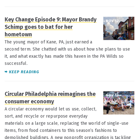
Key Change Episode 9: Mayor Brandy
NOV 12
Schimp goes to bat for her
hometown
The young mayor of Kane, PA, just earned a
second term. She chatted with us about how she plans to use
it, and what exactly has made this haven in the PA Wilds so
successful.
KEEP READING
Circular Philadelphia reimagines the
NOV 12
consumer economy
A circular economy would let us use, collect,
sort, and recycle or repurpose everyday
materials on a large scale, replacing the world of single-use
items, from food containers to this season’s fashions to
demolished buildings. A new nonprofit organization is tackling