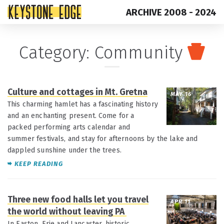
ARCHIVE 2008 - 2024
Skip
Top
Category:
Community
to
of
content
Page
Culture and cottages in Mt. Gretna
MAY 16
This charming hamlet has a fascinating history
and an enchanting present. Come for a
packed performing arts calendar and
summer festivals, and stay for afternoons by the lake and
dappled sunshine under the trees.
KEEP READING
Three new food halls let you travel
APR 11
the world without leaving PA
In Easton, Erie and Lancaster, historic