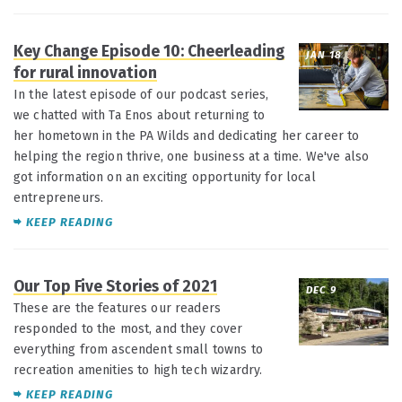
Key Change Episode 10: Cheerleading
JAN 18
for rural innovation
In the latest episode of our podcast series,
we chatted with Ta Enos about returning to
her hometown in the PA Wilds and dedicating her career to
helping the region thrive, one business at a time. We've also
got information on an exciting opportunity for local
entrepreneurs.
KEEP READING
Our Top Five Stories of 2021
DEC 9
These are the features our readers
responded to the most, and they cover
everything from ascendent small towns to
recreation amenities to high tech wizardry.
KEEP READING