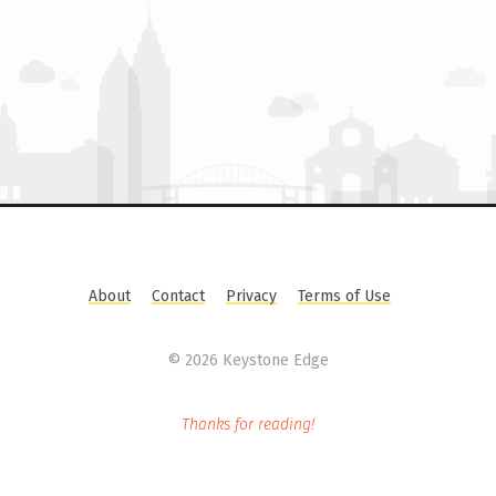
About
Contact
Privacy
Terms of Use
©
2026 Keystone Edge
Thanks for reading!