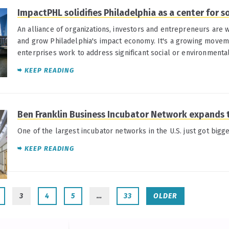
ImpactPHL solidifies Philadelphia as a center for s
An alliance of organizations, investors and entrepreneurs are 
and grow Philadelphia's impact economy. It's a growing moveme
enterprises work to address significant social or environmenta
KEEP READING
Ben Franklin Business Incubator Network expands
One of the largest incubator networks in the U.S. just got bigge
KEEP READING
3
4
5
…
33
OLDER