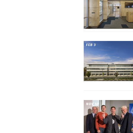
FEB 3
NOV 10