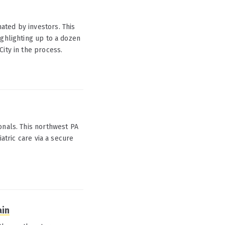
ated by investors. This
ighlighting up to a dozen
ity in the process.
onals. This northwest PA
iatric care via a secure
ain