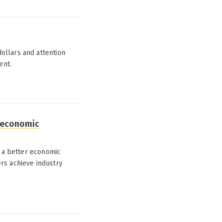
ollars and attention
ent.
A economic
o a better economic
rs achieve industry