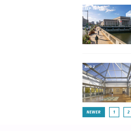
SEP 16
AUG 2
NEWER
1
2