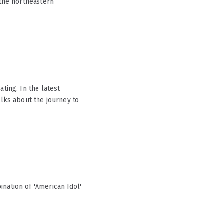
 the northeastern
ting. In the latest
alks about the journey to
nation of 'American Idol'