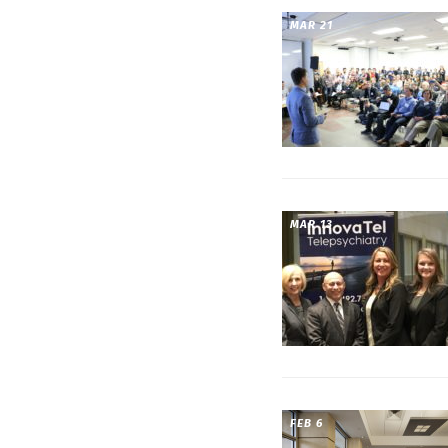
MAR 21
MAR 13
FEB 6