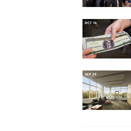
OCT 14
SEP 29