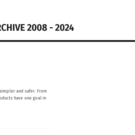
CHIVE 2008 - 2024
simpler and safer. From
products have one goal in