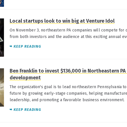
Local startups look to win big at Venture Idol
On November 3, northeastern PA companies will compete for d
from both investors and the audience at this exciting annual ev
KEEP READING
Ben Franklin to invest $136,000 in Northeastern P
development
The organization's goal is to lead northeastern Pennsylvania t
future by growing early-stage companies, helping manufacture
leadership, and promoting a favorable business environment.
KEEP READING