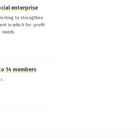
ocial enterprise
working to strengthen
nt in which for-profit
l needs.
 to 14 members
r.