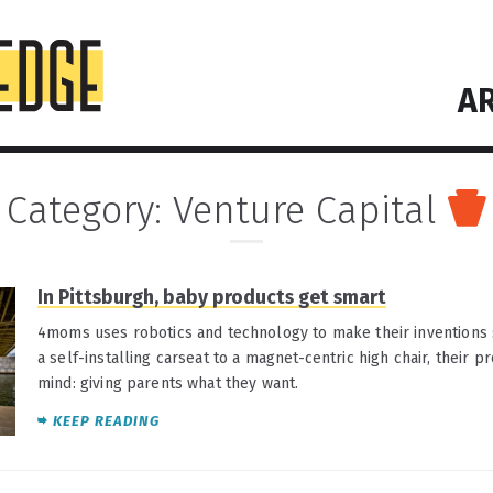
AR
Category:
Venture Capital
In Pittsburgh, baby products get smart
4moms uses robotics and technology to make their inventions 
a self-installing carseat to a magnet-centric high chair, their 
mind: giving parents what they want.
KEEP READING