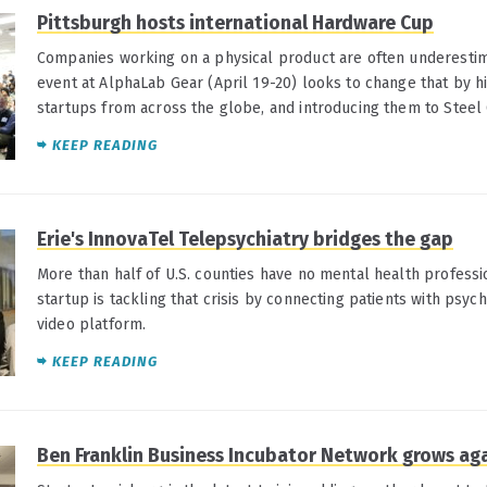
Pittsburgh hosts international Hardware Cup
Companies working on a physical product are often underestim
event at AlphaLab Gear (April 19-20) looks to change that by h
startups from across the globe, and introducing them to Steel C
KEEP READING
Erie's InnovaTel Telepsychiatry bridges the gap
More than half of U.S. counties have no mental health professi
startup is tackling that crisis by connecting patients with psych
video platform.
KEEP READING
Ben Franklin Business Incubator Network grows ag