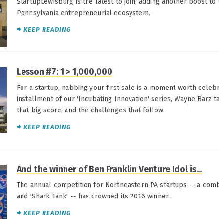
StartupLewisburg is the latest to join, adding another boost to
Pennsylvania entrepreneurial ecosystem.
KEEP READING
Lesson #7: 1 > 1,000,000
For a startup, nabbing your first sale is a moment worth celebra
installment of our 'Incubating Innovation' series, Wayne Barz t
that big score, and the challenges that follow.
KEEP READING
And the winner of Ben Franklin Venture Idol is...
The annual competition for Northeastern PA startups -- a combi
and 'Shark Tank' -- has crowned its 2016 winner.
KEEP READING